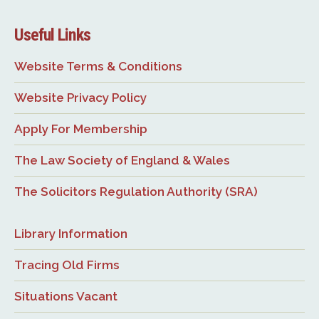
Useful Links
Website Terms & Conditions
Website Privacy Policy
Apply For Membership
The Law Society of England & Wales
The Solicitors Regulation Authority (SRA)
Library Information
Tracing Old Firms
Situations Vacant