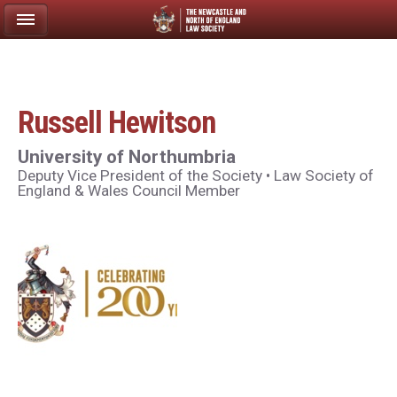
Russell Hewitson
University of Northumbria
Deputy Vice President of the Society • Law Society of
England & Wales Council Member