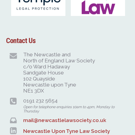
Contact Us
The Newcastle and
North of England Law Society
c/o Ward Hadaway
Sandgate House
102 Quayside
Newcastle upon Tyne
NE1 3DX
0191 232 5654
Open for telephone enquiries 10am to 4pm, Monday to
Thursday
mail@newcastlelawsociety.co.uk
Newcastle Upon Tyne Law Society