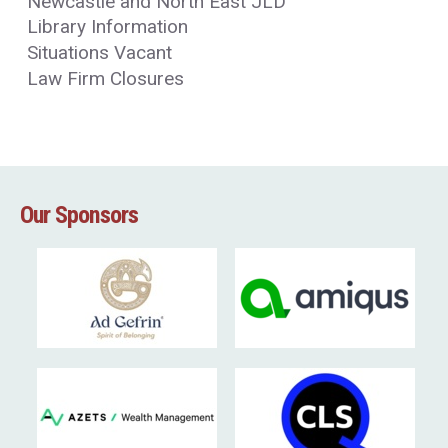
Newcastle and North East JLD
Library Information
Situations Vacant
Law Firm Closures
Our Sponsors