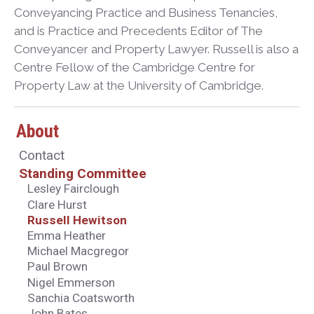
Conveyancing Practice and Business Tenancies,
and is Practice and Precedents Editor of The
Conveyancer and Property Lawyer. Russell is also a
Centre Fellow of the Cambridge Centre for
Property Law at the University of Cambridge.
About
Contact
Standing Committee
Lesley Fairclough
Clare Hurst
Russell Hewitson
Emma Heather
Michael Macgregor
Paul Brown
Nigel Emmerson
Sanchia Coatsworth
John Bates