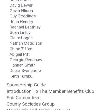
David Dewar
Gavin Ellison
Guy Goodings
John Hendry
Rachael Leathley
Sean Linley
Claire Logan
Nathan Maddison
Chloe Tiffen
Abigail Pitt
Georgie Redshaw
Hannah Smith
Debra Swinburne
Keith Turnbull
Sponsorship Guide
Introduction To The Member Benefits Club
Sub Committees
County Societies Group