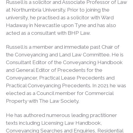
Russell is a solicitor and Associate Professor of Law
at Northumbria University. Prior to joining the
university, he practised as a solicitor with Ward
Hadaway in Newcastle upon Tyne and has also
acted as a consultant with BHP Law.
Russell is a member and immediate past Chair of
the Conveyancing and Land Law Committee. He is
Consultant Editor of the Conveyancing Handbook
and General Editor of Precedents for the
Conveyancer, Practical Lease Precedents and
Practical Conveyancing Precedents. In 2021 he was
elected as a Council member for Commercial
Property with The Law Society.
He has authored numerous leading practitioner
texts including Licensing Law Handbook,
Conveyancing Searches and Enquiries, Residential