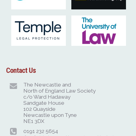
Contact Us
The Newcastle and
North of England Law Society
c/o Ward Hadaway
Sandgate House
102 Quayside
Newcastle upon Tyne
NE1 3DX
0191 232 5654