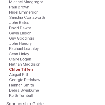
Michael Macgregor
Paul Brown
Nigel Emmerson
Sanchia Coatsworth
John Bates
David Dewar
Gavin Ellison
Guy Goodings
John Hendry
Rachael Leathley
Sean Linley
Claire Logan
Nathan Maddison
Chloe Tiffen
Abigail Pitt
Georgie Redshaw
Hannah Smith
Debra Swinburne
Keith Turnbull
Sponsorship Guide