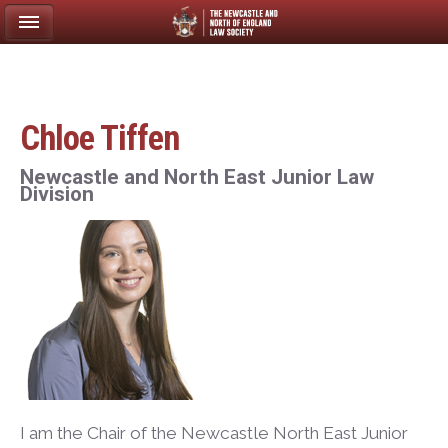
Chloe Tiffen
Newcastle and North East Junior Law
Division
I am the Chair of the Newcastle North East Junior