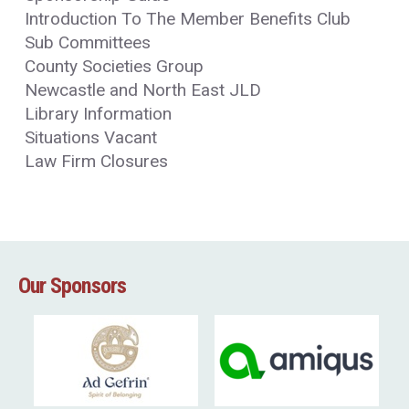
Introduction To The Member Benefits Club
Sub Committees
County Societies Group
Newcastle and North East JLD
Library Information
Situations Vacant
Law Firm Closures
Our Sponsors