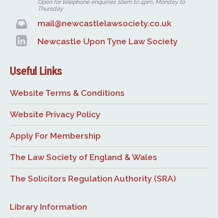
Open for telephone enquiries 10am to 4pm, Monday to
Thursday
mail@newcastlelawsociety.co.uk
Newcastle Upon Tyne Law Society
Useful Links
Website Terms & Conditions
Website Privacy Policy
Apply For Membership
The Law Society of England & Wales
The Solicitors Regulation Authority (SRA)
Library Information