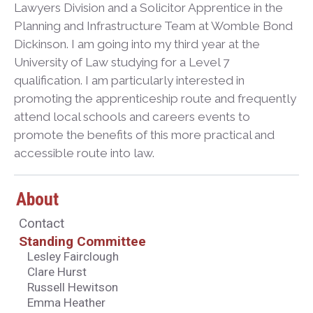
Lawyers Division and a Solicitor Apprentice in the
Planning and Infrastructure Team at Womble Bond
Dickinson. I am going into my third year at the
University of Law studying for a Level 7
qualification. I am particularly interested in
promoting the apprenticeship route and frequently
attend local schools and careers events to
promote the benefits of this more practical and
accessible route into law.
About
Contact
Standing Committee
Lesley Fairclough
Clare Hurst
Russell Hewitson
Emma Heather