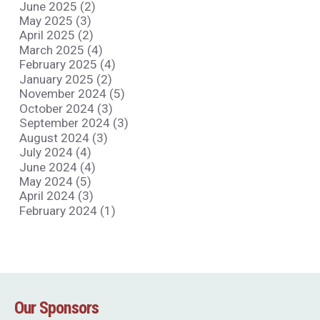
June 2025 (2)
May 2025 (3)
April 2025 (2)
March 2025 (4)
February 2025 (4)
January 2025 (2)
November 2024 (5)
October 2024 (3)
September 2024 (3)
August 2024 (3)
July 2024 (4)
June 2024 (4)
May 2024 (5)
April 2024 (3)
February 2024 (1)
Our Sponsors