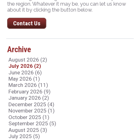
the region. Whatever it may be, you can let us know
about it by clicking the button below.
Contact Us
Archive
August 2026 (2)
July 2026 (2)
June 2026 (6)
May 2026 (1)
March 2026 (11)
February 2026 (9)
January 2026 (2)
December 2025 (4)
November 2025 (1)
October 2025 (1)
September 2025 (5)
August 2025 (3)
July 2025 (5)