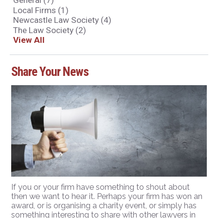
General
(7)
Local Firms
(1)
Newcastle Law Society
(4)
The Law Society
(2)
View All
Share Your News
If you or your firm have something to shout about
then we want to hear it. Perhaps your firm has won an
award, or is organising a charity event, or simply has
something interesting to share with other lawyers in