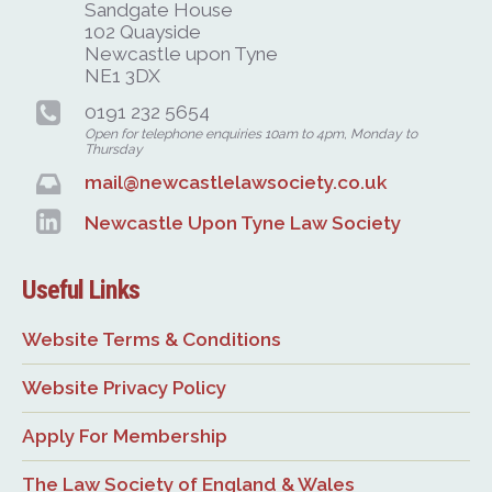
Sandgate House
102 Quayside
Newcastle upon Tyne
NE1 3DX
0191 232 5654
Open for telephone enquiries 10am to 4pm, Monday to
Thursday
mail@newcastlelawsociety.co.uk
Newcastle Upon Tyne Law Society
Useful Links
Website Terms & Conditions
Website Privacy Policy
Apply For Membership
The Law Society of England & Wales