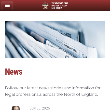
News
Follow our latest news stories and information for
legal professionals across the North of England.
July 30, 2026