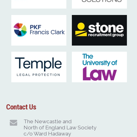
Contact Us
The Newcastle and
North of England Law Society
c/o Ward Hadaway