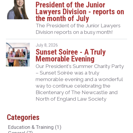
President of the Junior
Lawyers Division - reports on
the month of July
The President of the Junior Lawyers
Division reports on a busy month!
July 8, 2026
Sunset Soiree - A Truly
Memorable Evening
Our President's Summer Charity Party
– Sunset Soirée was a truly
memorable evening and a wonderful
way to continue celebrating the
Bicentenary of The Newcastle and
North of England Law Society
Categories
Education & Training
(1)