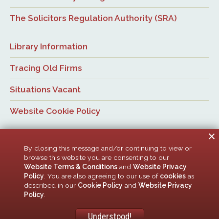
The Solicitors Regulation Authority (SRA)
Library Information
Tracing Old Firms
Situations Vacant
Website Cookie Policy
By closing this message and/or continuing to view or
browse this website you are consenting to our
Website Terms & Conditions
and
Website Privacy
Policy
. You are also agreeing to our use of
cookies
as
© Newcastle Law Society, 2026. All rights reserved. | Design:
described in our
Cookie Policy
and
Website Privacy
ACMedia &
HTML5 UP
Policy
.
Newcastle Upon Tyne Law Society is a company limited by guarantee. Registered in
England with company number 00005506
Understood!