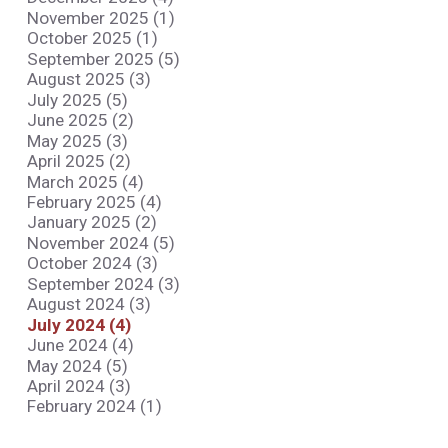
November 2025 (1)
October 2025 (1)
September 2025 (5)
August 2025 (3)
July 2025 (5)
June 2025 (2)
May 2025 (3)
April 2025 (2)
March 2025 (4)
February 2025 (4)
January 2025 (2)
November 2024 (5)
October 2024 (3)
September 2024 (3)
August 2024 (3)
July 2024 (4)
June 2024 (4)
May 2024 (5)
April 2024 (3)
February 2024 (1)