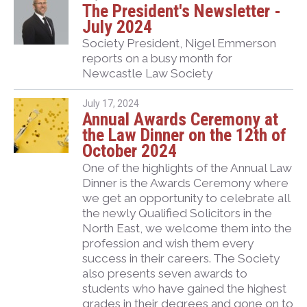
The President's Newsletter -
July 2024
Society President, Nigel Emmerson
reports on a busy month for
Newcastle Law Society
July 17, 2024
Annual Awards Ceremony at
the Law Dinner on the 12th of
October 2024
One of the highlights of the Annual Law
Dinner is the Awards Ceremony where
we get an opportunity to celebrate all
the newly Qualified Solicitors in the
North East, we welcome them into the
profession and wish them every
success in their careers. The Society
also presents seven awards to
students who have gained the highest
grades in their degrees and gone on to