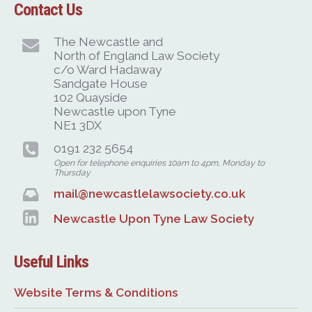
Contact Us
The Newcastle and
North of England Law Society
c/o Ward Hadaway
Sandgate House
102 Quayside
Newcastle upon Tyne
NE1 3DX
0191 232 5654
Open for telephone enquiries 10am to 4pm, Monday to
Thursday
mail@newcastlelawsociety.co.uk
Newcastle Upon Tyne Law Society
Useful Links
Website Terms & Conditions