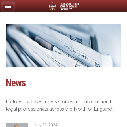
News
Follow our latest news stories and information for
legal professionals across the North of England.
July 31, 2024