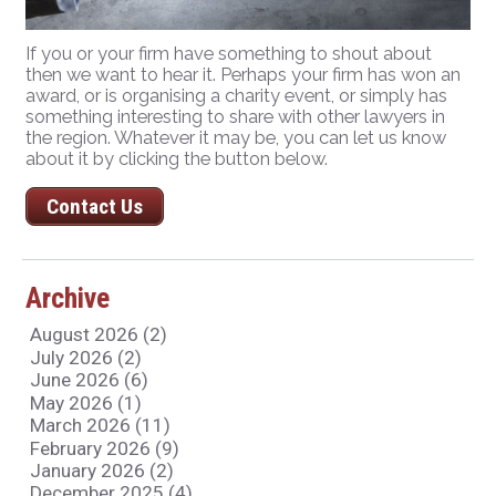
If you or your firm have something to shout about
then we want to hear it. Perhaps your firm has won an
award, or is organising a charity event, or simply has
something interesting to share with other lawyers in
the region. Whatever it may be, you can let us know
about it by clicking the button below.
Contact Us
Archive
August 2026 (2)
July 2026 (2)
June 2026 (6)
May 2026 (1)
March 2026 (11)
February 2026 (9)
January 2026 (2)
December 2025 (4)