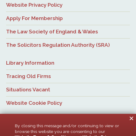
Website Privacy Policy
Apply For Membership
The Law Society of England & Wales
The Solicitors Regulation Authority (SRA)
Library Information
Tracing Old Firms
Situations Vacant
Website Cookie Policy
By closing this message and/or continuing to view or
browse this website you are consenting to our