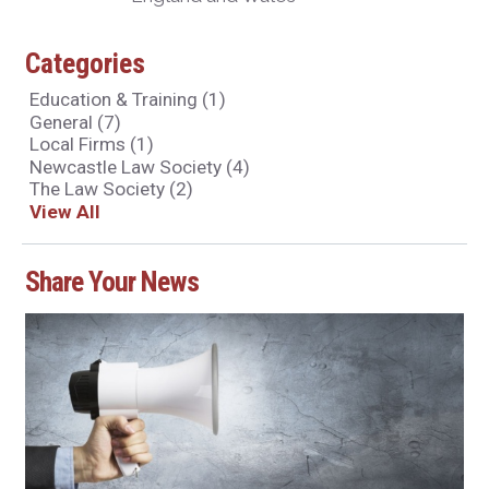
Categories
Education & Training
(1)
General
(7)
Local Firms
(1)
Newcastle Law Society
(4)
The Law Society
(2)
View All
Share Your News