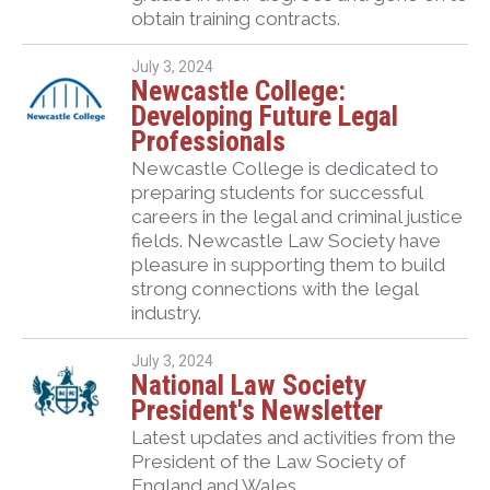
obtain training contracts.
July 3, 2024
Newcastle College:
Developing Future Legal
Professionals
Newcastle College is dedicated to
preparing students for successful
careers in the legal and criminal justice
fields. Newcastle Law Society have
pleasure in supporting them to build
strong connections with the legal
industry.
July 3, 2024
National Law Society
President's Newsletter
Latest updates and activities from the
President of the Law Society of
England and Wales