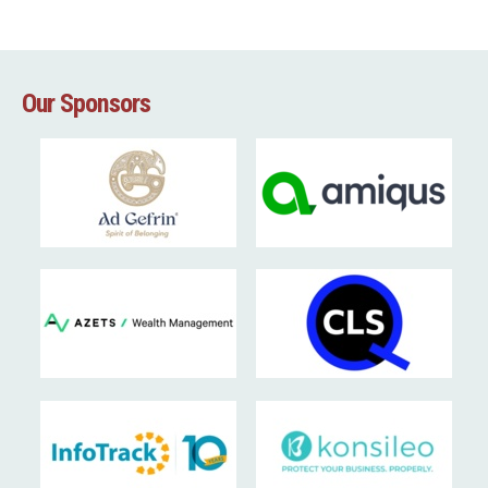
Our Sponsors