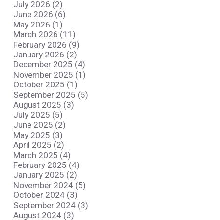
July 2026 (2)
June 2026 (6)
May 2026 (1)
March 2026 (11)
February 2026 (9)
January 2026 (2)
December 2025 (4)
November 2025 (1)
October 2025 (1)
September 2025 (5)
August 2025 (3)
July 2025 (5)
June 2025 (2)
May 2025 (3)
April 2025 (2)
March 2025 (4)
February 2025 (4)
January 2025 (2)
November 2024 (5)
October 2024 (3)
September 2024 (3)
August 2024 (3)