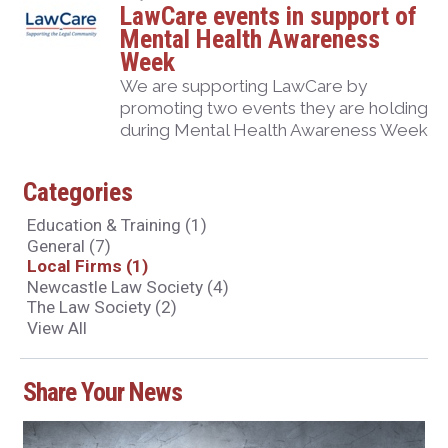
LawCare events in support of
Mental Health Awareness
Week
We are supporting LawCare by
promoting two events they are holding
during Mental Health Awareness Week
Categories
Education & Training
(1)
General
(7)
Local Firms
(1)
Newcastle Law Society
(4)
The Law Society
(2)
View All
Share Your News