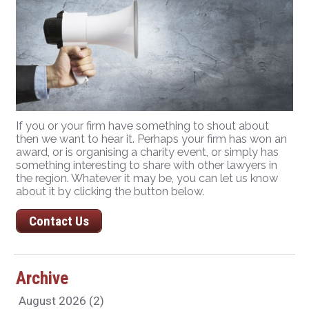
If you or your firm have something to shout about
then we want to hear it. Perhaps your firm has won an
award, or is organising a charity event, or simply has
something interesting to share with other lawyers in
the region. Whatever it may be, you can let us know
about it by clicking the button below.
Contact Us
Archive
August 2026 (2)