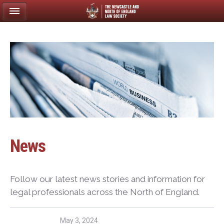
News
Follow our latest news stories and information for
legal professionals across the North of England.
May 3, 2024