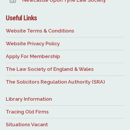
Newcastle Upon Tyne Law Society
Useful Links
Website Terms & Conditions
Website Privacy Policy
Apply For Membership
The Law Society of England & Wales
The Solicitors Regulation Authority (SRA)
Library Information
Tracing Old Firms
Situations Vacant