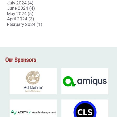
July 2024 (4)
June 2024 (4)
May 2024 (5)
April 2024 (3)
February 2024 (1)
Our Sponsors