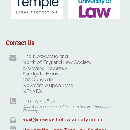
Contact Us
The Newcastle and
North of England Law Society
c/o Ward Hadaway
Sandgate House
102 Quayside
Newcastle upon Tyne
NE1 3DX
0191 232 5654
Open for telephone enquiries 10am to 4pm, Monday to
Thursday
mail@newcastlelawsociety.co.uk