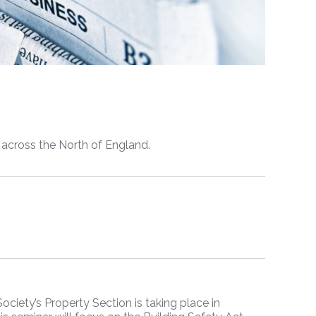
s across the North of England.
iety’s Property Section is taking place in