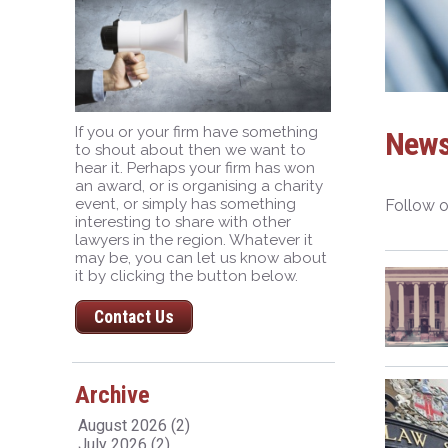
If you or your firm have something
New
to shout about then we want to
hear it. Perhaps your firm has won
an award, or is organising a charity
event, or simply has something
Follow o
interesting to share with other
lawyers in the region. Whatever it
may be, you can let us know about
it by clicking the button below.
Contact Us
Archive
August 2026 (2)
July 2026 (2)