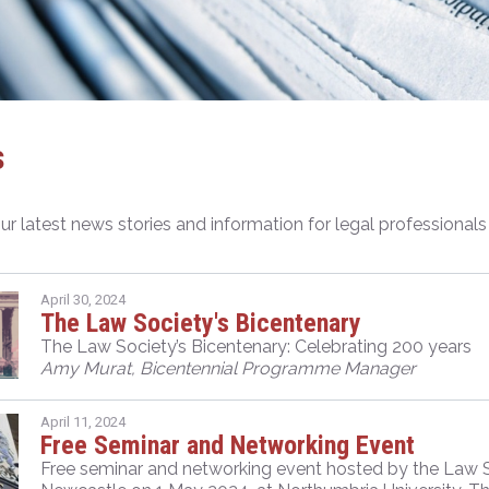
s
ur latest news stories and information for legal professional
April 30, 2024
The Law Society's Bicentenary
The Law Society’s Bicentenary: Celebrating 200 years
Amy Murat, Bicentennial Programme Manager
April 11, 2024
Free Seminar and Networking Event
Free seminar and networking event hosted by the Law Soc