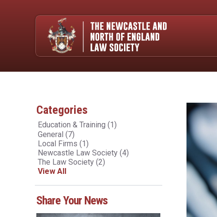
Categories
Education & Training
(1)
General
(7)
Local Firms
(1)
Newcastle Law Society
(4)
The Law Society
(2)
View All
Share Your News