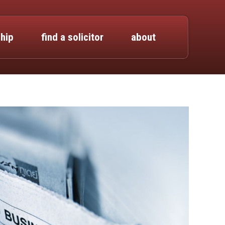
hip
find a solicitor
about