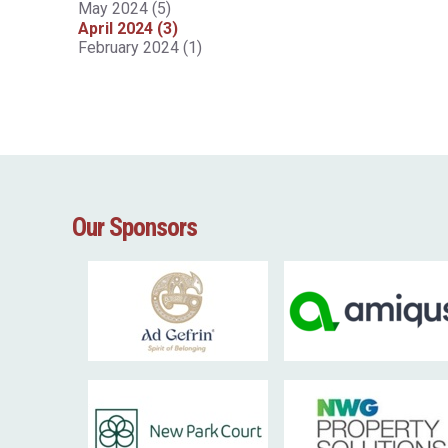
May 2024 (5)
April 2024 (3)
February 2024 (1)
Our Sponsors