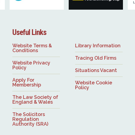
Useful Links
Website Terms &
Library Information
Conditions
Tracing Old Firms
Website Privacy
Policy
Situations Vacant
Apply For
Website Cookie
Membership
Policy
The Law Society of
England & Wales
The Solicitors
Regulation
Authority (SRA)