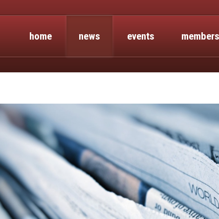
home
news
events
members