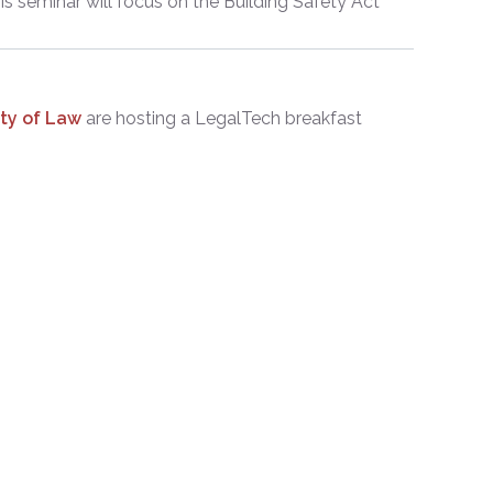
s seminar will focus on the Building Safety Act
ity of Law
are hosting a LegalTech breakfast