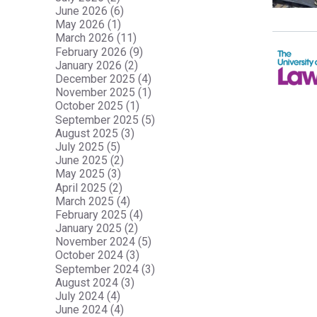
June 2026 (6)
May 2026 (1)
March 2026 (11)
February 2026 (9)
January 2026 (2)
December 2025 (4)
November 2025 (1)
October 2025 (1)
September 2025 (5)
August 2025 (3)
July 2025 (5)
June 2025 (2)
May 2025 (3)
April 2025 (2)
March 2025 (4)
February 2025 (4)
January 2025 (2)
November 2024 (5)
October 2024 (3)
September 2024 (3)
August 2024 (3)
July 2024 (4)
June 2024 (4)