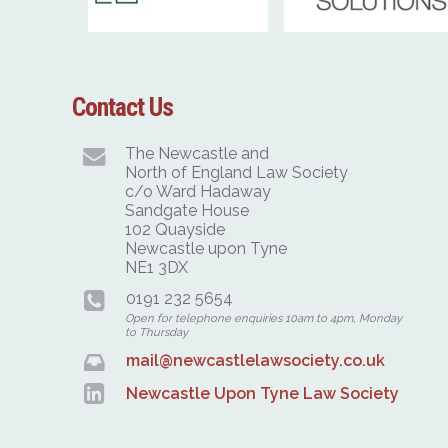
Contact Us
The Newcastle and
North of England Law Society
c/o Ward Hadaway
Sandgate House
102 Quayside
Newcastle upon Tyne
NE1 3DX
0191 232 5654
Open for telephone enquiries 10am to 4pm, Monday
to Thursday
mail@newcastlelawsociety.co.uk
Newcastle Upon Tyne Law Society