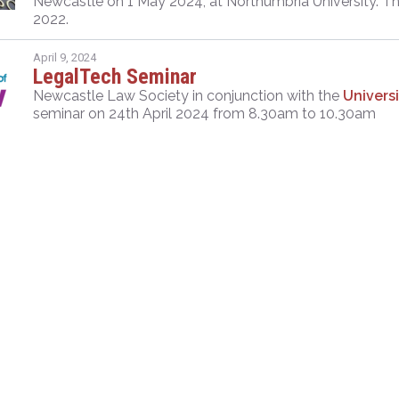
Newcastle on 1 May 2024, at Northumbria University. Thi
2022.
April 9, 2024
LegalTech Seminar
Newcastle Law Society in conjunction with the
Univers
seminar on 24th April 2024 from 8.30am to 10.30am