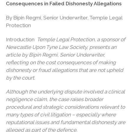
Consequences in Failed Dishonesty Allegations
By Bipin Regmi, Senior Underwriter, Temple Legal
Protection
Introduction
Temple Legal Protection, a sponsor of
Newcastle Upon Tyne Law Society, presents an
article by Bipin Regmi, Senior Underwriter,
reflecting on the cost consequences of making
dishonesty or fraud allegations that are not upheld
by the court.
Although the underlying dispute involved a clinical
negligence claim, the case raises broader
procedural and strategic considerations relevant to
many types of civil litigation – especially where
reputational issues and fundamental dishonesty are
alleged as part of the defence.