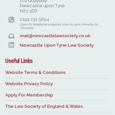
102 Quayside
Newcastle upon Tyne
NE1 3DX
0191 232 5654
Open for telephone enquiries 10am to 4pm, Monday to
Thursday
mail@newcastlelawsociety.co.uk
Newcastle Upon Tyne Law Society
Useful Links
Website Terms & Conditions
Website Privacy Policy
Apply For Membership
The Law Society of England & Wales