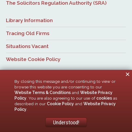
The Solicitors Regulation Authority (SRA)
Library Information
Tracing Old Firms
Situations Vacant
Website Cookie Policy
By closing this message and/or continuing to view or
browse this website you are consenting to our
Website Terms & Conditions
and
Website Privacy
Policy
. You are also agreeing to our use of
cookies
as
© Newcastle Law Society, 2026. All rights reserved. | Design:
described in our
Cookie Policy
and
Website Privacy
ACMedia &
HTML5 UP
Policy
.
Newcastle Upon Tyne Law Society is a company limited by guarantee. Registered in
England with company number 00005506
Understood!