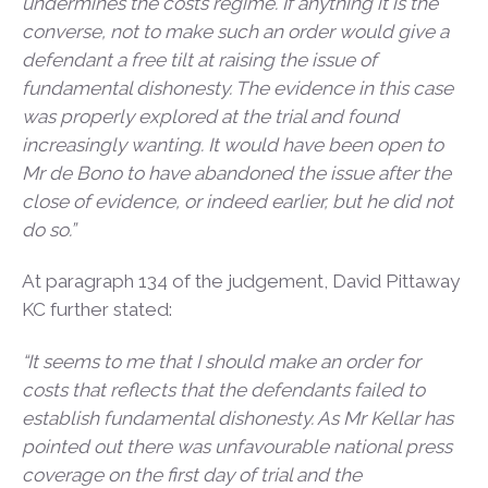
undermines the costs regime. If anything it is the
converse, not to make such an order would give a
defendant a free tilt at raising the issue of
fundamental dishonesty. The evidence in this case
was properly explored at the trial and found
increasingly wanting. It would have been open to
Mr de Bono to have abandoned the issue after the
close of evidence, or indeed earlier, but he did not
do so.”
At paragraph 134 of the judgement, David Pittaway
KC further stated:
“It seems to me that I should make an order for
costs that reflects that the defendants failed to
establish fundamental dishonesty. As Mr Kellar has
pointed out there was unfavourable national press
coverage on the first day of trial and the