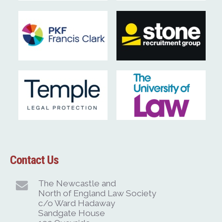
Contact Us
The Newcastle and
North of England Law Society
c/o Ward Hadaway
Sandgate House