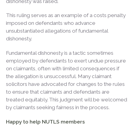
dishonesty was raised.
This ruling serves as an example of a costs penalty
imposed on defendants who advance
unsubstantiated allegations of fundamental
dishonesty.
Fundamental dishonesty is a tactic sometimes
employed by defendants to exert undue pressure
on claimants, often with limited consequences if
the allegation is unsuccessful. Many claimant
solicitors have advocated for changes to the rules
to ensure that claimants and defendants are
treated equitably. This judgment will be welcomed
by claimants seeking fairness in the process.
Happy to help NUTLS members