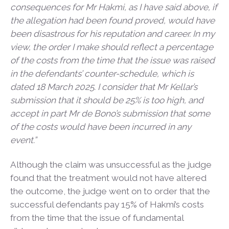
consequences for Mr Hakmi, as I have said above, if
the allegation had been found proved, would have
been disastrous for his reputation and career. In my
view, the order I make should reflect a percentage
of the costs from the time that the issue was raised
in the defendants’ counter-schedule, which is
dated 18 March 2025. I consider that Mr Kellar’s
submission that it should be 25% is too high, and
accept in part Mr de Bono’s submission that some
of the costs would have been incurred in any
event.”
Although the claim was unsuccessful as the judge
found that the treatment would not have altered
the outcome, the judge went on to order that the
successful defendants pay 15% of Hakmi’s costs
from the time that the issue of fundamental