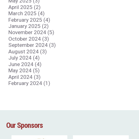
May 2025 (3)
April 2025 (2)
March 2025 (4)
February 2025 (4)
January 2025 (2)
November 2024 (5)
October 2024 (3)
September 2024 (3)
August 2024 (3)
July 2024 (4)
June 2024 (4)
May 2024 (5)
April 2024 (3)
February 2024 (1)
Our Sponsors