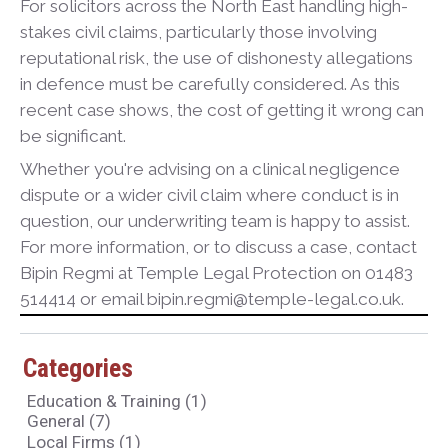
For solicitors across the North East handling high-
stakes civil claims, particularly those involving
reputational risk, the use of dishonesty allegations
in defence must be carefully considered. As this
recent case shows, the cost of getting it wrong can
be significant.
Whether you're advising on a clinical negligence
dispute or a wider civil claim where conduct is in
question, our underwriting team is happy to assist.
For more information, or to discuss a case, contact
Bipin Regmi at Temple Legal Protection on 01483
514414 or email bipin.regmi@temple-legal.co.uk.
Categories
Education & Training
(1)
General
(7)
Local Firms
(1)