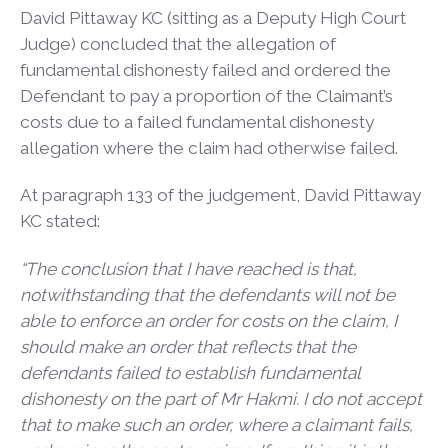
David Pittaway KC (sitting as a Deputy High Court
Judge) concluded that the allegation of
fundamental dishonesty failed and ordered the
Defendant to pay a proportion of the Claimant’s
costs due to a failed fundamental dishonesty
allegation where the claim had otherwise failed.
At paragraph 133 of the judgement, David Pittaway
KC stated:
“The conclusion that I have reached is that,
notwithstanding that the defendants will not be
able to enforce an order for costs on the claim, I
should make an order that reflects that the
defendants failed to establish fundamental
dishonesty on the part of Mr Hakmi. I do not accept
that to make such an order, where a claimant fails,