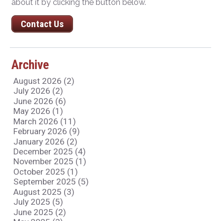
about it by clicking the button below.
Contact Us
Archive
August 2026 (2)
July 2026 (2)
June 2026 (6)
May 2026 (1)
March 2026 (11)
February 2026 (9)
January 2026 (2)
December 2025 (4)
November 2025 (1)
October 2025 (1)
September 2025 (5)
August 2025 (3)
July 2025 (5)
June 2025 (2)