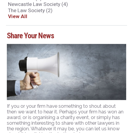
Newcastle Law Society
(4)
The Law Society
(2)
View All
Share Your News
If you or your firm have something to shout about
then we want to hear it. Perhaps your firm has won an
award, or is organising a charity event, or simply has
something interesting to share with other lawyers in
the region. Whatever it may be, you can let us know