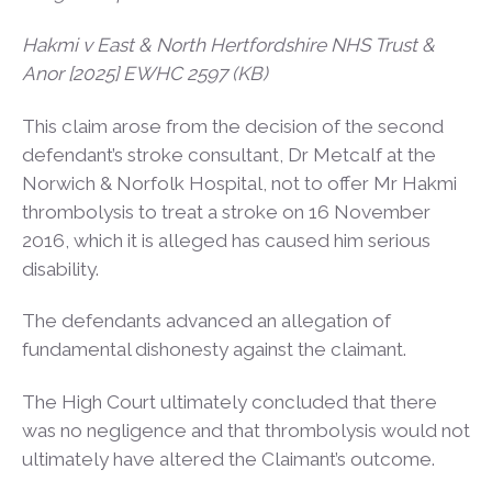
Hakmi v East & North Hertfordshire NHS Trust &
Anor [2025] EWHC 2597 (KB)
This claim arose from the decision of the second
defendant’s stroke consultant, Dr Metcalf at the
Norwich & Norfolk Hospital, not to offer Mr Hakmi
thrombolysis to treat a stroke on 16 November
2016, which it is alleged has caused him serious
disability.
The defendants advanced an allegation of
fundamental dishonesty against the claimant.
The High Court ultimately concluded that there
was no negligence and that thrombolysis would not
ultimately have altered the Claimant’s outcome.