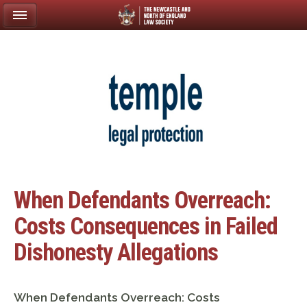
When Defendants Overreach:
Costs Consequences in Failed
Dishonesty Allegations
When Defendants Overreach: Costs