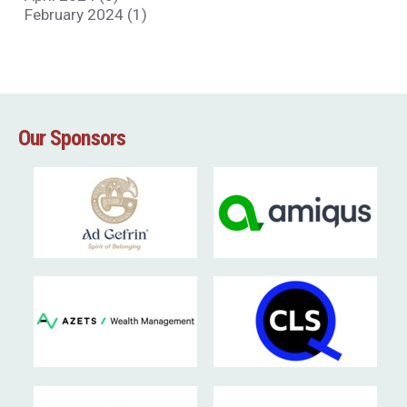
February 2024 (1)
Our Sponsors