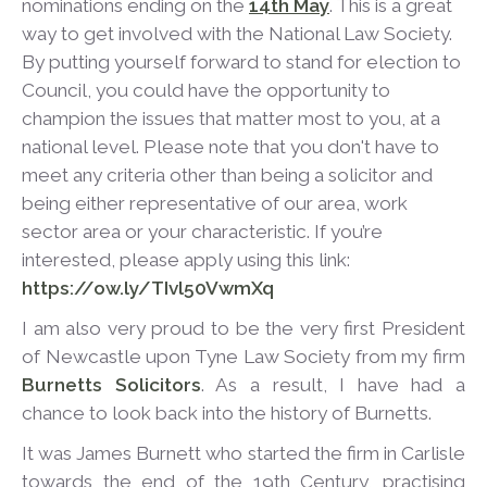
nominations ending on the
14
th
May
. This is a great
way to get involved with the National Law Society.
By putting yourself forward to stand for election to
Council, you could have the opportunity to
champion the issues that matter most to you, at a
national level. Please note that you don't have to
meet any criteria other than being a solicitor and
being either representative of our area, work
sector area or your characteristic. If you’re
interested, please apply using this link:
https://ow.ly/TIvl50VwmXq
I am also very proud to be the very first President
of Newcastle upon Tyne Law Society from my firm
Burnetts Solicitors
. As a result, I have had a
chance to look back into the history of Burnetts.
It was James Burnett who started the firm in Carlisle
towards the end of the 19
th
Century, practising