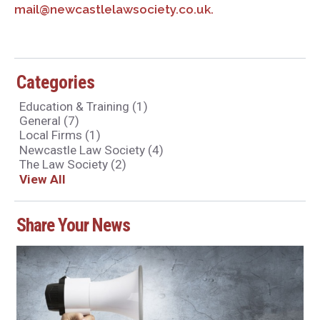
mail@newcastlelawsociety.co.uk.
Categories
Education & Training
(1)
General
(7)
Local Firms
(1)
Newcastle Law Society
(4)
The Law Society
(2)
View All
Share Your News