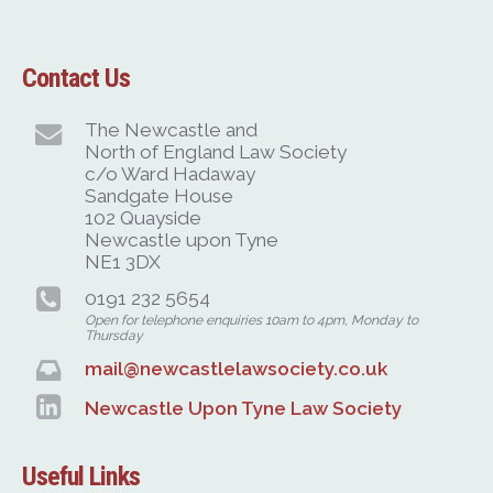
Contact Us
The Newcastle and
North of England Law Society
c/o Ward Hadaway
Sandgate House
102 Quayside
Newcastle upon Tyne
NE1 3DX
0191 232 5654
Open for telephone enquiries 10am to 4pm, Monday to
Thursday
mail@newcastlelawsociety.co.uk
Newcastle Upon Tyne Law Society
Useful Links