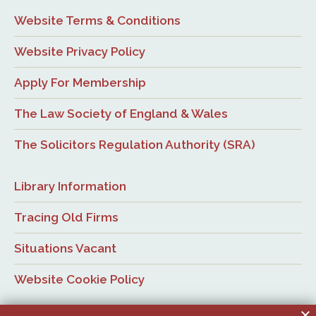
Website Terms & Conditions
Website Privacy Policy
Apply For Membership
The Law Society of England & Wales
The Solicitors Regulation Authority (SRA)
Library Information
Tracing Old Firms
Situations Vacant
Website Cookie Policy