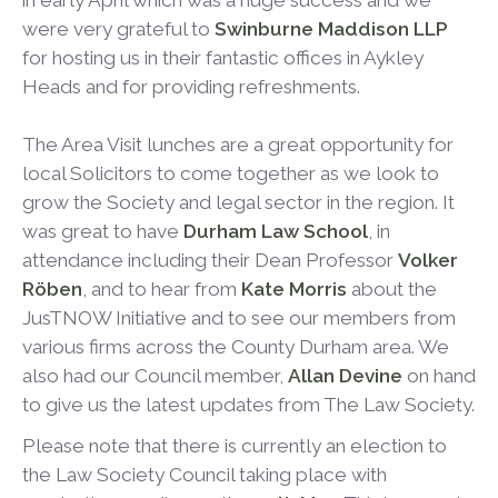
in early April which was a huge success and we
were very grateful to
Swinburne Maddison LLP
for hosting us in their fantastic offices in Aykley
Heads and for providing refreshments.
The Area Visit lunches are a great opportunity for
local Solicitors to come together as we look to
grow the Society and legal sector in the region. It
was great to have
Durham Law School
, in
attendance including their Dean Professor
Volker
Röben
, and to hear from
Kate Morris
about the
JusTNOW Initiative and to see our members from
various firms across the County Durham area. We
also had our Council member,
Allan Devine
on hand
to give us the latest updates from The Law Society.
Please note that there is currently an election to
the Law Society Council taking place with