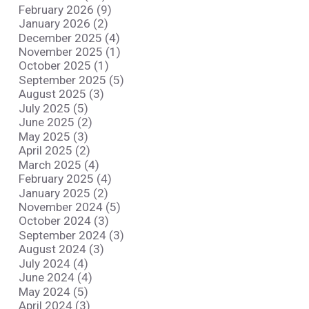
February 2026 (9)
January 2026 (2)
December 2025 (4)
November 2025 (1)
October 2025 (1)
September 2025 (5)
August 2025 (3)
July 2025 (5)
June 2025 (2)
May 2025 (3)
April 2025 (2)
March 2025 (4)
February 2025 (4)
January 2025 (2)
November 2024 (5)
October 2024 (3)
September 2024 (3)
August 2024 (3)
July 2024 (4)
June 2024 (4)
May 2024 (5)
April 2024 (3)