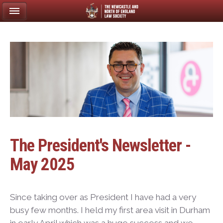
The President's Newsletter -
May 2025
Since taking over as President I have had a very
busy few months. I held my first area visit in Durham