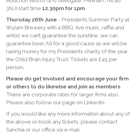
Bouchon Bistrot
(4-6 Gilesgate, Hexham, NE46
3NJ) start time
12.30pm for 1pm
.
Thursday 26
th
June
- Presidents Summer Party at
Wylam Brewery with a BBQ, live music, raffle and
whilst we can’t guarantee the sunshine, we can
guarantee beer. All for a good cause as we will be
raising money for my Presidents charity of the year
the Child Brain Injury Trust. Tickets are £45 per
person.
Please do get involved and encourage your firm
or others to do likewise and join as members
.
There are corporate rates for larger firms also.
Please also follow our page on LinkedIn.
If you would like any more information about any of
the above or book any tickets, please contact
Sanchia or our office via e-mail