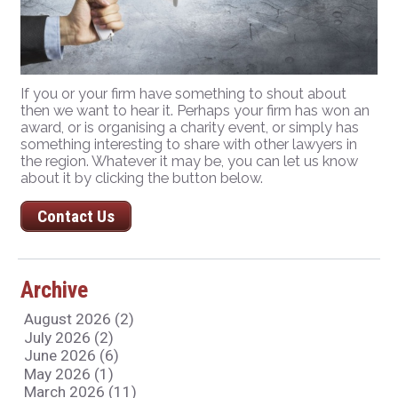
If you or your firm have something to shout about
then we want to hear it. Perhaps your firm has won an
award, or is organising a charity event, or simply has
something interesting to share with other lawyers in
the region. Whatever it may be, you can let us know
about it by clicking the button below.
Contact Us
Archive
August 2026 (2)
July 2026 (2)
June 2026 (6)
May 2026 (1)
March 2026 (11)