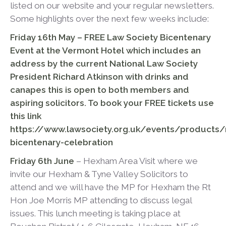
listed on our website and your regular newsletters.
Some highlights over the next few weeks include:
Friday 16
th
May – FREE Law Society Bicentenary
Event at the Vermont Hotel which includes an
address by the current National Law Society
President Richard Atkinson
with drinks and
canapes this is open to both members and
aspiring solicitors. To book your FREE tickets use
this link
https://www.lawsociety.org.uk/events/products/
bicentenary-celebration
Friday 6
th
June
– Hexham Area Visit where we
invite our Hexham & Tyne Valley Solicitors to
attend and we will have the MP for Hexham the Rt
Hon Joe Morris MP attending to discuss legal
issues. This lunch meeting is taking place at