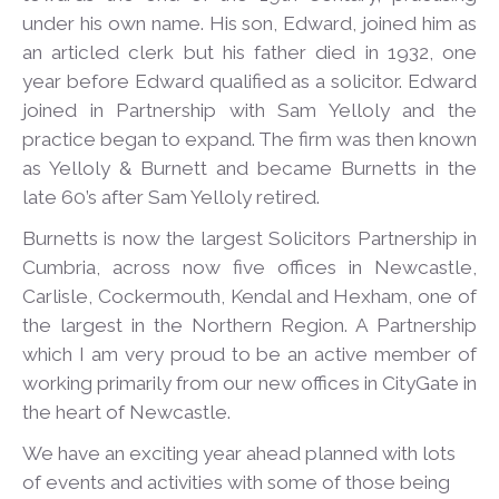
under his own name. His son, Edward, joined him as
an articled clerk but his father died in 1932, one
year before Edward qualified as a solicitor. Edward
joined in Partnership with Sam Yelloly and the
practice began to expand. The firm was then known
as Yelloly & Burnett and became Burnetts in the
late 60’s after Sam Yelloly retired.
Burnetts is now the largest Solicitors Partnership in
Cumbria, across now five offices in Newcastle,
Carlisle, Cockermouth, Kendal and Hexham, one of
the largest in the Northern Region. A Partnership
which I am very proud to be an active member of
working primarily from our new offices in CityGate in
the heart of Newcastle.
We have an exciting year ahead planned with lots
of events and activities with some of those being