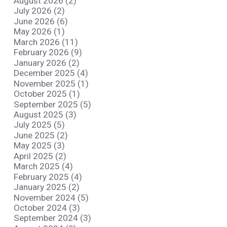
August 2026 (2)
July 2026 (2)
June 2026 (6)
May 2026 (1)
March 2026 (11)
February 2026 (9)
January 2026 (2)
December 2025 (4)
November 2025 (1)
October 2025 (1)
September 2025 (5)
August 2025 (3)
July 2025 (5)
June 2025 (2)
May 2025 (3)
April 2025 (2)
March 2025 (4)
February 2025 (4)
January 2025 (2)
November 2024 (5)
October 2024 (3)
September 2024 (3)