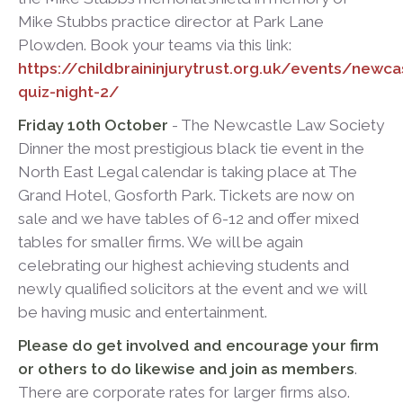
Mike Stubbs practice director at Park Lane
Plowden. Book your teams via this link:
https://childbraininjurytrust.org.uk/events/newca
quiz-night-2/
Friday 10th October
- The Newcastle Law Society
Dinner the most prestigious black tie event in the
North East Legal calendar is taking place at The
Grand Hotel, Gosforth Park. Tickets are now on
sale and we have tables of 6-12 and offer mixed
tables for smaller firms. We will be again
celebrating our highest achieving students and
newly qualified solicitors at the event and we will
be having music and entertainment.
Please do get involved and encourage your firm
or others to do likewise and join as members
.
There are corporate rates for larger firms also.