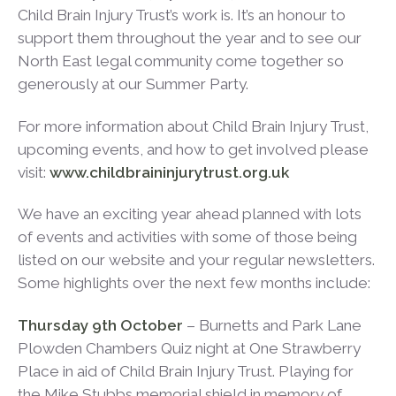
Child Brain Injury Trust’s work is. It’s an honour to
support them throughout the year and to see our
North East legal community come together so
generously at our Summer Party.
For more information about Child Brain Injury Trust,
upcoming events, and how to get involved please
visit:
www.childbraininjurytrust.org.uk
We have an exciting year ahead planned with lots
of events and activities with some of those being
listed on our website and your regular newsletters.
Some highlights over the next few months include:
Thursday 9
th
October
– Burnetts and Park Lane
Plowden Chambers Quiz night at One Strawberry
Place in aid of Child Brain Injury Trust. Playing for
the Mike Stubbs memorial shield in memory of