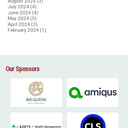
August 2024 (3)
July 2024 (4)
June 2024 (4)
May 2024 (5)
April 2024 (3)
February 2024 (1)
Our Sponsors