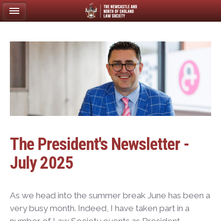
The President's Newsletter -
July 2025
As we head into the summer break June has been a
very busy month. Indeed, I have taken part in a