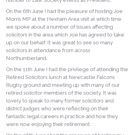
number of Law Society events as President.
On the 6
th
June I had the pleasure of hosting Joe
Morris MP at the Hexham Area visit at which time
we spoke about a number of issues affecting
solicitors in the area which Joe has agreed to take
up on our behalf. It was great to see so many
solicitors in attendance from across
Northumberland.
On the 11
th
June I had the privilege of attending the
Retired Solicitors lunch at Newcastle Falcons
Rugby ground and meeting up with many of our
retired solicitor members of the society. It was
lovely to speak to many former solicitors and
district judges who were reflecting on their
fantastic legal careers in practice and how they
were now enjoying their retirement.