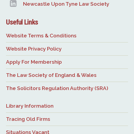
Newcastle Upon Tyne Law Society
Useful Links
Website Terms & Conditions
Website Privacy Policy
Apply For Membership
The Law Society of England & Wales
The Solicitors Regulation Authority (SRA)
Library Information
Tracing Old Firms
Situations Vacant