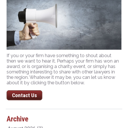
If you or your firm have something to shout about
then we want to hear it. Perhaps your firm has won an
award, or is organising a charity event, or simply has
something interesting to share with other lawyers in
the region. Whatever it may be, you can let us know
about it by clicking the button below.
Contact Us
Archive