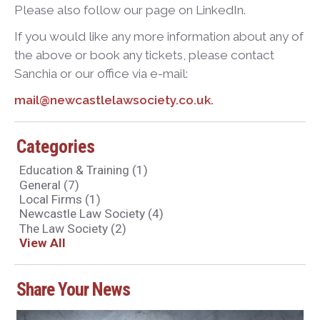
Please also follow our page on LinkedIn.
If you would like any more information about any of
the above or book any tickets, please contact
Sanchia or our office via e-mail:
mail@newcastlelawsociety.co.uk.
Categories
Education & Training
(1)
General
(7)
Local Firms
(1)
Newcastle Law Society
(4)
The Law Society
(2)
View All
Share Your News