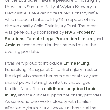
On the 26
th
June I had the pleasure of hosting my
Presidents Summer Party at Wylam Brewery in
Newcastle. The evening featured a charity raffle,
which raised a fantastic £1,938 in support of my
chosen charity Child Brain Injury Trust. The event
was generously sponsored by
NWG Property
Solutions
,
Temple Legal Protection Limited
, and
Amiqus
, whose contributions helped make the
evening possible.
I was very proud to introduce
Emma Pilling
,
Fundraising Manager at Child Brain injury Trust on
the night who shared her own personal story and
shared powerful insights into the challenges
families face after a
childhood-acquired brain
injury
, and the critical support the charity provides.
As someone who works closely with families
affected by brain injury, I know just how vital the