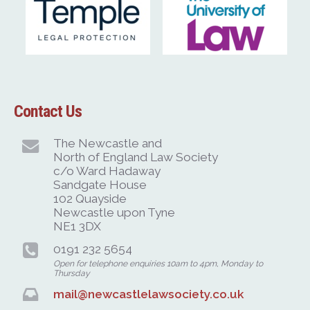
Contact Us
The Newcastle and
North of England Law Society
c/o Ward Hadaway
Sandgate House
102 Quayside
Newcastle upon Tyne
NE1 3DX
0191 232 5654
Open for telephone enquiries 10am to 4pm, Monday to
Thursday
mail@newcastlelawsociety.co.uk