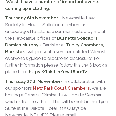
We still have a number of important events
coming up including:
Thursday 6
th
November-
Newcastle Law
Society In-House Solicitor members are
encouraged to attend a seminar hosted by me at
the Newcastle offices of
Burnetts Solicitors
.
Damian Murphy
a Barrister at
Trinity Chambers,
Barristers
will present a seminar entitled “Almost
everyone's guide to electronic disclosure”. For
further information please follow this link & book a
place here
https://lnkd.in/ewd8bmTv
Thursday 27
th
November-
In collaboration with
our sponsors
New Park Court Chambers
, we are
hosting a General Criminal Law Update Seminar
which is free to attend. This will be held in the Tyne
Suite at the Dakota Hotel, 112 Quayside,
Newcastle, NE1 3DX. Please email