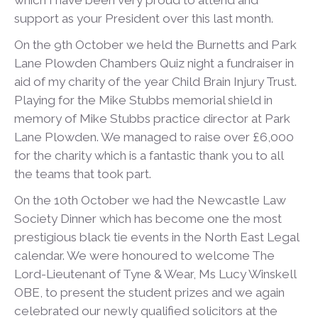
which I have been very proud to attend and
support as your President over this last month.
On the 9
th
October we held the Burnetts and Park
Lane Plowden Chambers Quiz night a fundraiser in
aid of my charity of the year Child Brain Injury Trust.
Playing for the Mike Stubbs memorial shield in
memory of Mike Stubbs practice director at Park
Lane Plowden. We managed to raise over £6,000
for the charity which is a fantastic thank you to all
the teams that took part.
On the 10
th
October we had the Newcastle Law
Society Dinner which has become one the most
prestigious black tie events in the North East Legal
calendar. We were honoured to welcome The
Lord-Lieutenant of Tyne & Wear, Ms Lucy Winskell
OBE, to present the student prizes and we again
celebrated our newly qualified solicitors at the