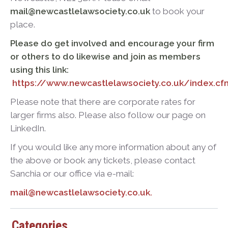
mail@newcastlelawsociety.co.uk
to book your
place.
Please do get involved and encourage your firm
or others to do likewise and join as members
using this link:
https://www.newcastlelawsociety.co.uk/index.
Please note that there are corporate rates for
larger firms also. Please also follow our page on
LinkedIn.
If you would like any more information about any of
the above or book any tickets, please contact
Sanchia or our office via e-mail:
mail@newcastlelawsociety.co.uk.
Categories