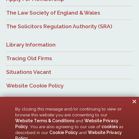
The Law Society of England & Wales
The Solicitors Regulation Authority (SRA)
Library Information
Tracing Old Firms
Situations Vacant
Website Cookie Policy
By closing this message and/or continuing to view or
browse this website you are consenting to our
Website Terms & Conditions
and
Website Privacy
Policy
. You are also agreeing to our use of
cookies
as
© Newcastle Law Society, 2026. All rights reserved. | Design:
described in our
Cookie Policy
and
Website Privacy
ACMedia &
HTML5 UP
Policy
.