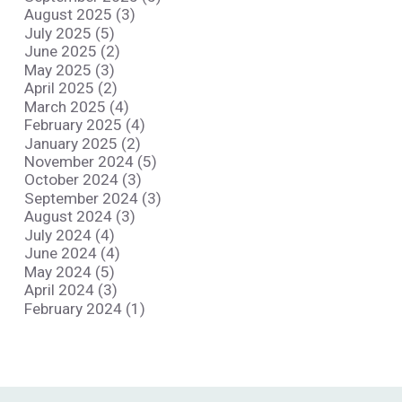
August 2025 (3)
July 2025 (5)
June 2025 (2)
May 2025 (3)
April 2025 (2)
March 2025 (4)
February 2025 (4)
January 2025 (2)
November 2024 (5)
October 2024 (3)
September 2024 (3)
August 2024 (3)
July 2024 (4)
June 2024 (4)
May 2024 (5)
April 2024 (3)
February 2024 (1)