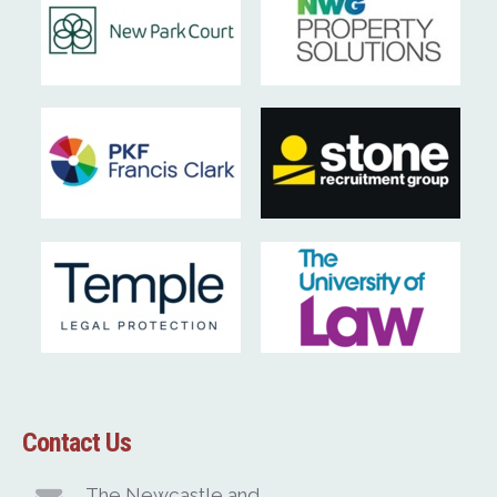
Contact Us
The Newcastle and