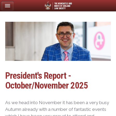
President's Report -
October/November 2025
As we head into November it has been a very busy
Autumn already with a number of fantastic events