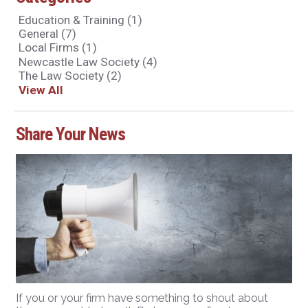
Education & Training
(1)
General
(7)
Local Firms
(1)
Newcastle Law Society
(4)
The Law Society
(2)
View All
Share Your News
If you or your firm have something to shout about