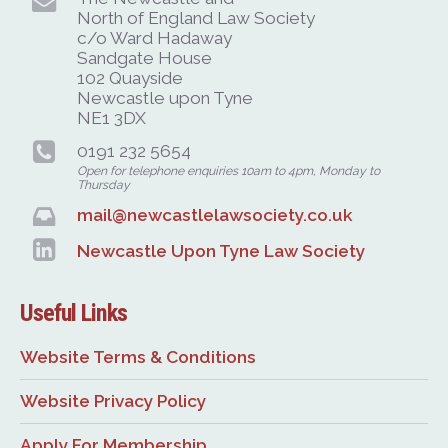
North of England Law Society
c/o Ward Hadaway
Sandgate House
102 Quayside
Newcastle upon Tyne
NE1 3DX
0191 232 5654
Open for telephone enquiries 10am to 4pm, Monday to
Thursday
mail@newcastlelawsociety.co.uk
Newcastle Upon Tyne Law Society
Useful Links
Website Terms & Conditions
Website Privacy Policy
Apply For Membership