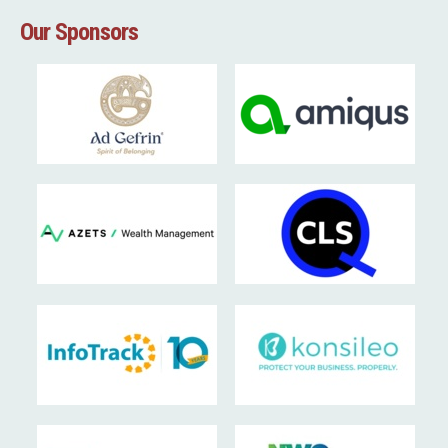
Our Sponsors