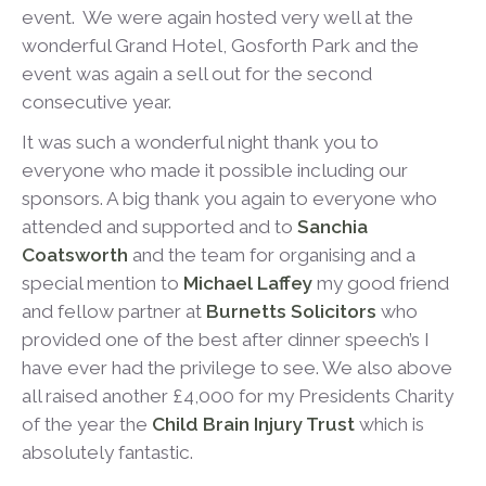
event. We were again hosted very well at the
wonderful Grand Hotel, Gosforth Park and the
event was again a sell out for the second
consecutive year.
It was such a wonderful night thank you to
everyone who made it possible including our
sponsors. A big thank you again to everyone who
attended and supported and to
Sanchia
Coatsworth
and the team for organising and a
special mention to
Michael Laffey
my good friend
and fellow partner at
Burnetts Solicitors
who
provided one of the best after dinner speech’s I
have ever had the privilege to see. We also above
all raised another £4,000 for my Presidents Charity
of the year the
Child Brain Injury Trust
which is
absolutely fantastic.