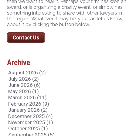
then we want to hear it. Perhaps your firm has won an
award, or is organising a charity event, or simply has
something interesting to share with other lawyers in
the region. Whatever it may be, you can let us know
about it by clicking the button below.
Contact Us
Archive
August 2026 (2)
July 2026 (2)
June 2026 (6)
May 2026 (1)
March 2026 (11)
February 2026 (9)
January 2026 (2)
December 2025 (4)
November 2025 (1)
October 2025 (1)
September 2025 (5)