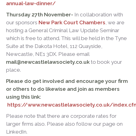
annual-law-dinner/
Thursday 27
th
November-
In collaboration with
our sponsors
New Park Court Chambers
, we are
hosting a General Criminal Law Update Seminar
which is free to attend. This will be held in the Tyne
Suite at the Dakota Hotel, 112 Quayside,
Newcastle, NE1 3DX. Please email
mail@newcastlelawsociety.co.uk
to book your
place.
Please do get involved and encourage your firm
or others to do likewise and join as members
using this link:
https://www.newcastlelawsociety.co.uk/index.
Please note that there are corporate rates for
larger firms also. Please also follow our page on
LinkedIn.