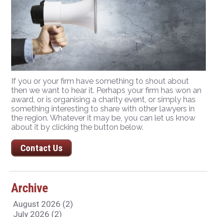
If you or your firm have something to shout about
then we want to hear it. Perhaps your firm has won an
award, or is organising a charity event, or simply has
something interesting to share with other lawyers in
the region. Whatever it may be, you can let us know
about it by clicking the button below.
Contact Us
Archive
August 2026 (2)
July 2026 (2)