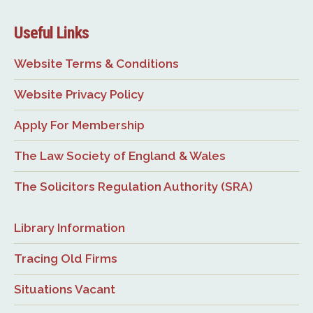
Useful Links
Website Terms & Conditions
Website Privacy Policy
Apply For Membership
The Law Society of England & Wales
The Solicitors Regulation Authority (SRA)
Library Information
Tracing Old Firms
Situations Vacant