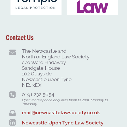
Contact Us
The Newcastle and
North of England Law Society
c/o Ward Hadaway
Sandgate House
102 Quayside
Newcastle upon Tyne
NE1 3DX
0191 232 5654
Open for telephone enquiries 10am to 4pm, Monday to
Thursday
mail@newcastlelawsociety.co.uk
Newcastle Upon Tyne Law Society