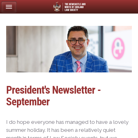
President's Newsletter -
September
I do hope everyone has managed to have a lovely
summer holiday. It has been a relatively quiet