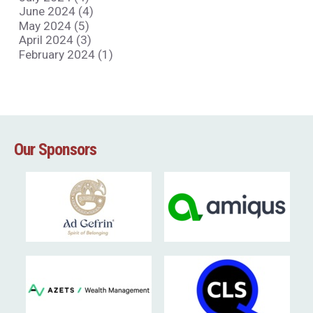
June 2024 (4)
May 2024 (5)
April 2024 (3)
February 2024 (1)
Our Sponsors