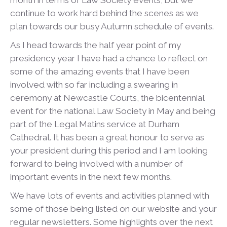
month in terms of Law Society events, but we
continue to work hard behind the scenes as we
plan towards our busy Autumn schedule of events.
As I head towards the half year point of my
presidency year I have had a chance to reflect on
some of the amazing events that I have been
involved with so far including a swearing in
ceremony at Newcastle Courts, the bicentennial
event for the national Law Society in May and being
part of the Legal Matins service at Durham
Cathedral. It has been a great honour to serve as
your president during this period and I am looking
forward to being involved with a number of
important events in the next few months.
We have lots of events and activities planned with
some of those being listed on our website and your
regular newsletters. Some highlights over the next