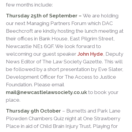
few months include:
Thursday 25th of September –
We are holding
our next Managing Partners Forum which DAC
Beechcroft are kindly hosting the lunch meeting at
their offices in Bank House, East Pilgrim Street,
Newcastle NE1 6QF. We look forward to
welcoming our guest speaker
John Hyde
, Deputy
News Editor of The Law Society Gazette. This will
be followed by a short presentation by Eve Slater,
Development Officer for The Access to Justice
Foundation.
Please email
mail@newcastlelawsociety.co.uk
to book your
place.
Thursday 9
th
October
– Burnetts and Park Lane
Plowden Chambers Quiz night at One Strawberry
Place in aid of Child Brain Injury Trust. Playing for