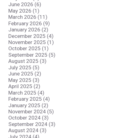
June 2026 (6)
May 2026 (1)
March 2026 (11)
February 2026 (9)
January 2026 (2)
December 2025 (4)
November 2025 (1)
October 2025 (1)
September 2025 (5)
August 2025 (3)
July 2025 (5)
June 2025 (2)
May 2025 (3)
April 2025 (2)
March 2025 (4)
February 2025 (4)
January 2025 (2)
November 2024 (5)
October 2024 (3)
September 2024 (3)
August 2024 (3)
July 2024 (4)