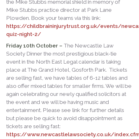
the Mike Stubbs memorial shield in memory of
Mike Stubbs practice director at Park Lane
Plowden. Book your teams via this link:
https://childbraininjurytrust.org.uk/events/newca
quiz-night-2/
Friday 10
th
October –
The Newcastle Law
Society Dinner the most prestigious black-tie
event in the North East Legal calendar is taking
place at The Grand Hotel, Gosforth Park. Tickets
are selling fast, we have tables of 6-12 tables and
also offer mixed tables for smaller firms. We will be
again celebrating our newly qualified solicitors at
the event and we will be having music and
entertainment. Please see link for further details
but please be quick to avoid disappointment as
tickets are selling fast:
https://www.newcastlelawsociety.co.uk/index.cf