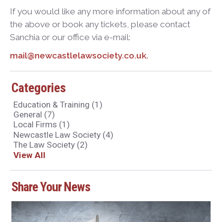
If you would like any more information about any of
the above or book any tickets, please contact
Sanchia or our office via e-mail:
mail@newcastlelawsociety.co.uk.
Categories
Education & Training
(1)
General
(7)
Local Firms
(1)
Newcastle Law Society
(4)
The Law Society
(2)
View All
Share Your News