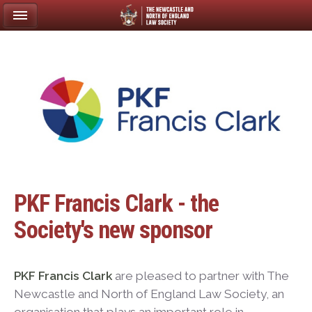
PKF Francis Clark - the
Society's new sponsor
PKF Francis Clark
are pleased to partner with The
Newcastle and North of England Law Society, an