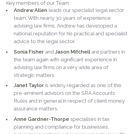
Key members of our Team
Andrew Allen
leads our specialist legal sector
team. With nearly 30 years of experience
advising law firms, Andrew has developed a
national reputation for his practical and specialist
advice to the legal sector.
Sonia Fisher
and
Jason Mitchell
are partners in
the team again with significant experience in
advising law firms on a very wide area of
strategic matters.
Janet Taylor
is widely regarded as one of the
pre-eminent advisors on the SRA Accounts
Rules and in general in respect of client money
assurance matters.
Anne Gardner-Thorpe
specialises in tax
planning and compliance for businesses,