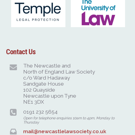
Contact Us
The Newcastle and
North of England Law Society
c/o Ward Hadaway
Sandgate House
102 Quayside
Newcastle upon Tyne
NE1 3DX
0191 232 5654
Open for telephone enquiries 10am to 4pm, Monday to
Thursday
mail@newcastlelawsociety.co.uk