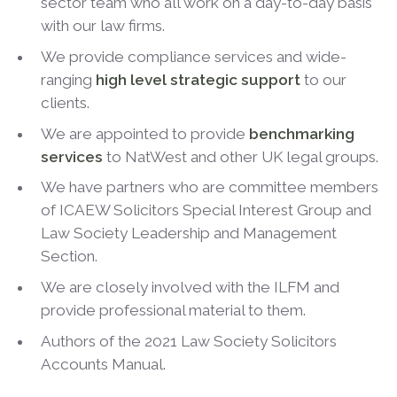
sector team who all work on a day-to-day basis
with our law firms.
We provide compliance services and wide-
ranging
high level strategic support
to our
clients.
We are appointed to provide
benchmarking
services
to NatWest and other UK legal groups.
We have partners who are committee members
of ICAEW Solicitors Special Interest Group and
Law Society Leadership and Management
Section.
We are closely involved with the ILFM and
provide professional material to them.
Authors of the 2021 Law Society Solicitors
Accounts Manual.