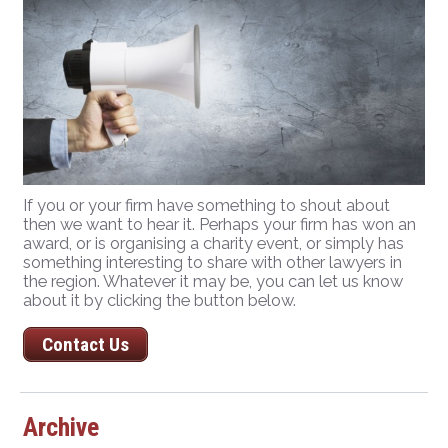
If you or your firm have something to shout about
then we want to hear it. Perhaps your firm has won an
award, or is organising a charity event, or simply has
something interesting to share with other lawyers in
the region. Whatever it may be, you can let us know
about it by clicking the button below.
Contact Us
Archive