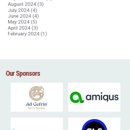
August 2024 (3)
July 2024 (4)
June 2024 (4)
May 2024 (5)
April 2024 (3)
February 2024 (1)
Our Sponsors