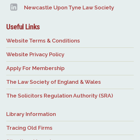
Newcastle Upon Tyne Law Society
Useful Links
Website Terms & Conditions
Website Privacy Policy
Apply For Membership
The Law Society of England & Wales
The Solicitors Regulation Authority (SRA)
Library Information
Tracing Old Firms