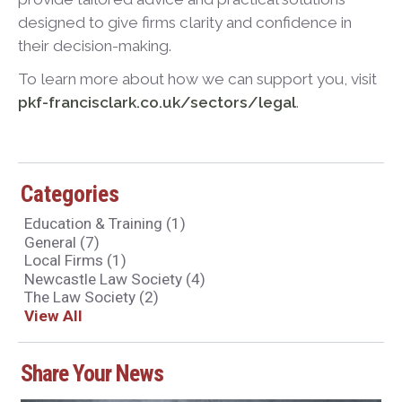
designed to give firms clarity and confidence in
their decision-making.
To learn more about how we can support you, visit
pkf-francisclark.co.uk/sectors/legal
.
Categories
Education & Training
(1)
General
(7)
Local Firms
(1)
Newcastle Law Society
(4)
The Law Society
(2)
View All
Share Your News