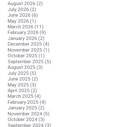
August 2026 (2)
July 2026 (2)
June 2026 (6)
May 2026 (1)
March 2026 (11)
February 2026 (9)
January 2026 (2)
December 2025 (4)
November 2025 (1)
October 2025 (1)
September 2025 (5)
August 2025 (3)
July 2025 (5)
June 2025 (2)
May 2025 (3)
April 2025 (2)
March 2025 (4)
February 2025 (4)
January 2025 (2)
November 2024 (5)
October 2024 (3)
September 2024 (3)