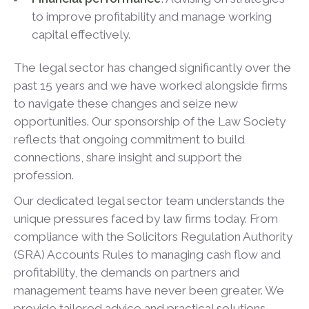
to improve profitability and manage working
capital effectively.
The legal sector has changed significantly over the
past 15 years and we have worked alongside firms
to navigate these changes and seize new
opportunities. Our sponsorship of the Law Society
reflects that ongoing commitment to build
connections, share insight and support the
profession.
Our dedicated legal sector team understands the
unique pressures faced by law firms today. From
compliance with the Solicitors Regulation Authority
(SRA) Accounts Rules to managing cash flow and
profitability, the demands on partners and
management teams have never been greater. We
provide tailored advice and practical solutions