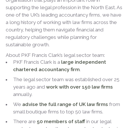
organisation that plays an important role in
supporting the legal profession in the North East. As
one of the UK’s leading accountancy firms, we have
a long history of working with law firms across the
country, helping them navigate financial and
regulatory challenges while planning for
sustainable growth.
About PKF Francis Clark’s legal sector team:
PKF Francis Clark is a
large independent
chartered accountancy firm
.
The legal sector team was established over 25
years ago and
work with over 150 law firms
annually.
We
advise the full range of UK law firms
from
small boutique firms to top 50 law firms.
There are
50 members of staff
in our legal