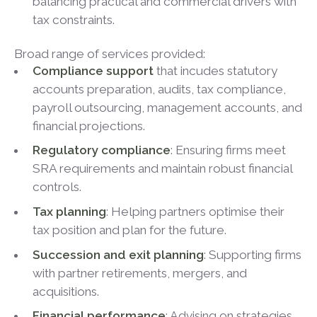
balancing practical and commercial drivers with
tax constraints.
Broad range of services provided:
Compliance support
that incudes statutory
accounts preparation, audits, tax compliance,
payroll outsourcing, management accounts, and
financial projections.
Regulatory compliance
: Ensuring firms meet
SRA requirements and maintain robust financial
controls.
Tax planning
: Helping partners optimise their
tax position and plan for the future.
Succession and exit planning
: Supporting firms
with partner retirements, mergers, and
acquisitions.
Financial performance
: Advising on strategies