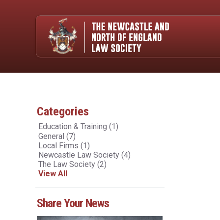
Categories
Education & Training
(1)
General
(7)
Local Firms
(1)
Newcastle Law Society
(4)
The Law Society
(2)
View All
Share Your News