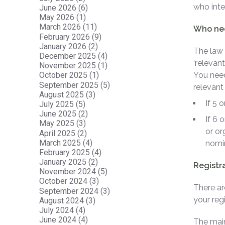
who inte
June 2026 (6)
May 2026 (1)
March 2026 (11)
Who nee
February 2026 (9)
January 2026 (2)
The law 
December 2025 (4)
‘relevant
November 2025 (1)
You need
October 2025 (1)
September 2025 (5)
relevant 
August 2025 (3)
If 5 
July 2025 (5)
June 2025 (2)
If 6 
May 2025 (3)
or or
April 2025 (2)
March 2025 (4)
nomin
February 2025 (4)
January 2025 (2)
Registr
November 2024 (5)
October 2024 (3)
There ar
September 2024 (3)
your regi
August 2024 (3)
July 2024 (4)
June 2024 (4)
The main