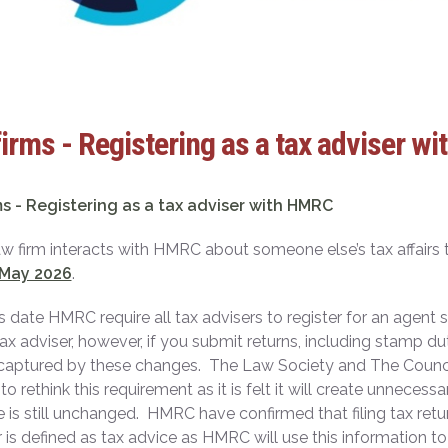
irms - Registering as a tax adviser w
s - Registering as a tax adviser with HMRC
law firm interacts with HMRC about someone else’s tax affai
 May 2026
.
s date HMRC require all tax advisers to register for an agent
tax adviser, however, if you submit returns, including stamp du
captured by these changes. The Law Society and The Counci
 to rethink this requirement as it is felt it will create unnece
 is still unchanged. HMRC have confirmed that filing tax retur
 is defined as tax advice as HMRC will use this information 