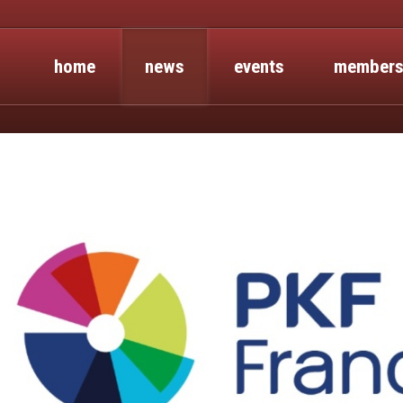
home
news
events
members