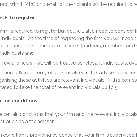
ract with HMRC on behalf of their clients will be required to re
ds to register
firm is required to register but you will also need to consider 
 individuals’. At the time of registering the firm you will need
 to consider the number of officers (partners, members or dir
individuals are:
or fewer officers – all will be treated as relevant individuals, ev
or more officers – only officers involved in tax adviser activit
ganising these activities are relevant individuals. If this comes
ated to take the total of relevant individuals up to 5.
ation conditions
e certain conditions that your firm and the relevant individu
stration as a tax adviser.
 condition is providing evidence that your firm is supervised