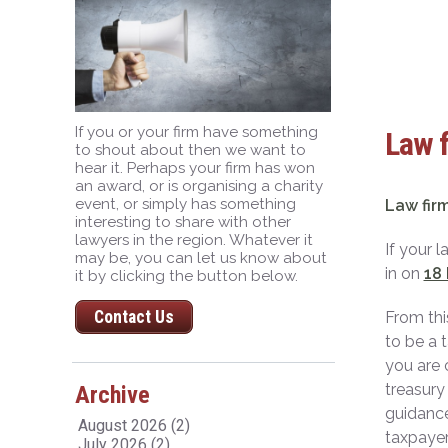
If you or your firm have something
Law f
to shout about then we want to
hear it. Perhaps your firm has won
an award, or is organising a charity
event, or simply has something
Law firm
interesting to share with other
lawyers in the region. Whatever it
If your 
may be, you can let us know about
in on
18
it by clicking the button below.
Contact Us
From thi
to be a 
you are 
treasury
Archive
guidance
August 2026 (2)
taxpayer
July 2026 (2)