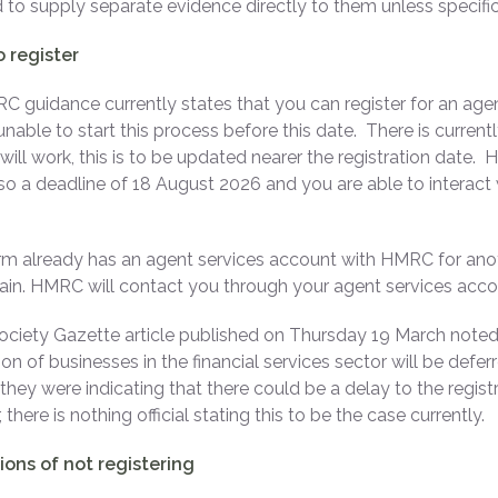
 to supply separate evidence directly to them unless specific
 register
 guidance currently states that you can register for an age
unable to start this process before this date. There is curren
will work, this is to be updated nearer the registration date.
, so a deadline of 18 August 2026 and you are able to interact
firm already has an agent services account with HMRC for anot
in. HMRC will contact you through your agent services acc
ciety Gazette article published on Thursday 19 March noted
ion of businesses in the financial services sector will be defe
o they were indicating that there could be a delay to the registr
there is nothing official stating this to be the case currently.
ions of not registering