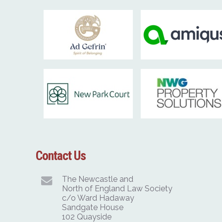
Contact Us
The Newcastle and
North of England Law Society
c/o Ward Hadaway
Sandgate House
102 Quayside