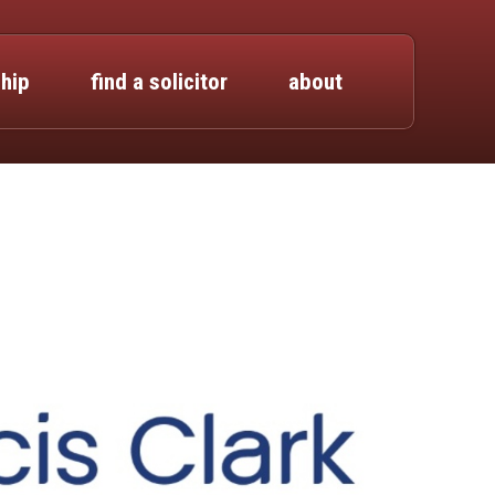
hip
find a solicitor
about