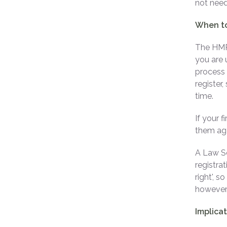
not need
When to
The HMRC
you are 
process 
register
time.
If your 
them aga
A Law So
registrat
right', s
however, 
Implicat