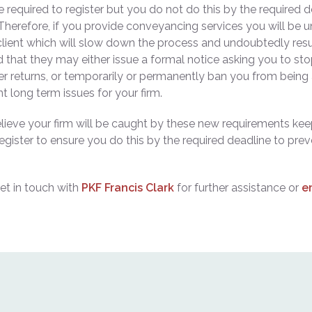
re required to register but you do not do this by the required d
erefore, if you provide conveyancing services you will be un
client which will slow down the process and undoubtedly resu
d that they may either issue a formal notice asking you to st
ther returns, or temporarily or permanently ban you from being
nt long term issues for your firm.
elieve your firm will be caught by these new requirements kee
egister to ensure you do this by the required deadline to prev
et in touch with
PKF Francis Clark
for further assistance or
e