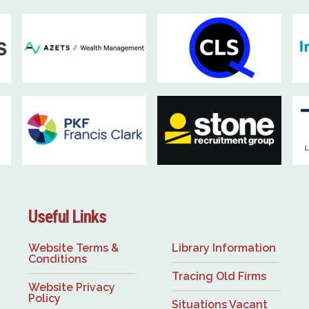
Useful Links
Website Terms &
Library Information
Conditions
Tracing Old Firms
Website Privacy
Policy
Situations Vacant