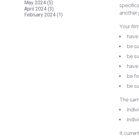
May 2024 (5)
specific
April 2024 (3)
another 
February 2024 (1)
Your fir
have 
be su
be su
have 
be fo
be s
The same
indiv
indiv
It curre