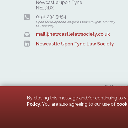
Newcastle upon Tyne
NE1 3DX
0191 232 5654
Open for telephone enquiries 10am to 4pm, Monday
to Thursday
mail@newcastlelawsociety.co.uk
Newcastle Upon Tyne Law Society
© Newcastle
Newcastle 
By closing this message and/or continuing to v
Policy
. You are also agreeing to our use of
cook