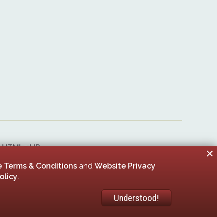
&
HTML5 UP
er 00005506
 Terms & Conditions
and
Website Privacy
olicy
.
Understood!