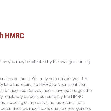
ith HMRC
rs then you may be affected by the changes coming
 services account. You may not consider your firm
ty land tax returns, to HMRC for your client then
l for Licensed Conveyancers have both urged the
ssary regulatory burdens but currently the HMRC
ns, including stamp duty land tax returns, for a
to determine how much tax is due, so conveyancers