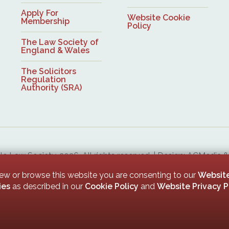
Apply For
Website Cookie
Membership
Policy
The Law Society of
England & Wales
The Solicitors
Regulation
Authority (SRA)
 Law Society, 2026. All rights reserved. | Design: ACMedia 
Upon Tyne Law Society is a company limited by guarantee. Registered in England with company numb
iew or browse this website you are consenting to our
Website
ies
as described in our
Cookie Policy
and
Website Privacy P