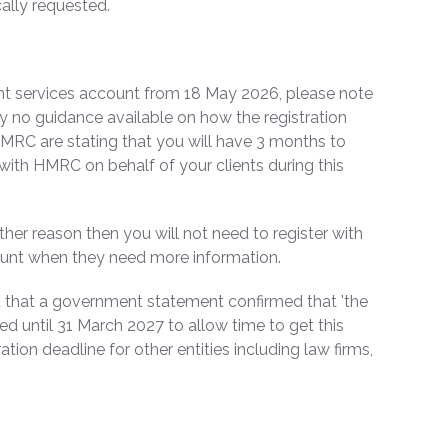
ally requested.
nt services account from 18 May 2026, please note
tly no guidance available on how the registration
 HMRC are stating that you will have 3 months to
 with HMRC on behalf of your clients during this
her reason then you will not need to register with
ount when they need more information.
 that a government statement confirmed that 'the
rred until 31 March 2027 to allow time to get this
ation deadline for other entities including law firms,