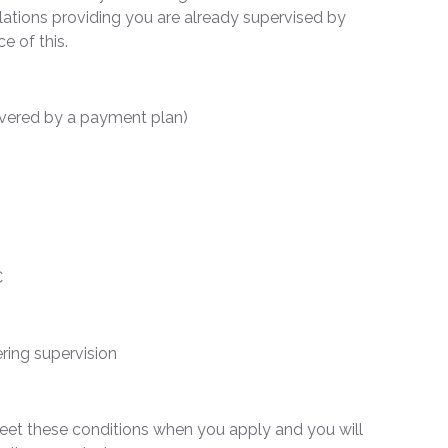
lations providing you are already supervised by
ce of this.
overed by a payment plan)
C
ring supervision
 meet these conditions when you apply and you will