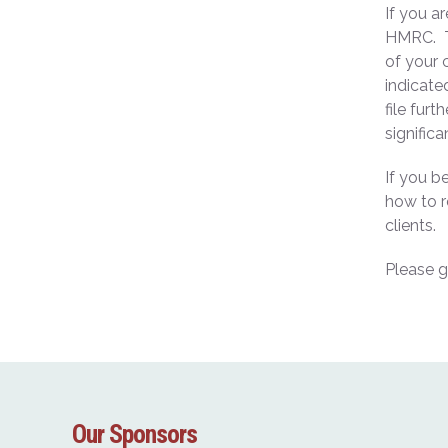
If you a
HMRC. Th
of your 
indicate
file fur
significa
If you b
how to r
clients.
Please g
Our Sponsors