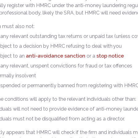
ally register with HMRC under the anti-money laundering regu
professional body, likely the SRA, but HMRC will need eviden
m must also not:
any relevant outstanding tax returns or unpaid tax (unless c
bject to a decision by HMRC refusing to deal with you
bject to an
anti-avoidance sanction
or a
stop notice
any relevant, unspent convictions for fraud or tax offences
rmally insolvent
uspended or permanently banned from registering with HMR
 conditions will apply to the relevant individuals other than:
iduals will not need to provide evidence of anti-money launde
iduals must not be disqualified from acting as a director.
ntly appears that HMRC will check if the firm and individuals