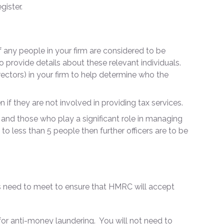
gister.
if any people in your firm are considered to be
 to provide details about these relevant individuals.
ectors) in your firm to help determine who the
en if they are not involved in providing tax services.
ies and those who play a significant role in managing
 to less than 5 people then further officers are to be
als need to meet to ensure that HMRC will accept
 for anti-money laundering. You will not need to