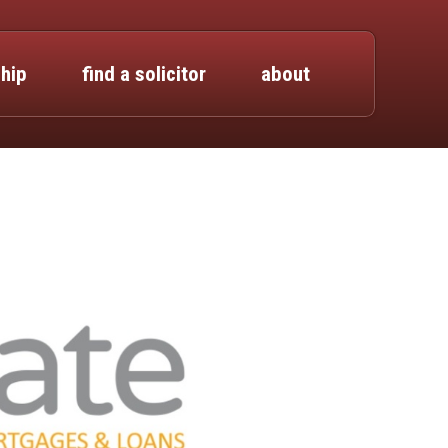
hip
find a solicitor
about