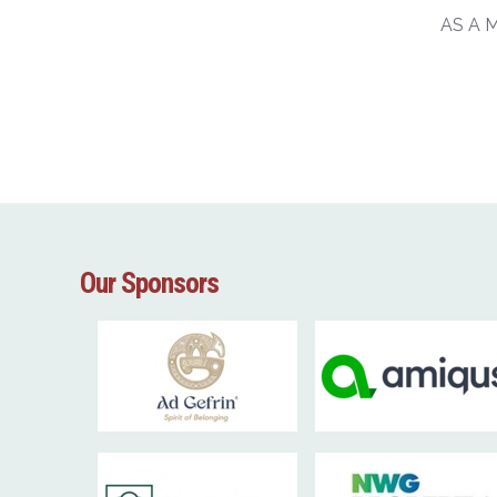
AS A 
Our Sponsors