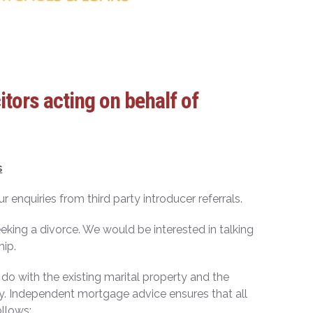
tors acting on behalf of
s
enquiries from third party introducer referrals.
eeking a divorce. We would be interested in talking
hip.
 do with the existing marital property and the
cky. Independent mortgage advice ensures that all
ollows;