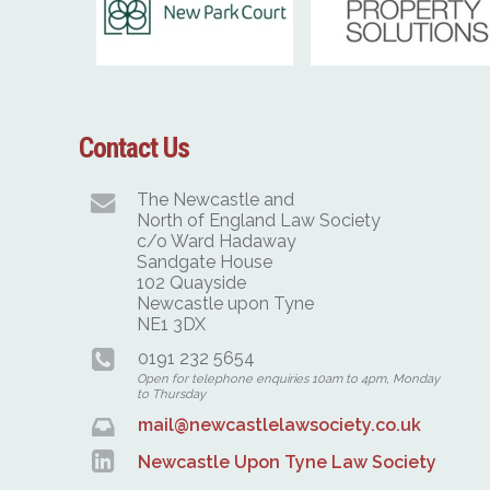
Contact Us
The Newcastle and
North of England Law Society
c/o Ward Hadaway
Sandgate House
102 Quayside
Newcastle upon Tyne
NE1 3DX
0191 232 5654
Open for telephone enquiries 10am to 4pm, Monday
to Thursday
mail@newcastlelawsociety.co.uk
Newcastle Upon Tyne Law Society