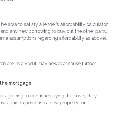
e able to satisfy a lender’s affordability calculator
e and any new borrowing to buy out the other party.
same assumptions regarding affordability as above).
ldren are involved it may however cause further
s the mortgage
ner agreeing to continue paying the costs, they
row again to purchase a new property for