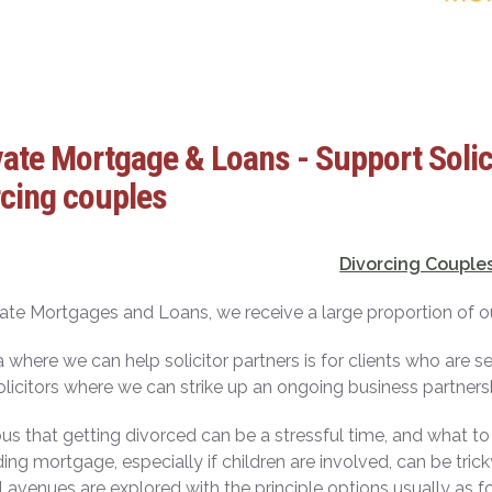
ate Mortgage & Loans - Support Solici
cing couples
Divorcing Couple
ate Mortgages and Loans, we receive a large proportion of our 
 where we can help solicitor partners is for clients who are s
olicitors where we can strike up an ongoing business partners
ious that getting divorced can be a stressful time, and what to
ing mortgage, especially if children are involved, can be tri
l avenues are explored with the principle options usually as f