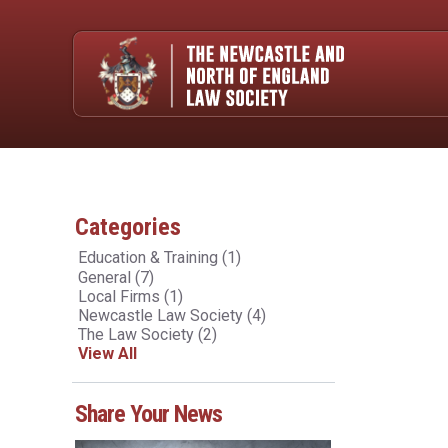
Categories
Education & Training
(1)
General
(7)
Local Firms
(1)
Newcastle Law Society
(4)
The Law Society
(2)
View All
Share Your News