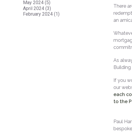
May 2024 (5)
There ar
April 2024 (3)
redempti
February 2024 (1)
an amica
Whatever
mortgage
commitme
As alway
Building
If you w
our websi
each co
to the P
Paul Har
bespoke 