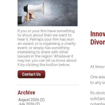
If you or your firm have something
Innov
to shout about then we want to
hear it. Perhaps your firm has won
Divor
an award, or is organising a charity
event, or simply has something
interesting to share with other
lawyers in the region. Whatever it
may be, you can let us know about
it by clicking the button below.
At Innov
Contact Us
One area
to any s
Archive
It’s obv
outstand
August 2026 (2)
July 2026 (2)
potentia