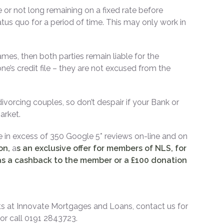
or not long remaining on a fixed rate before
tus quo for a period of time. This may only work in
mes, then both parties remain liable for the
s credit file – they are not excused from the
ivorcing couples, so don’t despair if your Bank or
arket.
e in excess of 350 Google 5* reviews on-line and on
ion,
a
s an exclusive offer for members of NLS, for
s a cashback to the member or a £100 donation
s at Innovate Mortgages and Loans, contact us for
r call 0191 2843723.