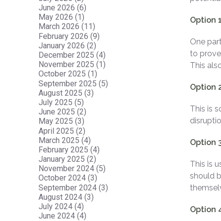
June 2026 (6)
May 2026 (1)
Option 1
March 2026 (11)
February 2026 (9)
One part
January 2026 (2)
to prove
December 2025 (4)
November 2025 (1)
This als
October 2025 (1)
September 2025 (5)
Option 2
August 2025 (3)
July 2025 (5)
This is 
June 2025 (2)
disruptio
May 2025 (3)
April 2025 (2)
March 2025 (4)
Option 
February 2025 (4)
January 2025 (2)
This is 
November 2024 (5)
should b
October 2024 (3)
September 2024 (3)
themsel
August 2024 (3)
July 2024 (4)
Option 
June 2024 (4)