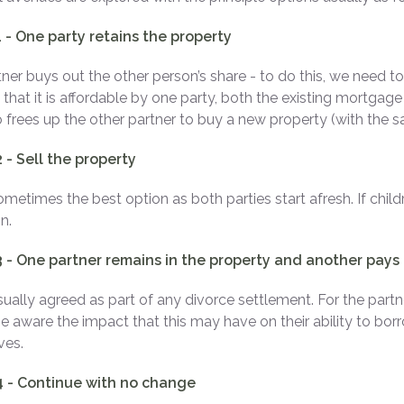
 - One party retains the property
ner buys out the other person’s share - to do this, we need to b
 that it is affordable by one party, both the existing mortgag
o frees up the other partner to buy a new property (with the 
 - Sell the property
sometimes the best option as both parties start afresh. If chi
n.
3 - One partner remains in the property and another pay
usually agreed as part of any divorce settlement. For the part
e aware the impact that this may have on their ability to bor
ves.
4 - Continue with no change