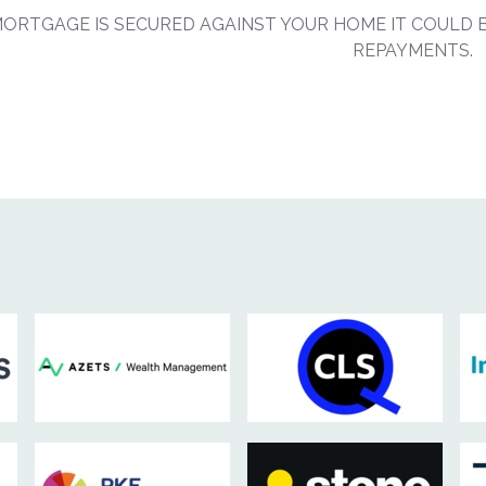
MORTGAGE IS SECURED AGAINST YOUR HOME IT COULD B
REPAYMENTS.