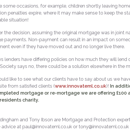
e some occasions, for example, children shortly leaving home 
on penalties expire, where it may make sense to keep the sta
ble situation!
 the decision, assuming the original mortgage was in joint na
 payments. Non-payment can result in an impact on someone’
nt even if they have moved out and no longer live there.
s lenders have differing policies on how much they will lend d
 Society says no, there could be a solution elsewhere in the m
ould like to see what our clients have to say about us we hav
te from satisfied clients (
www.innovateml.co.uk
)!
In addit
mpleted mortgage or re-mortgage we are offering £100 a
residents charity.
dingham and Tony Ibson are Mortgage and Protection expert
advice at paul@innovateml.co.uk or tony@innovateml.co.uk o