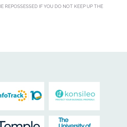
E REPOSSESSED IF YOU DO NOT KEEP UP THE