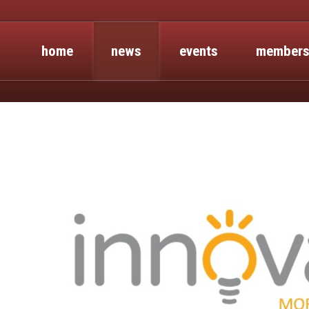
home
news
events
members