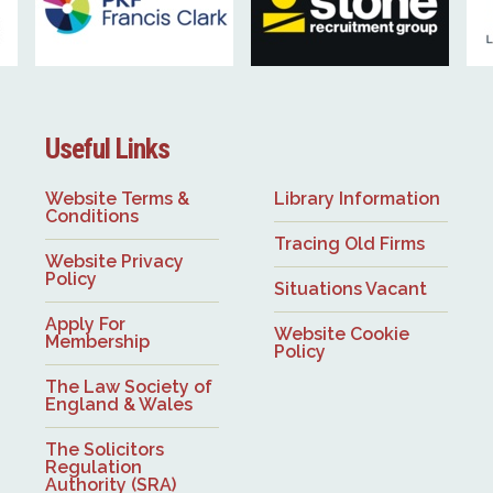
Useful Links
Website Terms &
Library Information
Conditions
Tracing Old Firms
Website Privacy
Policy
Situations Vacant
Apply For
Website Cookie
Membership
Policy
The Law Society of
England & Wales
The Solicitors
Regulation
Authority (SRA)