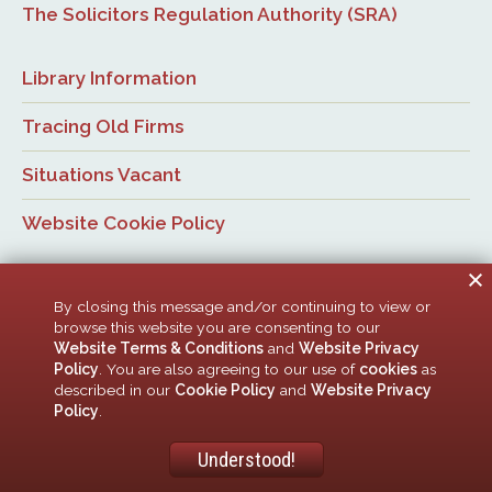
The Solicitors Regulation Authority (SRA)
Library Information
Tracing Old Firms
Situations Vacant
Website Cookie Policy
By closing this message and/or continuing to view or
browse this website you are consenting to our
Website Terms & Conditions
and
Website Privacy
Policy
. You are also agreeing to our use of
cookies
as
© Newcastle Law Society, 2026. All rights reserved. | Design:
described in our
Cookie Policy
and
Website Privacy
ACMedia &
HTML5 UP
Policy
.
Newcastle Upon Tyne Law Society is a company limited by guarantee. Registered in
England with company number 00005506
Understood!