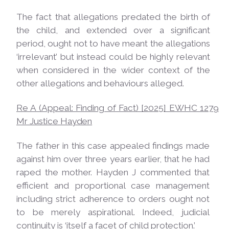
The fact that allegations predated the birth of
the child, and extended over a significant
period, ought not to have meant the allegations
‘irrelevant’ but instead could be highly relevant
when considered in the wider context of the
other allegations and behaviours alleged.
Re A (Appeal: Finding of Fact) [2025] EWHC 1279
Mr Justice
Hayden
The father in this case appealed findings made
against him over three years earlier, that he had
raped the mother. Hayden J commented that
efficient and proportional case management
including strict adherence to orders ought not
to be merely aspirational. Indeed, judicial
continuity is ‘itself a facet of child
protection.’