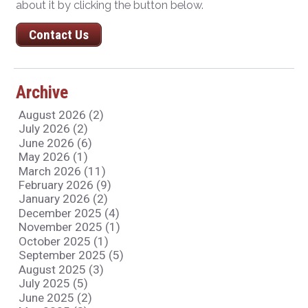
about it by clicking the button below.
Contact Us
Archive
August 2026 (2)
July 2026 (2)
June 2026 (6)
May 2026 (1)
March 2026 (11)
February 2026 (9)
January 2026 (2)
December 2025 (4)
November 2025 (1)
October 2025 (1)
September 2025 (5)
August 2025 (3)
July 2025 (5)
June 2025 (2)