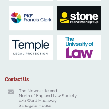
Contact Us
The Newcastle and
North of England Law Society
c/o Ward Hadaway
Sandgate House