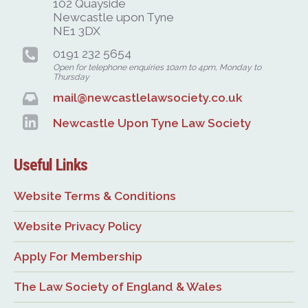
102 Quayside
Newcastle upon Tyne
NE1 3DX
0191 232 5654
Open for telephone enquiries 10am to 4pm, Monday to
Thursday
mail@newcastlelawsociety.co.uk
Newcastle Upon Tyne Law Society
Useful Links
Website Terms & Conditions
Website Privacy Policy
Apply For Membership
The Law Society of England & Wales