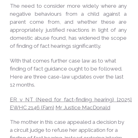
The need to consider more widely where any
negative behaviours from a child against a
parent come from, and whether these are
appropriately justified reactions in light of any
domestic abuse found, has widened the scope
of finding of fact hearings significantly.
With that comes further case law as to what
finding of fact guidance ought to be followed.
Here are three case-law updates over the last
12 months.
ER v NT (Need for fact-finding hearing) [2025]
EWHC 2146 (Fam)
Mr Justice
MacDonald
The mother in this case appealed a decision by
a circuit judge to refuse her application for a