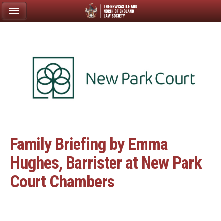
Family Briefing by Emma
Hughes, Barrister at New Park
Court Chambers