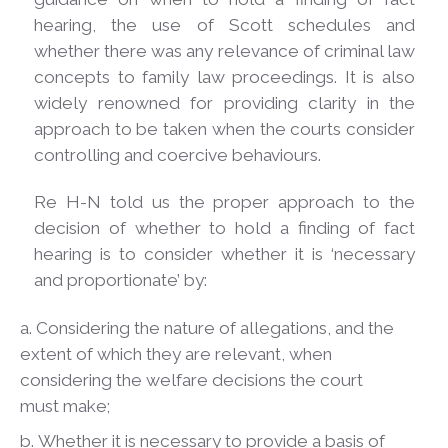
hearing, the use of Scott schedules and
whether there was any relevance of criminal law
concepts to family law proceedings. It is also
widely renowned for providing clarity in the
approach to be taken when the courts consider
controlling and coercive
behaviours.
Re H-N told us the proper approach to the
decision of whether to hold a finding of fact
hearing is to consider whether it is ‘necessary
and proportionate’ by:
Considering the nature of allegations, and the
extent of which they are relevant, when
considering the welfare decisions the court
must make;
Whether it is necessary to provide a basis of