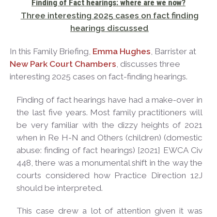
Finding of Fact hearings: where are we
now?
Three interesting 2025 cases on fact finding
hearings
discussed
In this Family Briefing,
Emma Hughes
, Barrister at
New Park Court Chambers
, discusses three
interesting 2025 cases on fact-finding hearings.
Finding of fact hearings have had a make-over in
the last five years. Most family practitioners will
be very familiar with the dizzy heights of 2021
when in Re H-N and Others (children) (domestic
abuse: finding of fact hearings) [2021] EWCA Civ
448, there was a monumental shift in the way the
courts considered how Practice Direction 12J
should be interpreted.
This case drew a lot of attention given it was