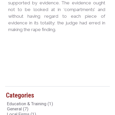
supported by evidence. The evidence ought
not to be looked at in ‘compartments’ and
without having regard to each piece of
evidence in its totality: the judge had erred in
making the rape finding.
Categories
Education & Training
(1)
General
(7)
Local Firms
(1)