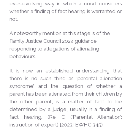
ever-evolving way in which a court considers
whether a finding of fact hearing is warranted or
not.
A noteworthy mention at this stage is of the
Family Justice Council 2024 guidance
responding to allegations of alienating
behaviours.
It is now an established understanding that
there is no such thing as ‘parental alienation
syndrome’, and the question of whether a
parent has been alienated from their children by
the other parent, is a matter of fact to be
determined by a judge, usually in a finding of
fact hearing. (Re C (‘Parental Alienation’:
instruction of expert) [2023] EWHC 345).