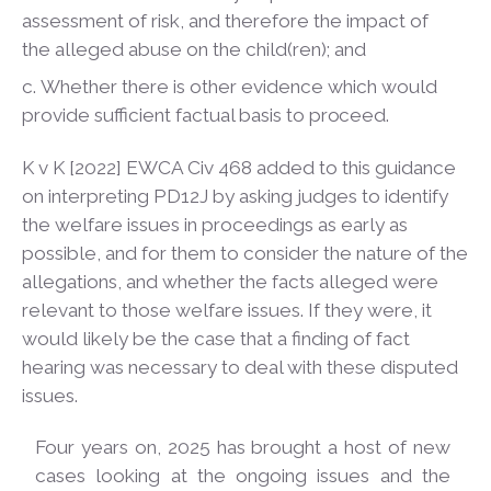
assessment of risk, and therefore the impact of
the alleged abuse on the child(ren); and
Whether there is other evidence which would
provide sufficient factual basis to
proceed.
K v K [2022] EWCA Civ 468 added to this guidance
on interpreting PD12J by asking judges to identify
the welfare issues in proceedings as early as
possible, and for them to consider the nature of the
allegations, and whether the facts alleged were
relevant to those welfare issues. If they were, it
would likely be the case that a finding of fact
hearing was necessary to deal with these disputed
issues.
Four years on, 2025 has brought a host of new
cases looking at the ongoing issues and the