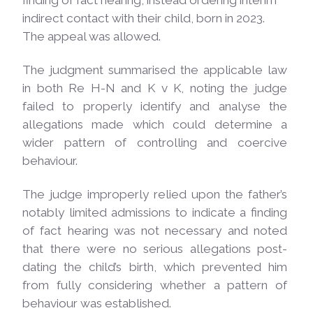
finding of fact hearing, instead ordering interim
indirect contact with their child, born in 2023.
The appeal was
allowed.
The judgment summarised the applicable law
in both Re H-N and K v K, noting the judge
failed to properly identify and analyse the
allegations made which could determine a
wider pattern of controlling and coercive
behaviour.
The judge improperly relied upon the father’s
notably limited admissions to indicate a finding
of fact hearing was not necessary and noted
that there were no serious allegations post-
dating the child’s birth, which prevented him
from fully considering whether a pattern of
behaviour was established.