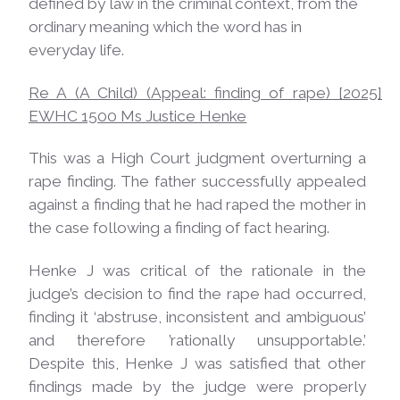
defined by law in the criminal context, from the
ordinary meaning which the word has in
everyday life.
Re A (A Child) (Appeal: finding of rape) [2025]
EWHC 1500 Ms Justice
Henke
This was a High Court judgment overturning a
rape finding. The father successfully appealed
against a finding that he had raped the mother in
the case following a finding of fact hearing.
Henke J was critical of the rationale in the
judge’s decision to find the rape had occurred,
finding it ‘abstruse, inconsistent and ambiguous’
and therefore ’rationally unsupportable.’
Despite this, Henke J was satisfied that other
findings made by the judge were properly