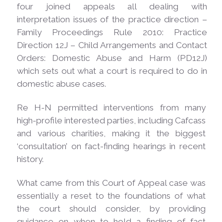
four joined appeals all dealing with
interpretation issues of the practice direction –
Family Proceedings Rule 2010: Practice
Direction 12J – Child Arrangements and Contact
Orders: Domestic Abuse and Harm (PD12J)
which sets out what a court is required to do in
domestic abuse
cases.
Re H-N permitted interventions from many
high-profile interested parties, including Cafcass
and various charities, making it the biggest
‘consultation’ on fact-finding hearings in recent
history.
What came from this Court of Appeal case was
essentially a reset to the foundations of what
the court should consider, by providing
guidance on when to hold a finding of fact