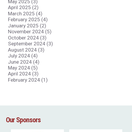
May 2025 (3)
April 2025 (2)
March 2025 (4)
February 2025 (4)
January 2025 (2)
November 2024 (5)
October 2024 (3)
September 2024 (3)
August 2024 (3)
July 2024 (4)
June 2024 (4)
May 2024 (5)
April 2024 (3)
February 2024 (1)
Our Sponsors