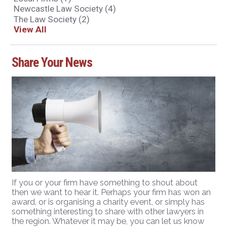
Newcastle Law Society
(4)
The Law Society
(2)
View All
Share Your News
If you or your firm have something to shout about
then we want to hear it. Perhaps your firm has won an
award, or is organising a charity event, or simply has
something interesting to share with other lawyers in
the region. Whatever it may be, you can let us know