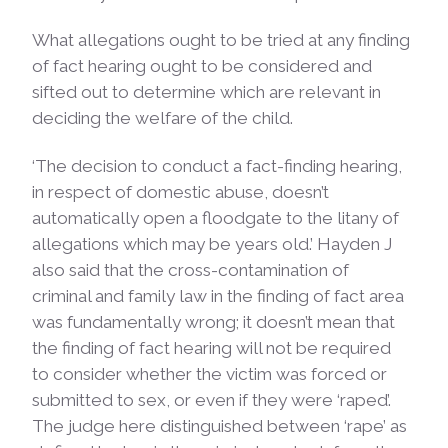
What allegations ought to be tried at any finding
of fact hearing ought to be considered and
sifted out to determine which are relevant in
deciding the welfare of the child.
‘The decision to conduct a fact-finding hearing,
in respect of domestic abuse, doesn’t
automatically open a floodgate to the litany of
allegations which may be years old.’ Hayden J
also said that the cross-contamination of
criminal and family law in the finding of fact area
was fundamentally wrong; it doesn’t mean that
the finding of fact hearing will not be required
to consider whether the victim was forced or
submitted to sex, or even if they were ‘raped’.
The judge here distinguished between ‘rape’ as