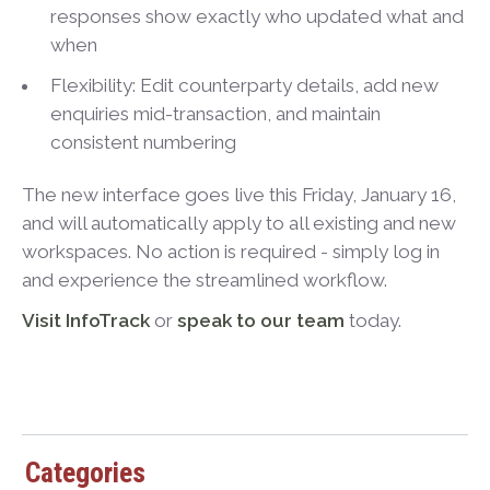
responses show exactly who updated what and
when
Flexibility: Edit counterparty details, add new
enquiries mid-transaction, and maintain
consistent numbering
The new interface goes live this Friday, January 16,
and will automatically apply to all existing and new
workspaces. No action is required - simply log in
and experience the streamlined workflow.
Visit InfoTrack
or
speak to our team
today.
Categories