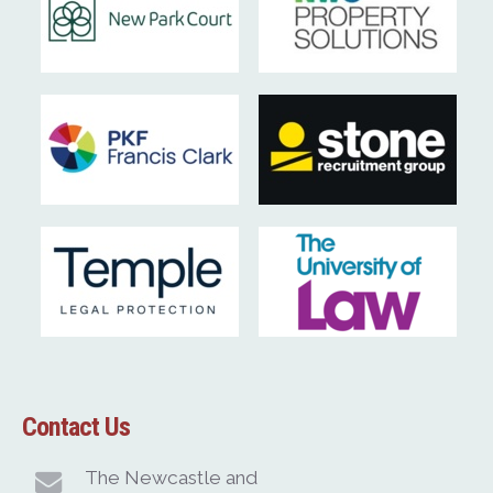
Contact Us
The Newcastle and