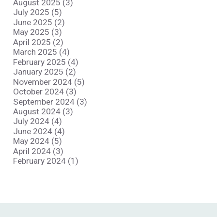
August 2025 (3)
July 2025 (5)
June 2025 (2)
May 2025 (3)
April 2025 (2)
March 2025 (4)
February 2025 (4)
January 2025 (2)
November 2024 (5)
October 2024 (3)
September 2024 (3)
August 2024 (3)
July 2024 (4)
June 2024 (4)
May 2024 (5)
April 2024 (3)
February 2024 (1)