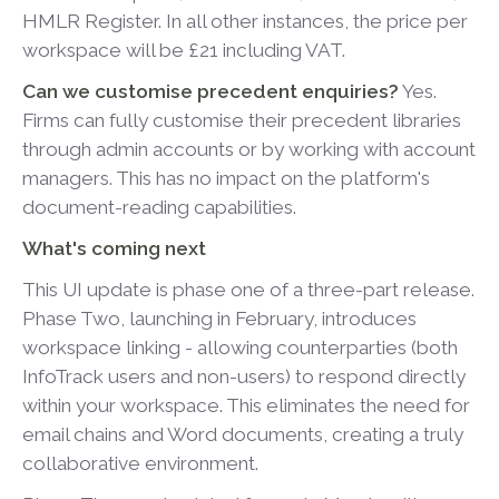
HMLR Register. In all other instances, the price per
workspace will be £21 including VAT.
Can we customise precedent enquiries?
Yes.
Firms can fully customise their precedent libraries
through admin accounts or by working with account
managers. This has no impact on the platform's
document-reading capabilities.
What's coming next
This UI update is phase one of a three-part release.
Phase Two, launching in February, introduces
workspace linking - allowing counterparties (both
InfoTrack users and non-users) to respond directly
within your workspace. This eliminates the need for
email chains and Word documents, creating a truly
collaborative environment.