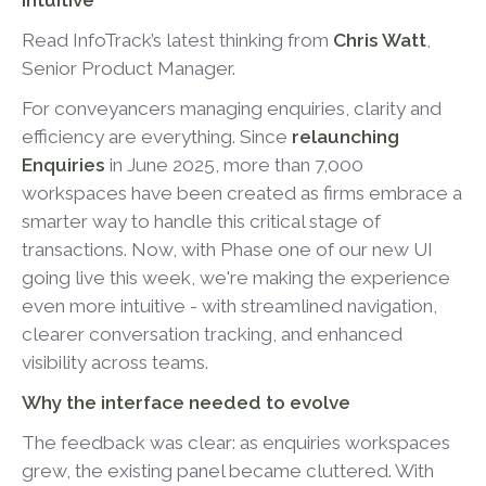
intuitive
Read InfoTrack’s latest thinking from
Chris Watt
,
Senior Product Manager.
For conveyancers managing enquiries, clarity and
efficiency are everything. Since
relaunching
Enquiries
in June 2025, more than 7,000
workspaces have been created as firms embrace a
smarter way to handle this critical stage of
transactions. Now, with Phase one of our new UI
going live this week, we're making the experience
even more intuitive - with streamlined navigation,
clearer conversation tracking, and enhanced
visibility across teams.
Why the interface needed to evolve
The feedback was clear: as enquiries workspaces
grew, the existing panel became cluttered. With