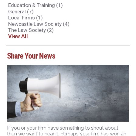
Education & Training
(1)
General
(7)
Local Firms
(1)
Newcastle Law Society
(4)
The Law Society
(2)
View All
Share Your News
If you or your firm have something to shout about
then we want to hear it. Perhaps your firm has won an