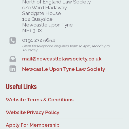
North of England Law Society
c/o Ward Hadaway
Sandgate House
102 Quayside
Newcastle upon Tyne
NE1 3DX
0191 232 5654
Open for telephone enquiries 10am to 4pm, Monday to
Thursday
mail@newcastlelawsociety.co.uk
Newcastle Upon Tyne Law Society
Useful Links
Website Terms & Conditions
Website Privacy Policy
Apply For Membership