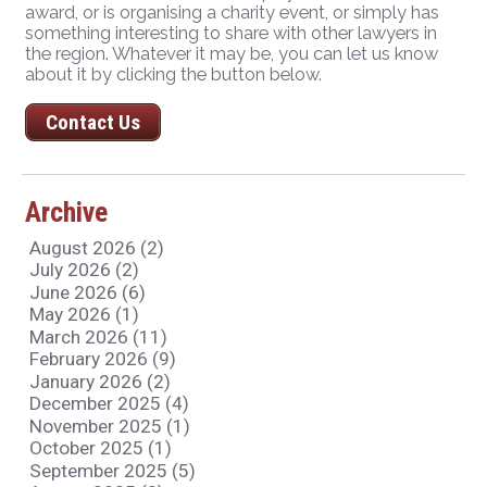
award, or is organising a charity event, or simply has
something interesting to share with other lawyers in
the region. Whatever it may be, you can let us know
about it by clicking the button below.
Contact Us
Archive
August 2026 (2)
July 2026 (2)
June 2026 (6)
May 2026 (1)
March 2026 (11)
February 2026 (9)
January 2026 (2)
December 2025 (4)
November 2025 (1)
October 2025 (1)
September 2025 (5)