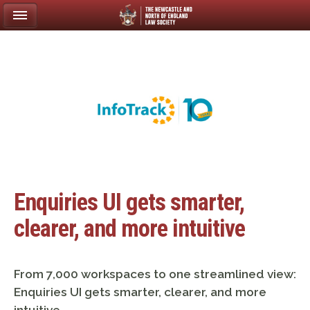
Enquiries UI gets smarter,
clearer, and more intuitive
From 7,000 workspaces to one streamlined view:
Enquiries UI gets smarter, clearer, and more