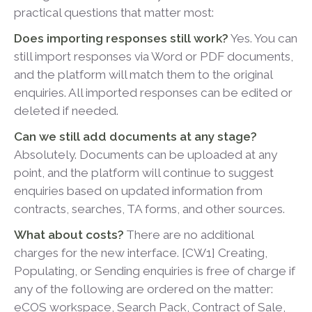
practical questions that matter most:
Does importing responses still work?
Yes. You can
still import responses via Word or PDF documents,
and the platform will match them to the original
enquiries. All imported responses can be edited or
deleted if needed.
Can we still add documents at any stage?
Absolutely. Documents can be uploaded at any
point, and the platform will continue to suggest
enquiries based on updated information from
contracts, searches, TA forms, and other sources.
What about costs?
There are no additional
charges for the new interface. [CW1] Creating,
Populating, or Sending enquiries is free of charge if
any of the following are ordered on the matter:
eCOS workspace, Search Pack, Contract of Sale,