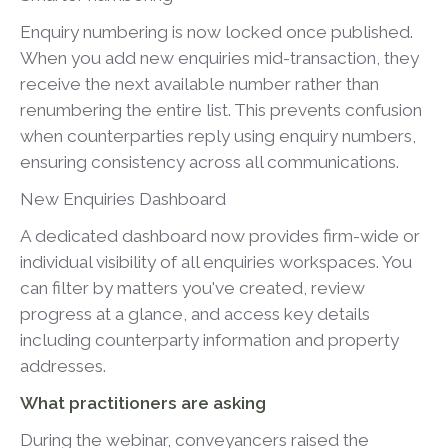
Enquiry numbering is now locked once published.
When you add new enquiries mid-transaction, they
receive the next available number rather than
renumbering the entire list. This prevents confusion
when counterparties reply using enquiry numbers,
ensuring consistency across all communications.
New Enquiries Dashboard
A dedicated dashboard now provides firm-wide or
individual visibility of all enquiries workspaces. You
can filter by matters you've created, review
progress at a glance, and access key details
including counterparty information and property
addresses.
What practitioners are asking
During the webinar, conveyancers raised the