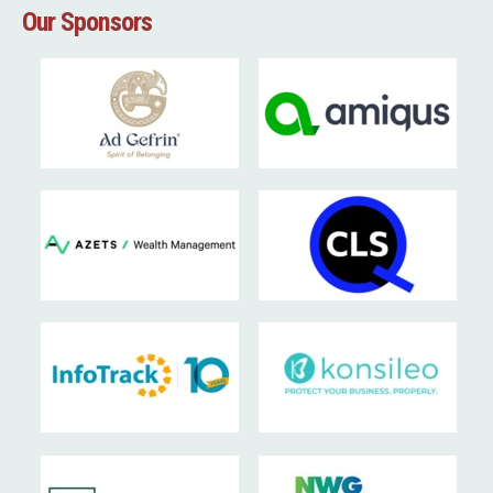
Our Sponsors