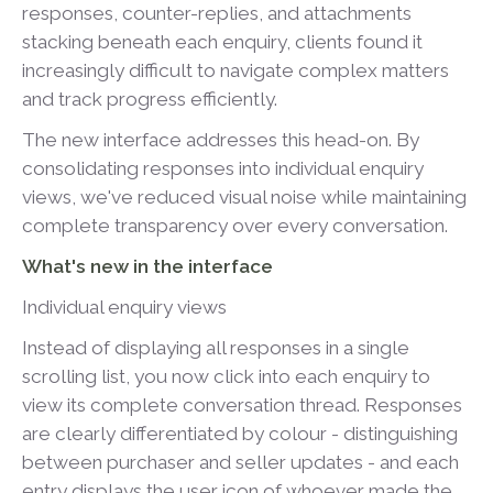
responses, counter-replies, and attachments
stacking beneath each enquiry, clients found it
increasingly difficult to navigate complex matters
and track progress efficiently.
The new interface addresses this head-on. By
consolidating responses into individual enquiry
views, we've reduced visual noise while maintaining
complete transparency over every conversation.
What's new in the interface
Individual enquiry views
Instead of displaying all responses in a single
scrolling list, you now click into each enquiry to
view its complete conversation thread. Responses
are clearly differentiated by colour - distinguishing
between purchaser and seller updates - and each
entry displays the user icon of whoever made the