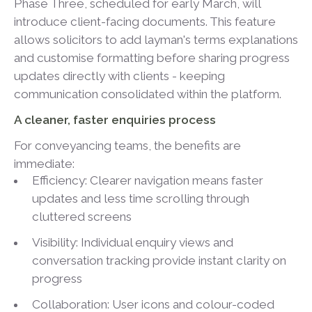
Phase Three, scheduled for early March, will
introduce client-facing documents. This feature
allows solicitors to add layman's terms explanations
and customise formatting before sharing progress
updates directly with clients - keeping
communication consolidated within the platform.
A cleaner, faster enquiries process
For conveyancing teams, the benefits are
immediate:
Efficiency: Clearer navigation means faster
updates and less time scrolling through
cluttered screens
Visibility: Individual enquiry views and
conversation tracking provide instant clarity on
progress
Collaboration: User icons and colour-coded