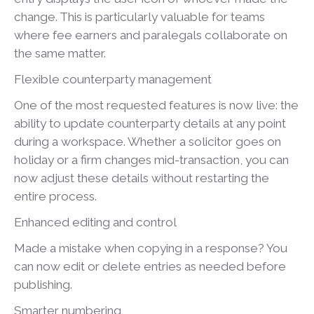
change. This is particularly valuable for teams
where fee earners and paralegals collaborate on
the same matter.
Flexible counterparty management
One of the most requested features is now live: the
ability to update counterparty details at any point
during a workspace. Whether a solicitor goes on
holiday or a firm changes mid-transaction, you can
now adjust these details without restarting the
entire process.
Enhanced editing and control
Made a mistake when copying in a response? You
can now edit or delete entries as needed before
publishing.
Smarter numbering