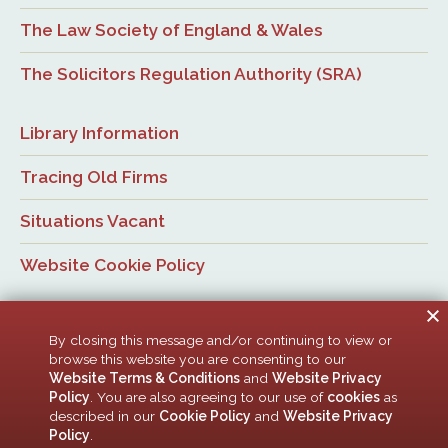
The Law Society of England & Wales
The Solicitors Regulation Authority (SRA)
Library Information
Tracing Old Firms
Situations Vacant
Website Cookie Policy
By closing this message and/or continuing to view or
browse this website you are consenting to our
Website Terms & Conditions
and
Website Privacy
Policy
. You are also agreeing to our use of
cookies
as
© Newcastle Law Society, 2026. All rights reserved. | Design:
described in our
Cookie Policy
and
Website Privacy
ACMedia &
HTML5 UP
Policy
.