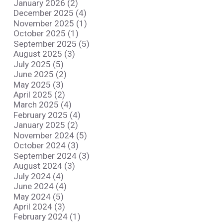
January 2026 (2)
December 2025 (4)
November 2025 (1)
October 2025 (1)
September 2025 (5)
August 2025 (3)
July 2025 (5)
June 2025 (2)
May 2025 (3)
April 2025 (2)
March 2025 (4)
February 2025 (4)
January 2025 (2)
November 2024 (5)
October 2024 (3)
September 2024 (3)
August 2024 (3)
July 2024 (4)
June 2024 (4)
May 2024 (5)
April 2024 (3)
February 2024 (1)