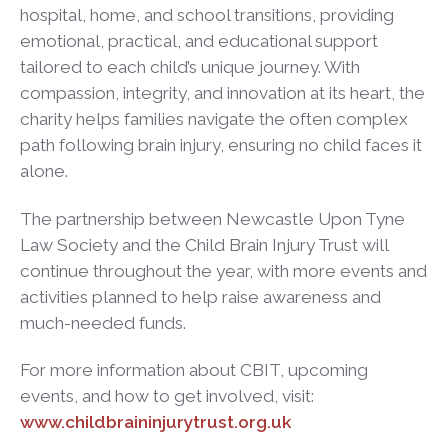
hospital, home, and school transitions, providing
emotional, practical, and educational support
tailored to each child’s unique journey. With
compassion, integrity, and innovation at its heart, the
charity helps families navigate the often complex
path following brain injury, ensuring no child faces it
alone.
The partnership between Newcastle Upon Tyne
Law Society and the Child Brain Injury Trust will
continue throughout the year, with more events and
activities planned to help raise awareness and
much-needed funds.
For more information about CBIT, upcoming
events, and how to get involved, visit:
www.childbraininjurytrust.org.uk