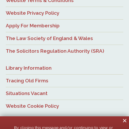
Website Terms & Conditions
Website Privacy Policy
Apply For Membership
The Law Society of England & Wales
The Solicitors Regulation Authority (SRA)
Library Information
Tracing Old Firms
Situations Vacant
Website Cookie Policy
By closing this message and/or continuing to view or