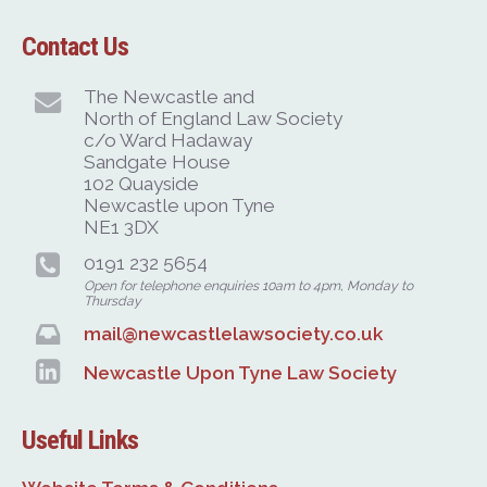
Contact Us
The Newcastle and
North of England Law Society
c/o Ward Hadaway
Sandgate House
102 Quayside
Newcastle upon Tyne
NE1 3DX
0191 232 5654
Open for telephone enquiries 10am to 4pm, Monday to
Thursday
mail@newcastlelawsociety.co.uk
Newcastle Upon Tyne Law Society
Useful Links