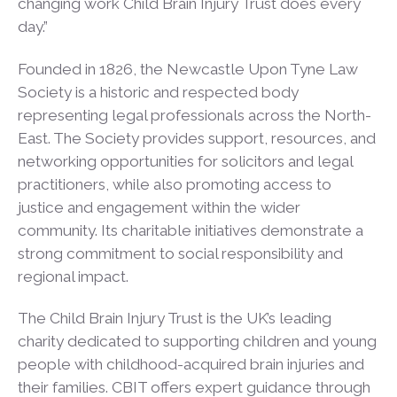
changing work Child Brain Injury Trust does every
day.”
Founded in 1826, the Newcastle Upon Tyne Law
Society is a historic and respected body
representing legal professionals across the North-
East. The Society provides support, resources, and
networking opportunities for solicitors and legal
practitioners, while also promoting access to
justice and engagement within the wider
community. Its charitable initiatives demonstrate a
strong commitment to social responsibility and
regional impact.
The Child Brain Injury Trust is the UK’s leading
charity dedicated to supporting children and young
people with childhood-acquired brain injuries and
their families. CBIT offers expert guidance through