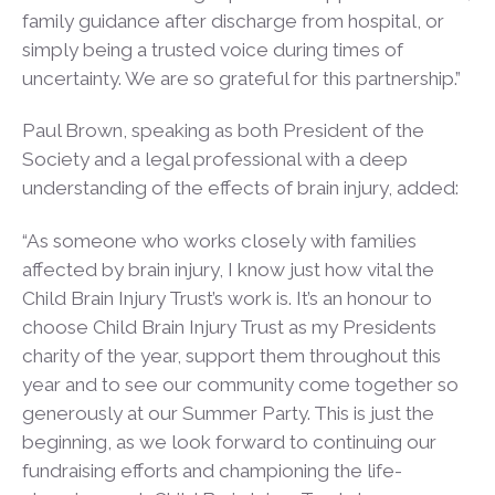
family guidance after discharge from hospital, or
simply being a trusted voice during times of
uncertainty. We are so grateful for this partnership.”
Paul Brown, speaking as both President of the
Society and a legal professional with a deep
understanding of the effects of brain injury, added:
“As someone who works closely with families
affected by brain injury, I know just how vital the
Child Brain Injury Trust’s work is. It’s an honour to
choose Child Brain Injury Trust as my Presidents
charity of the year, support them throughout this
year and to see our community come together so
generously at our Summer Party. This is just the
beginning, as we look forward to continuing our
fundraising efforts and championing the life-