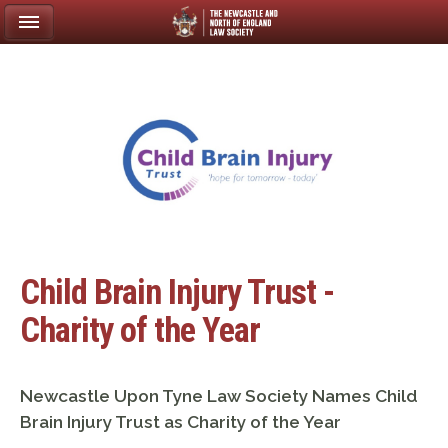
Child Brain Injury Trust -
Charity of the Year
Newcastle Upon Tyne Law Society Names Child
Brain Injury Trust as Charity of the Year