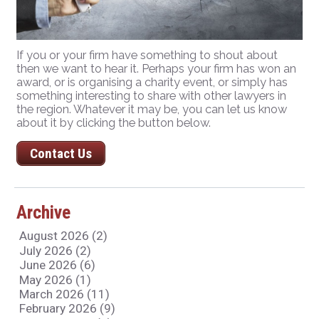
If you or your firm have something to shout about
then we want to hear it. Perhaps your firm has won an
award, or is organising a charity event, or simply has
something interesting to share with other lawyers in
the region. Whatever it may be, you can let us know
about it by clicking the button below.
Contact Us
Archive
August 2026 (2)
July 2026 (2)
June 2026 (6)
May 2026 (1)
March 2026 (11)
February 2026 (9)