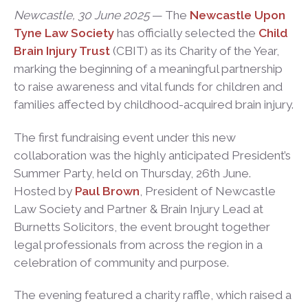
Newcastle, 30 June 2025
— The
Newcastle Upon
Tyne Law Society
has officially selected the
Child
Brain Injury Trust
(CBIT) as its Charity of the Year,
marking the beginning of a meaningful partnership
to raise awareness and vital funds for children and
families affected by childhood-acquired brain injury.
The first fundraising event under this new
collaboration was the highly anticipated President’s
Summer Party, held on Thursday, 26th June.
Hosted by
Paul Brown
, President of Newcastle
Law Society and Partner & Brain Injury Lead at
Burnetts Solicitors, the event brought together
legal professionals from across the region in a
celebration of community and purpose.
The evening featured a charity raffle, which raised a