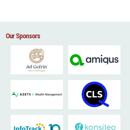
Our Sponsors