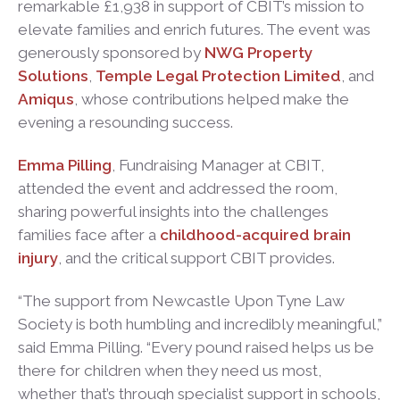
remarkable £1,938 in support of CBIT’s mission to
elevate families and enrich futures. The event was
generously sponsored by
NWG Property
Solutions
,
Temple Legal Protection Limited
, and
Amiqus
, whose contributions helped make the
evening a resounding success.
Emma Pilling
, Fundraising Manager at CBIT,
attended the event and addressed the room,
sharing powerful insights into the challenges
families face after a
childhood-acquired brain
injury
, and the critical support CBIT provides.
“The support from Newcastle Upon Tyne Law
Society is both humbling and incredibly meaningful,”
said Emma Pilling. “Every pound raised helps us be
there for children when they need us most,
whether that’s through specialist support in schools,