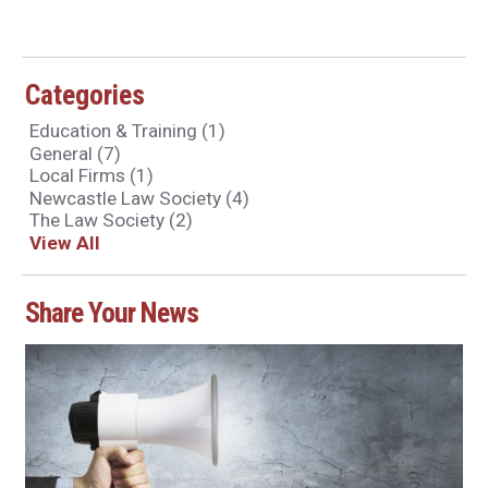
Categories
Education & Training
(1)
General
(7)
Local Firms
(1)
Newcastle Law Society
(4)
The Law Society
(2)
View All
Share Your News