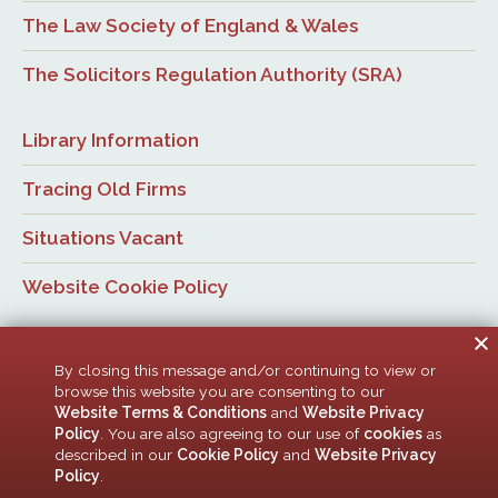
The Law Society of England & Wales
The Solicitors Regulation Authority (SRA)
Library Information
Tracing Old Firms
Situations Vacant
Website Cookie Policy
By closing this message and/or continuing to view or
browse this website you are consenting to our
Website Terms & Conditions
and
Website Privacy
Policy
. You are also agreeing to our use of
cookies
as
© Newcastle Law Society, 2026. All rights reserved. | Design:
described in our
Cookie Policy
and
Website Privacy
ACMedia &
HTML5 UP
Policy
.