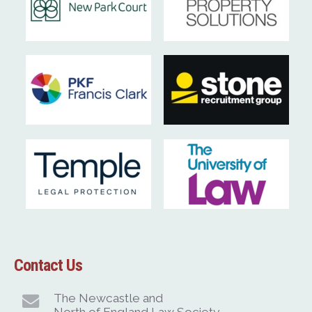
Contact Us
The Newcastle and
North of England Law Society