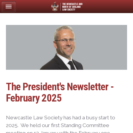
The President's Newsletter -
February 2025
Newcastle Law Society has had a busy start to
2025. We held our first Standing Committee