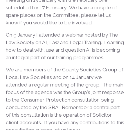
meeting on 13 January with the February one
scheduled for 17 February. We have a couple of
spare places on the Committee, please let us
know if you would like to be involved.
On 9 January I attended a webinar hosted by The
Law Society on AI, Law and Legal Training. Learning
how to deal with, use and question AI is becoming
an integral part of our training programmes.
We are members of the County Societies Group of
Local Law Societies and on 14 January we
attended a regular meeting of the group. The main
focus of the agenda was the Group's joint response
to the Consumer Protection consultation being
conducted by the SRA. Remember a central part
of this consultation is the operation of Solicitor
client accounts. If you have any contributions to this