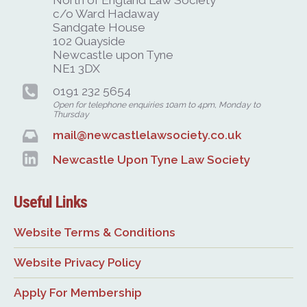
c/o Ward Hadaway
Sandgate House
102 Quayside
Newcastle upon Tyne
NE1 3DX
0191 232 5654
Open for telephone enquiries 10am to 4pm, Monday to
Thursday
mail@newcastlelawsociety.co.uk
Newcastle Upon Tyne Law Society
Useful Links
Website Terms & Conditions
Website Privacy Policy
Apply For Membership