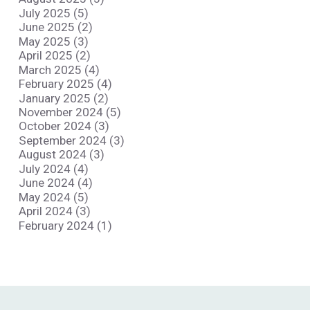
July 2025 (5)
June 2025 (2)
May 2025 (3)
April 2025 (2)
March 2025 (4)
February 2025 (4)
January 2025 (2)
November 2024 (5)
October 2024 (3)
September 2024 (3)
August 2024 (3)
July 2024 (4)
June 2024 (4)
May 2024 (5)
April 2024 (3)
February 2024 (1)