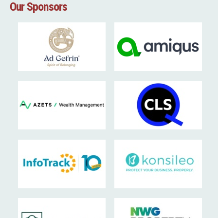
Our Sponsors