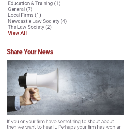
Education & Training
(1)
General
(7)
Local Firms
(1)
Newcastle Law Society
(4)
The Law Society
(2)
View All
Share Your News
If you or your firm have something to shout about
then we want to hear it. Perhaps your firm has won an