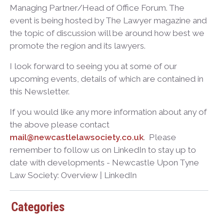
Managing Partner/Head of Office Forum. The
event is being hosted by The Lawyer magazine and
the topic of discussion will be around how best we
promote the region and its lawyers.
I look forward to seeing you at some of our
upcoming events, details of which are contained in
this Newsletter.
If you would like any more information about any of
the above please contact
mail@newcastlelawsociety.co.uk
. Please
remember to follow us on LinkedIn to stay up to
date with developments - Newcastle Upon Tyne
Law Society: Overview | LinkedIn
Categories