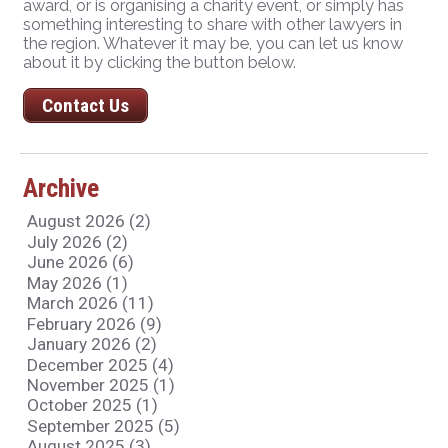
award, or is organising a charity event, or simply has
something interesting to share with other lawyers in
the region. Whatever it may be, you can let us know
about it by clicking the button below.
Contact Us
Archive
August 2026 (2)
July 2026 (2)
June 2026 (6)
May 2026 (1)
March 2026 (11)
February 2026 (9)
January 2026 (2)
December 2025 (4)
November 2025 (1)
October 2025 (1)
September 2025 (5)
August 2025 (3)