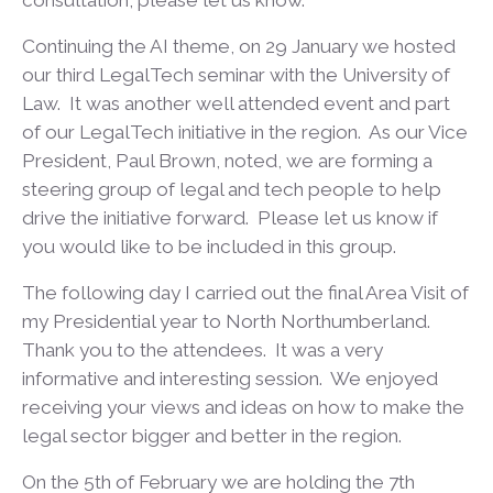
consultation, please let us know.
Continuing the AI theme, on 29 January we hosted
our third LegalTech seminar with the University of
Law. It was another well attended event and part
of our LegalTech initiative in the region. As our Vice
President, Paul Brown, noted, we are forming a
steering group of legal and tech people to help
drive the initiative forward. Please let us know if
you would like to be included in this group.
The following day I carried out the final Area Visit of
my Presidential year to North Northumberland.
Thank you to the attendees. It was a very
informative and interesting session. We enjoyed
receiving your views and ideas on how to make the
legal sector bigger and better in the region.
On the 5
th
of February we are holding the 7
th