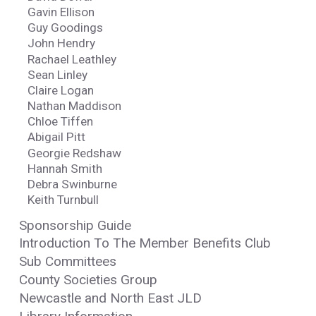
Gavin Ellison
Guy Goodings
John Hendry
Rachael Leathley
Sean Linley
Claire Logan
Nathan Maddison
Chloe Tiffen
Abigail Pitt
Georgie Redshaw
Hannah Smith
Debra Swinburne
Keith Turnbull
Sponsorship Guide
Introduction To The Member Benefits Club
Sub Committees
County Societies Group
Newcastle and North East JLD