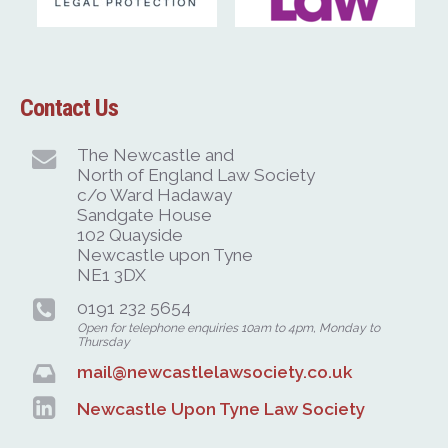
Contact Us
The Newcastle and
North of England Law Society
c/o Ward Hadaway
Sandgate House
102 Quayside
Newcastle upon Tyne
NE1 3DX
0191 232 5654
Open for telephone enquiries 10am to 4pm, Monday to
Thursday
mail@newcastlelawsociety.co.uk
Newcastle Upon Tyne Law Society