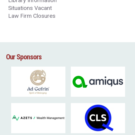
Library Information
Situations Vacant
Law Firm Closures
Our Sponsors