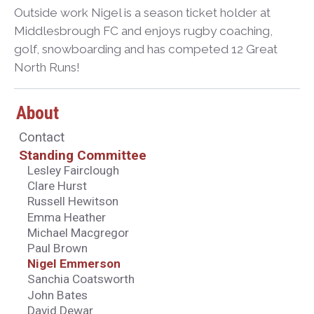
Outside work Nigel is a season ticket holder at
Middlesbrough FC and enjoys rugby coaching,
golf, snowboarding and has competed 12 Great
North Runs!
About
Contact
Standing Committee
Lesley Fairclough
Clare Hurst
Russell Hewitson
Emma Heather
Michael Macgregor
Paul Brown
Nigel Emmerson
Sanchia Coatsworth
John Bates
David Dewar