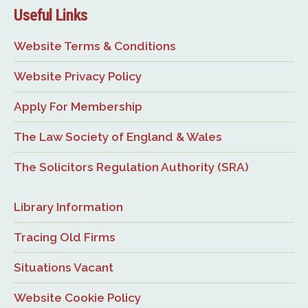
Useful Links
Website Terms & Conditions
Website Privacy Policy
Apply For Membership
The Law Society of England & Wales
The Solicitors Regulation Authority (SRA)
Library Information
Tracing Old Firms
Situations Vacant
Website Cookie Policy