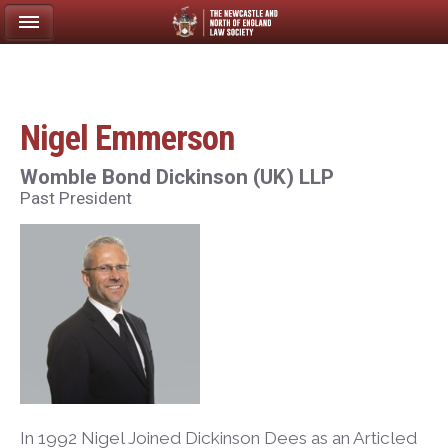
Nigel Emmerson
Womble Bond Dickinson (UK) LLP
Past President
In 1992 Nigel Joined Dickinson Dees as an Articled