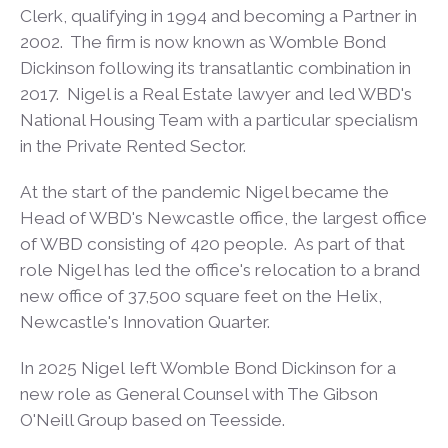
Clerk, qualifying in 1994 and becoming a Partner in
2002. The firm is now known as Womble Bond
Dickinson following its transatlantic combination in
2017. Nigel is a Real Estate lawyer and led WBD's
National Housing Team with a particular specialism
in the Private Rented Sector.
At the start of the pandemic Nigel became the
Head of WBD's Newcastle office, the largest office
of WBD consisting of 420 people. As part of that
role Nigel has led the office's relocation to a brand
new office of 37,500 square feet on the Helix,
Newcastle's Innovation Quarter.
In 2025 Nigel left Womble Bond Dickinson for a
new role as General Counsel with The Gibson
O'Neill Group based on Teesside.