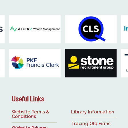
Useful Links
Website Terms &
Library Information
Conditions
Tracing Old Firms