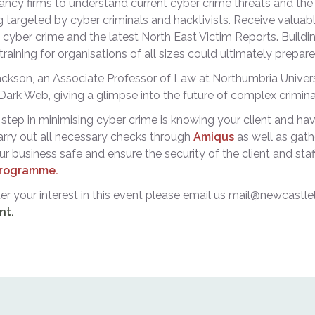
ncy firms to understand current cyber crime threats and the 
g targeted by cyber criminals and hacktivists. Receive valua
n cyber crime and the latest North East Victim Reports. Buildin
 training for organisations of all sizes could ultimately prepar
kson, an Associate Professor of Law at Northumbria Universit
Dark Web, giving a glimpse into the future of complex crimin
step in minimising cyber crime is knowing your client and havi
arry out all necessary checks through
Amiqus
as well as gath
r business safe and ensure the security of the client and staff
rogramme.
ter your interest in this event please email us mail@newcastl
nt.