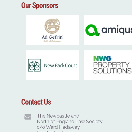
Our Sponsors
Contact Us
The Newcastle and
North of England Law Society
c/o Ward Hadaway