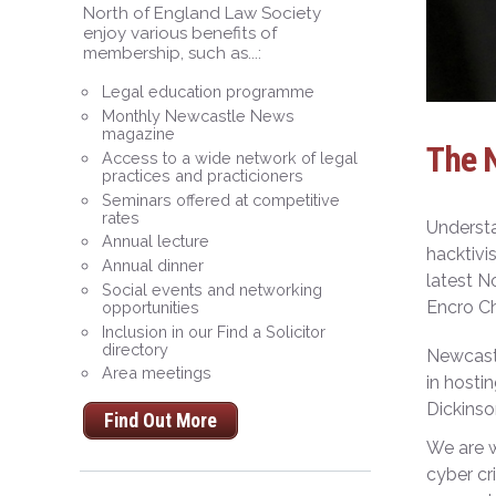
North of England Law Society
enjoy various benefits of
membership, such as...:
Legal education programme
Monthly Newcastle News
magazine
The 
Access to a wide network of legal
practices and practicioners
Seminars offered at competitive
rates
Understa
Annual lecture
hacktivi
Annual dinner
latest N
Social events and networking
Encro Ch
opportunities
Inclusion in our Find a Solicitor
directory
Newcastl
Area meetings
in hosti
Dickinso
Find Out More
We are w
cyber cr