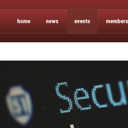
home
news
events
members