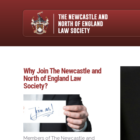
Why Join The Newcastle and
North of England Law
Society?
Members of The Newcastle and