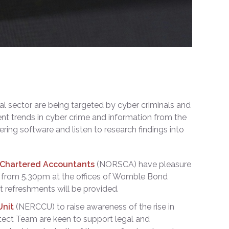
al sector are being targeted by cyber criminals and
ent trends in cyber crime and information from the
ring software and listen to research findings into
r Chartered Accountants
(NORSCA) have pleasure
from 5.30pm at the offices of Womble Bond
 refreshments will be provided.
Unit
(NERCCU) to raise awareness of the rise in
otect Team are keen to support legal and