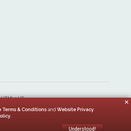
&
HTML5 UP
er 00005506
 Terms & Conditions
and
Website Privacy
olicy
.
Understood!