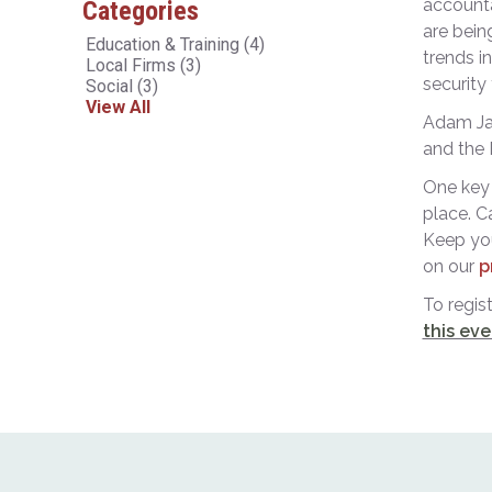
accounta
Categories
are bein
Education & Training
(4)
trends i
Local Firms
(3)
security
Social
(3)
View All
Adam Jac
and the 
One key 
place. C
Keep you
on our
p
To regis
this eve