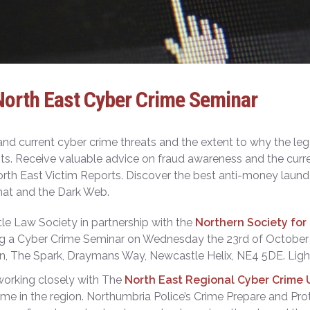
North East Cyber Crime Seminar
nd current cyber crime threats and the extent to why the leg
sts. Receive valuable advice on fraud awareness and the curr
orth East Victim Reports. Discover the best anti-money launde
at and the Dark Web.
e Law Society in partnership with the
Northern Society fo
ng a Cyber Crime Seminar on Wednesday the 23
rd
of October 
n, The Spark, Draymans Way, Newcastle Helix, NE4 5DE. Light
orking closely with The
North East Regional Cyber Crime 
ime in the region. Northumbria Police’s Crime Prepare and Pr