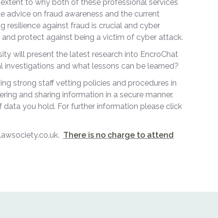
extent to why both of these professional services
ble advice on fraud awareness and the current
g resilience against fraud is crucial and cyber
e and protect against being a victim of cyber attack.
y will present the latest research into EncroChat
al investigations and what lessons can be learned?
ng strong staff vetting policies and procedures in
ering and sharing information in a secure manner.
 data you hold. For further information please click
elawsociety.co.uk.
There is no charge to attend