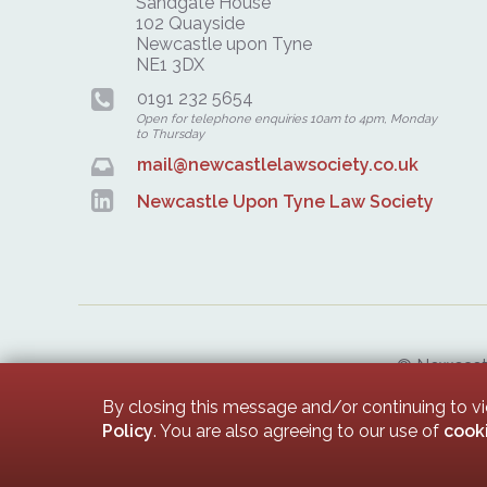
Sandgate House
102 Quayside
Newcastle upon Tyne
NE1 3DX
0191 232 5654
Open for telephone enquiries 10am to 4pm, Monday
to Thursday
mail@newcastlelawsociety.co.uk
Newcastle Upon Tyne Law Society
© Newcastle
Newcastle 
By closing this message and/or continuing to v
Policy
. You are also agreeing to our use of
cook