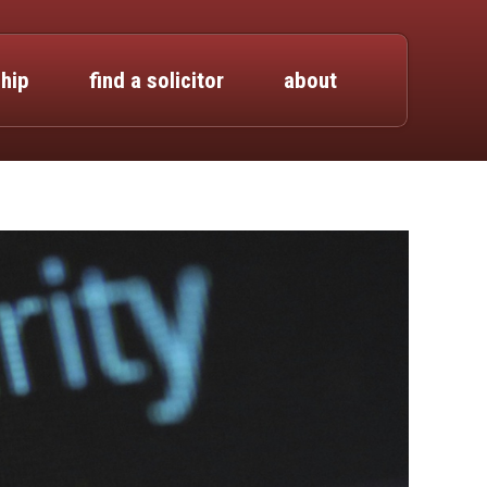
hip
find a solicitor
about