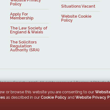
Website Privacy
Policy
Situations Vacant
Apply For
Website Cookie
Membership
Policy
The Law Society of
England & Wales
The Solicitors
Regulation
Authority (SRA)
 Law Society, 2026. All rights reserved. | Design: ACMedia 
Upon Tyne Law Society is a company limited by guarantee. Registered in England with company numb
iew or browse this website you are consenting to our
Website
ies
as described in our
Cookie Policy
and
Website Privacy P