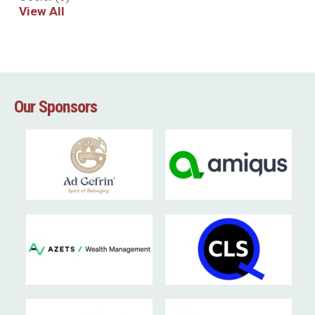
View All
Our Sponsors