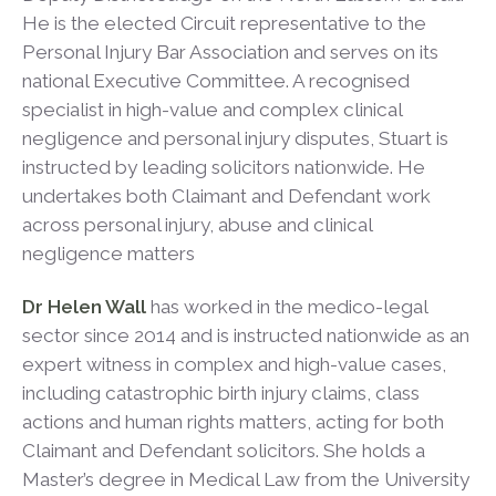
He is the elected Circuit representative to the
Personal Injury Bar Association and serves on its
national Executive Committee. A recognised
specialist in high-value and complex clinical
negligence and personal injury disputes, Stuart is
instructed by leading solicitors nationwide. He
undertakes both Claimant and Defendant work
across personal injury, abuse and clinical
negligence matters
Dr Helen Wall
has worked in the medico-legal
sector since 2014 and is instructed nationwide as an
expert witness in complex and high-value cases,
including catastrophic birth injury claims, class
actions and human rights matters, acting for both
Claimant and Defendant solicitors. She holds a
Master’s degree in Medical Law from the University