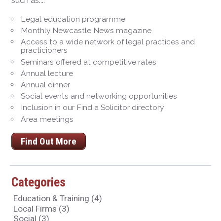
such as...:
Legal education programme
Monthly Newcastle News magazine
Access to a wide network of legal practices and
practicioners
Seminars offered at competitive rates
Annual lecture
Annual dinner
Social events and networking opportunities
Inclusion in our Find a Solicitor directory
Area meetings
Find Out More
Categories
Education & Training
(4)
Local Firms
(3)
Social
(3)