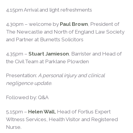
4.15pm Arrival and light refreshments
4.30pm – welcome by
Paul Brown
, President of
The Newcastle and North of England Law Society
and Partner at Burnetts Solicitors
4.35pm –
Stuart Jamieson
, Barrister and Head of
the Civil Team at Parklane Plowden
Presentation:
A personal injury and clinical
negligence update.
Followed by: Q&A
5.15pm –
Helen Wall,
Head of Fortius Expert
Witness Services, Health Visitor and Registered
Nurse.