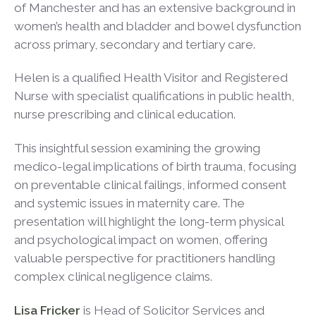
of Manchester and has an extensive background in
women’s health and bladder and bowel dysfunction
across primary, secondary and tertiary care.
Helen is a qualified Health Visitor and Registered
Nurse with specialist qualifications in public health,
nurse prescribing and clinical education.
This insightful session examining the growing
medico-legal implications of birth trauma, focusing
on preventable clinical failings, informed consent
and systemic issues in maternity care. The
presentation will highlight the long-term physical
and psychological impact on women, offering
valuable perspective for practitioners handling
complex clinical negligence claims.
Lisa Fricker
is Head of Solicitor Services and