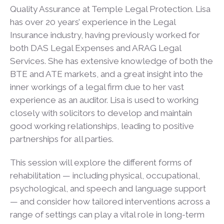
Quality Assurance at Temple Legal Protection. Lisa
has over 20 years’ experience in the Legal
Insurance industry, having previously worked for
both DAS Legal Expenses and ARAG Legal
Services. She has extensive knowledge of both the
BTE and ATE markets, and a great insight into the
inner workings of a legal firm due to her vast
experience as an auditor. Lisa is used to working
closely with solicitors to develop and maintain
good working relationships, leading to positive
partnerships for all parties.
This session will explore the different forms of
rehabilitation — including physical, occupational,
psychological, and speech and language support
— and consider how tailored interventions across a
range of settings can play a vital role in long-term