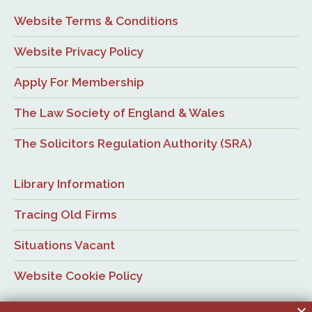
Website Terms & Conditions
Website Privacy Policy
Apply For Membership
The Law Society of England & Wales
The Solicitors Regulation Authority (SRA)
Library Information
Tracing Old Firms
Situations Vacant
Website Cookie Policy