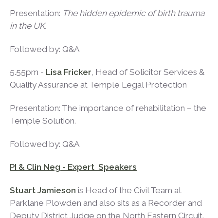
Presentation:
The hidden epidemic of birth trauma
in the UK.
Followed by: Q&A
5.55pm -
Lisa Fricker
, Head of Solicitor Services &
Quality Assurance at Temple Legal Protection
Presentation: The importance of rehabilitation – the
Temple Solution.
Followed by: Q&A
PI & Clin Neg - Expert Speakers
Stuart Jamieson
is Head of the Civil Team at
Parklane Plowden and also sits as a Recorder and
Deputy District Judge on the North Eastern Circuit.