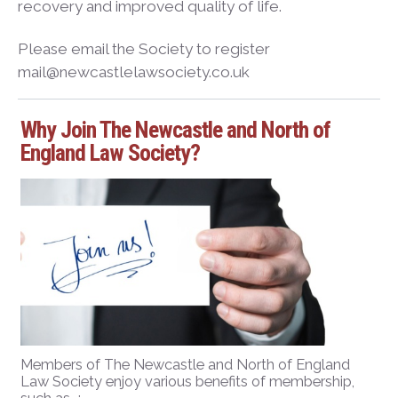
recovery and improved quality of life.
Please email the Society to register
mail@newcastlelawsociety.co.uk
Why Join The Newcastle and North of
England Law Society?
Members of The Newcastle and North of England
Law Society enjoy various benefits of membership,