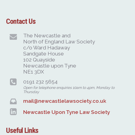
Contact Us
The Newcastle and
North of England Law Society
c/o Ward Hadaway
Sandgate House
102 Quayside
Newcastle upon Tyne
NE1 3DX
0191 232 5654
Open for telephone enquiries 10am to 4pm, Monday to
Thursday
mail@newcastlelawsociety.co.uk
Newcastle Upon Tyne Law Society
Useful Links