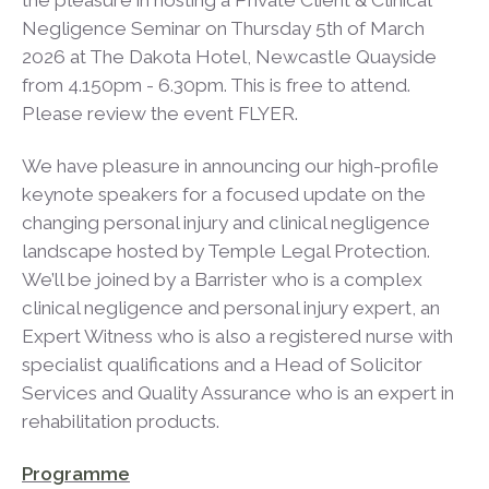
the pleasure in hosting a Private Client & Clinical
Negligence Seminar on Thursday 5th of March
2026 at The Dakota Hotel, Newcastle Quayside
from 4.150pm - 6.30pm. This is free to attend.
Please review the event FLYER.
We have pleasure in announcing our high-profile
keynote speakers for a focused update on the
changing personal injury and clinical negligence
landscape hosted by Temple Legal Protection.
We’ll be joined by a Barrister who is a complex
clinical negligence and personal injury expert, an
Expert Witness who is also a registered nurse with
specialist qualifications and a Head of Solicitor
Services and Quality Assurance who is an expert in
rehabilitation products.
Programme