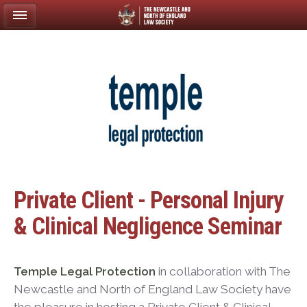
Private Client - Personal Injury
& Clinical Negligence Seminar
Temple Legal Protection
in collaboration with The
Newcastle and North of England Law Society have