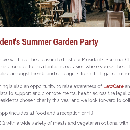
ident's Summer Garden Party
r we will have the pleasure to host our President’s Summer C
his promises to be a fantastic occasion where you will be abl
alise amongst friends and colleagues from the legal communi
ing is also an opportunity to raise awareness of
LawCare
and
ists to support and promote mental health across the legal
resident’s chosen charity this year and we look forward to co
39pp (includes all food and a reception drink)
BQ with a wide variety of meats and vegetarian options, with 