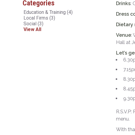
Categories
Drinks
: 
Education & Training
(4)
Dress c
Local Firms
(3)
Social
(3)
Dietary
View All
Venue
:
Hall at
Let’s g
6.30
7.15p
8.30p
8.45
9.30p
R.S.V.P:
menu.
With tha