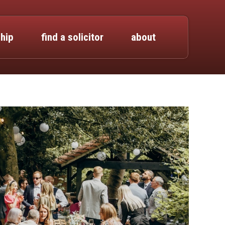
hip
find a solicitor
about