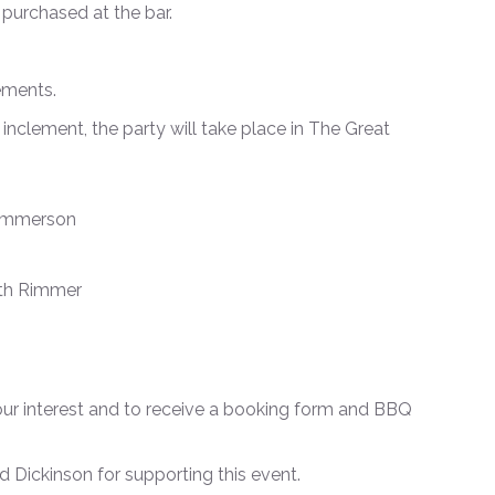
e purchased at the bar.
rements.
 inclement, the party will take place in The Great
 Emmerson
eth Rimmer
our interest and to receive a booking form and BBQ
Dickinson for supporting this event.