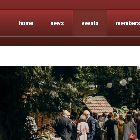
home
news
events
members