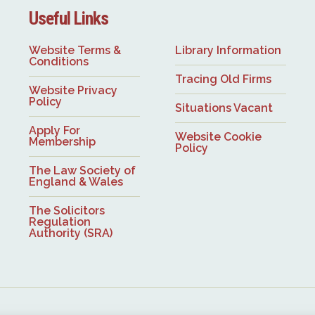
Useful Links
Website Terms &
Library Information
Conditions
Tracing Old Firms
Website Privacy
Policy
Situations Vacant
Apply For
Website Cookie
Membership
Policy
The Law Society of
England & Wales
The Solicitors
Regulation
Authority (SRA)