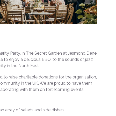
harity Party, in The Secret Garden at Jesmond Dene
e to enjoy a delicious BBQ, to the sounds of jazz
ty in the North East.
 to raise charitable donations for the organisation,
 community in the UK. We are proud to have them
llaborating with them on forthcoming events.
an array of salads and side dishes.