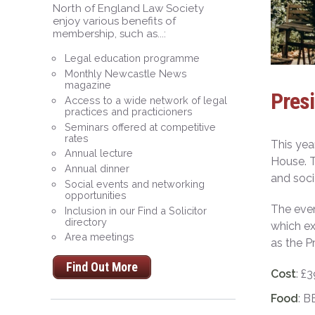
North of England Law Society
enjoy various benefits of
membership, such as...:
Legal education programme
Monthly Newcastle News
magazine
Pres
Access to a wide network of legal
practices and practicioners
Seminars offered at competitive
rates
This yea
Annual lecture
House. T
Annual dinner
and soci
Social events and networking
opportunities
The even
Inclusion in our Find a Solicitor
directory
which ex
Area meetings
as the P
Find Out More
Cost
: £
Food
: B