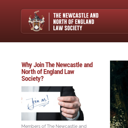
Why Join The Newcastle and
North of England Law
Society?
Members of The Newcastle and