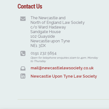
Contact Us
The Newcastle and
North of England Law Society
c/o Ward Hadaway
Sandgate House
102 Quayside
Newcastle upon Tyne
NE1 3DX
0191 232 5654
Open for telephone enquiries 10am to 4pm, Monday
to Thursday
mail@newcastlelawsociety.co.uk
Newcastle Upon Tyne Law Society