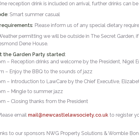
One reception drink is included on arrival, further drinks can b
ode
: Smart summer casual
 requirements
: Please inform us of any special dietary requi
 Weather permitting we will be outside in The Secret Garden, if
 Jesmond Dene House.
et the Garden Party started
:
pm – Reception drinks and welcome by the President, Nigel
m – Enjoy the BBQ to the sounds of jazz
m – Introduction to LawCare by the Chief Executive, Elizab
pm – Mingle to summer jazz
m – Closing thanks from the President
 Please email
mail@newcastlelawsociety.co.uk
to register y
nks to our sponsors NWG Property Solutions & Womble Bond 