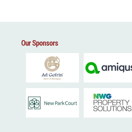
Our Sponsors