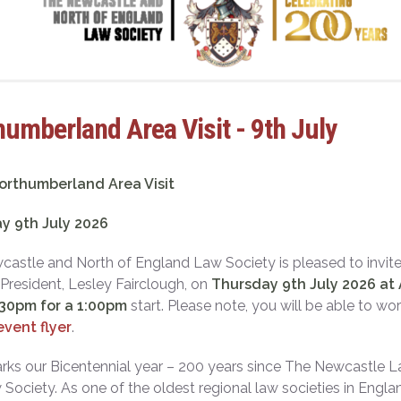
umberland Area Visit - 9th July
orthumberland Area Visit
y 9th July 2026
astle and North of England Law Society is pleased to invite
 President, Lesley Fairclough, on
Thursday 9th July 2026 at 
:30pm for a 1:00pm
start. Please note, you will be able to wo
event flyer
.
ks our Bicentennial year – 200 years since The Newcastle La
Society. As one of the oldest regional law societies in Eng