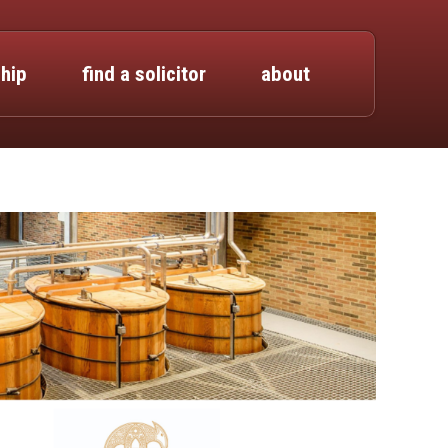
hip
find a solicitor
about