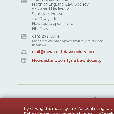
North of England Law Society
c/o Ward Hadaway
Sandgate House
102 Quayside
Newcastle upon Tyne
NE1 3DX
0191 232 5654
Open for telephone enquiries 10am to 4pm, Monday
to Thursday
mail@newcastlelawsociety.co.uk
Newcastle Upon Tyne Law Society
© Newcastle
Newcastle 
By closing this message and/or continuing to v