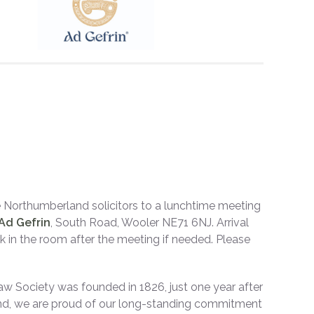
 Northumberland solicitors to a lunchtime meeting
Ad Gefrin
, South Road, Wooler NE71 6NJ. Arrival
rk in the room after the meeting if needed. Please
w Society was founded in 1826, just one year after
land, we are proud of our long-standing commitment