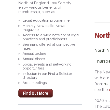
North of England Law Society
enjoy various benefits of
membership, such as...:
Legal education programme
Monthly Newcastle News
magazine
North
Access to a wide network of legal
practices and practicioners
Seminars offered at competitive
rates
North N
Annual lecture
Annual dinner
Thursda
Social events and networking
opportunities
The Newc
Inclusion in our Find a Solicitor
directory
with our
Area meetings
from
12
see the
Find Out More
2026 mar
The Law 