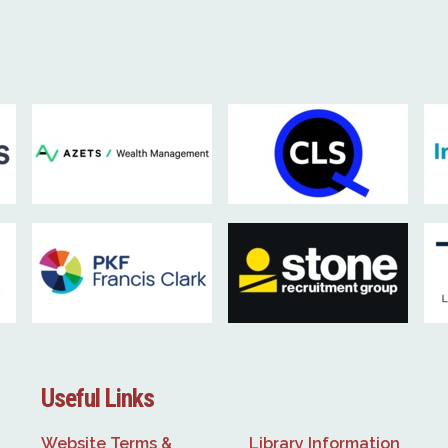
Useful Links
Website Terms &
Library Information