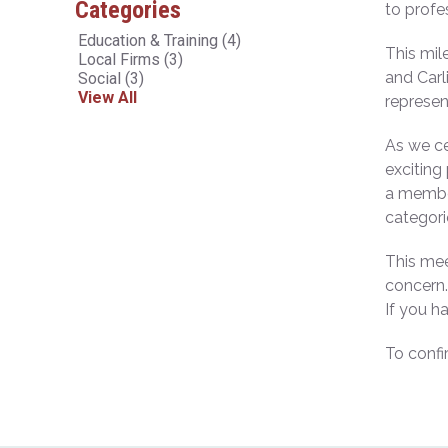
Categories
to profe
Education & Training
(4)
This mil
Local Firms
(3)
and Carl
Social
(3)
View All
represen
As we ce
exciting
a member
categori
This mee
concern.
If you h
To confi