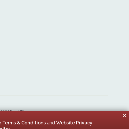
&
HTML5 UP
er 00005506
 Terms & Conditions
and
Website Privacy