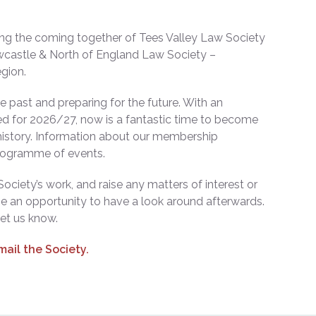
wing the coming together of Tees Valley Law Society
wcastle & North of England Law Society –
egion.
past and preparing for the future. With an
d for 2026/27, now is a fantastic time to become
 history. Information about our membership
programme of events.
ociety’s work, and raise any matters of interest or
e an opportunity to have a look around afterwards.
let us know.
mail the Society.