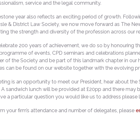
ssionalism, service and the legal community.
estone year also reflects an exciting period of growth. Follo
isle & District Law Society, we now move forward as The Ne
ting the strength and diversity of the profession across our r
lebrate 200 years of achievement, we do so by honouring the 
 programme of events, CPD seminars and celebrations planne
 of the Society and be part of this landmark chapter in our
es can be found on our website together with the evolving 
ting is an opportunity to meet our President, hear about the S
 A sandwich lunch will be provided at £20pp and there may b
ave a particular question you would like us to address please 
rm your firm’s attendance and number of delegates, please
e