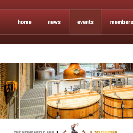
home
news
events
members