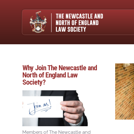
Why Join The Newcastle and
North of England Law
Society?
Members of The Newcastle and