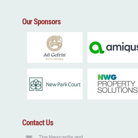
Our Sponsors
Contact Us
The Newcastle and