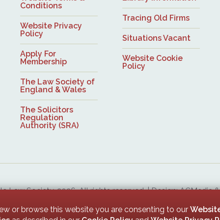
Conditions
Tracing Old Firms
Website Privacy
Policy
Situations Vacant
Apply For
Website Cookie
Membership
Policy
The Law Society of
England & Wales
The Solicitors
Regulation
Authority (SRA)
 Law Society, 2026. All rights reserved. | Design: ACMedia 
Upon Tyne Law Society is a company limited by guarantee. Registered in England with company numb
iew or browse this website you are consenting to our
Website