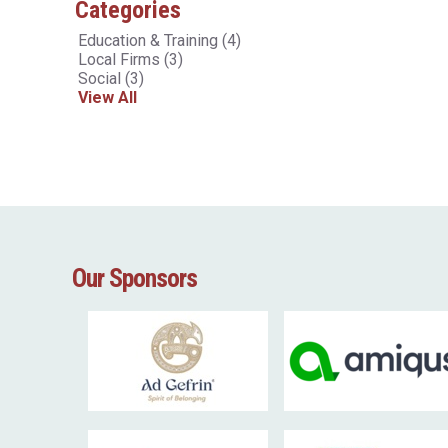
Categories
Education & Training
(4)
Local Firms
(3)
Social
(3)
View All
Our Sponsors