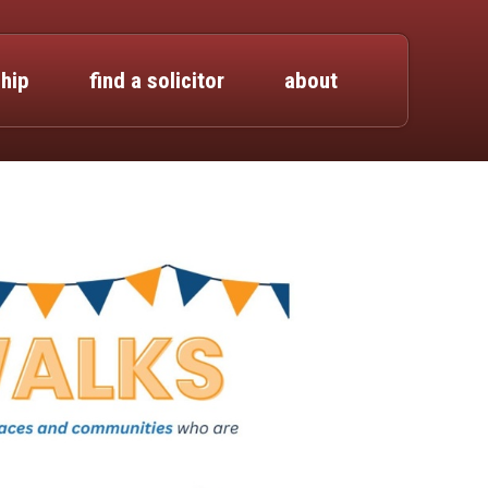
hip
find a solicitor
about