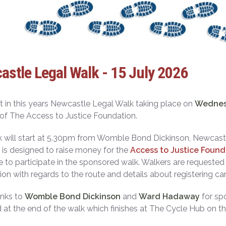
stle Legal Walk - 15 July 2026
t in this years Newcastle Legal Walk taking place on
Wednesd
of The Access to Justice Foundation.
 will start at 5.30pm from Womble Bond Dickinson, Newcast
 is designed to raise money for the
Access to Justice Found
to participate in the sponsored walk. Walkers are requested t
ion with regards to the route and details about registering c
anks to
Womble Bond Dickinson
and
Ward Hadaway
for spo
 at the end of the walk which finishes at The Cycle Hub on t