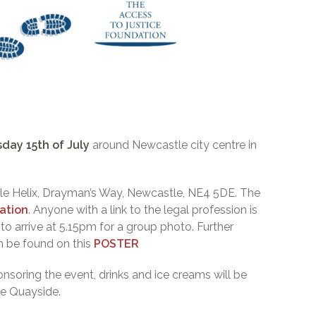
ay 15th of July
around Newcastle city centre in
le Helix, Drayman’s Way, Newcastle, NE4 5DE. The
ation
. Anyone with a link to the legal profession is
o arrive at 5.15pm for a group photo. Further
an be found on this
POSTER
nsoring the event, drinks and ice creams will be
he Quayside.