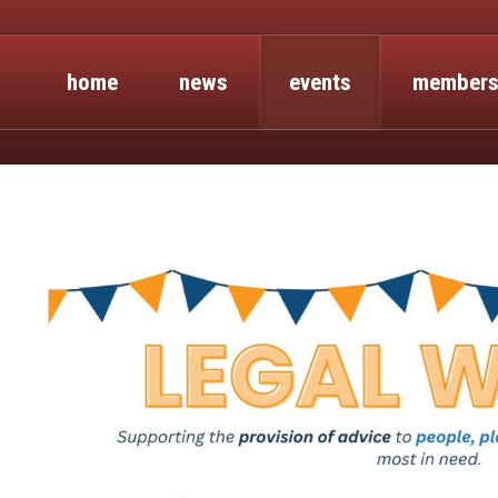
home
news
events
members