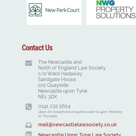
Contact Us
The Newcastle and
North of England Law Society
c/o Ward Hadaway
Sandgate House
102 Quayside
Newcastle upon Tyne
NE1 3DX
0191 232 5654
Open for telephone enquiries 10am to 4pm, Monday
to Thursday
mail@newcastlelawsociety.co.uk
Newcastle Upon Tyne Law Society