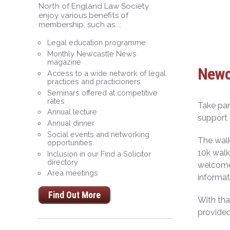
North of England Law Society
enjoy various benefits of
membership, such as...:
Legal education programme
Monthly Newcastle News
magazine
Newca
Access to a wide network of legal
practices and practicioners
Seminars offered at competitive
rates
Take par
Annual lecture
support 
Annual dinner
Social events and networking
The walk
opportunities
10k walk
Inclusion in our Find a Solicitor
directory
welcome 
Area meetings
informat
Find Out More
With th
provided