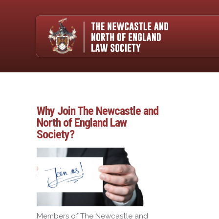
Why Join The Newcastle and
North of England Law
Society?
Members of The Newcastle and