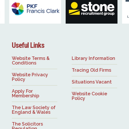
Useful Links
Website Terms &
Library Information
Conditions
Tracing Old Firms
Website Privacy
Policy
Situations Vacant
Apply For
Website Cookie
Membership
Policy
The Law Society of
England & Wales
The Solicitors
Regulation