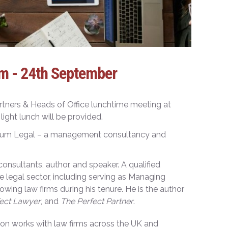
m - 24th September
ners & Heads of Office lunchtime meeting at
ght lunch will be provided.
Crum Legal – a management consultancy and
nsultants, author, and speaker. A qualified
he legal sector, including serving as Managing
wing law firms during his tenure. He is the author
ect Lawyer
, and
The Perfect Partner
.
mon works with law firms across the UK and