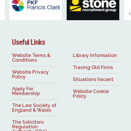
Useful Links
Website Terms &
Library Information
Conditions
Tracing Old Firms
Website Privacy
Policy
Situations Vacant
Apply For
Website Cookie
Membership
Policy
The Law Society of
England & Wales
The Solicitors
Regulation