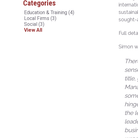
Categories
internat
sustaina
Education & Training
(4)
Local Firms
(3)
sought-a
Social
(3)
View All
Full det
Simon wi
There
sense
title
Mana
somet
hinge
the l
lead
busin