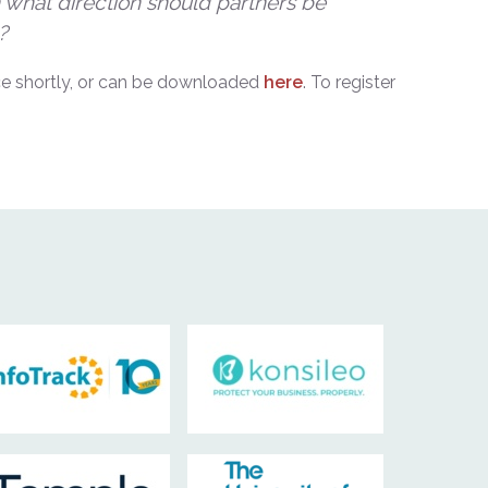
in what direction should partners be
?
fice shortly, or can be downloaded
here
. To register