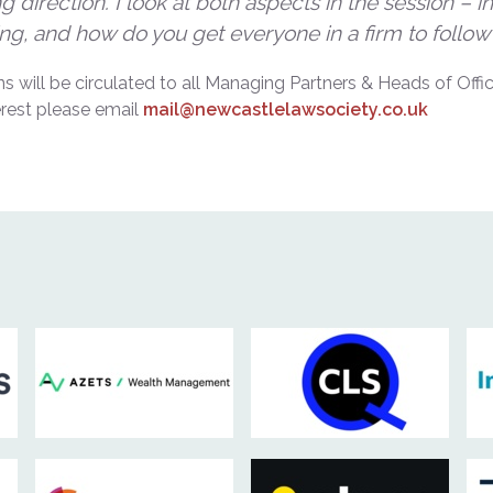
 direction. I look at both aspects in the session – 
ng, and how do you get everyone in a firm to follow
ons will be circulated to all Managing Partners & Heads of Of
erest please email
mail@newcastlelawsociety.co.uk