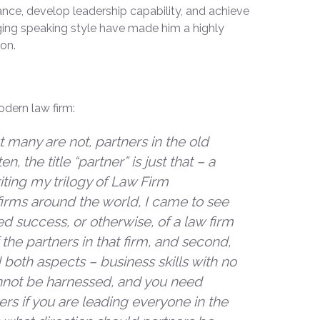
ance, develop leadership capability, and achieve
ging speaking style have made him a highly
ion.
odern law firm:
 many are not, partners in the old
, the title “partner” is just that – a
riting my trilogy of Law Firm
rms around the world, I came to see
ned success, or otherwise, of a law firm
 the partners in that firm, and second,
d both aspects – business skills with no
annot be harnessed, and you need
ers if you are leading everyone in the