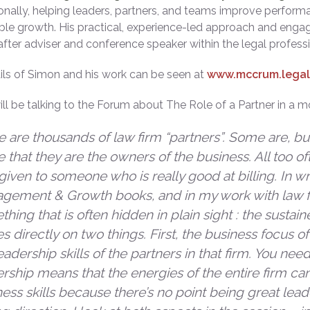
ionally, helping leaders, partners, and teams improve perform
ble growth. His practical, experience-led approach and enga
fter adviser and conference speaker within the legal profess
ails of Simon and his work can be seen at
www.mccrum.legal
ll be talking to the Forum about The Role of a Partner in a m
 are thousands of law firm “partners”. Some are, but
 that they are the owners of the business. All too often
, given to someone who is really good at billing. In w
gement & Growth books, and in my work with law fi
hing that is often hidden in plain sight : the sustai
s directly on two things. First, the business focus of
eadership skills of the partners in that firm. You nee
ership means that the energies of the entire firm c
ess skills because there’s no point being great lead