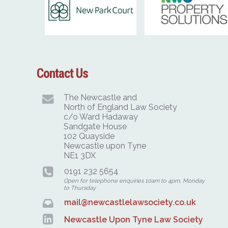
Contact Us
The Newcastle and
North of England Law Society
c/o Ward Hadaway
Sandgate House
102 Quayside
Newcastle upon Tyne
NE1 3DX
0191 232 5654
Open for telephone enquiries 10am to 4pm, Monday
to Thursday
mail@newcastlelawsociety.co.uk
Newcastle Upon Tyne Law Society