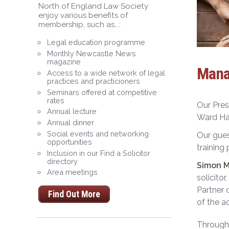
North of England Law Society
enjoy various benefits of
membership, such as...:
Legal education programme
Monthly Newcastle News
magazine
Mana
Access to a wide network of legal
practices and practicioners
Seminars offered at competitive
rates
Our Pres
Annual lecture
Ward Ha
Annual dinner
Social events and networking
Our gue
opportunities
training
Inclusion in our Find a Solicitor
directory
Simon 
Area meetings
solicito
Partner 
Find Out More
of the 
Throug