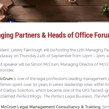
ging Partners & Heads of Office Foru
ident, Lesley Fairclough will be hosting the 12
th
Managing Part
daway on Thursday 24
th
of September from 12pm – 2pm, a li
st speaker will be Simon McCrum, Managing Director of Mc
 provider.
McCrum
is one of the legal profession’s leading management co
r, Simon spent over 30 years in senior leadership roles within t
of Darbys Solicitors, which became one of the UK’s fastest-gro
acclaimed
Perfect
trilogy:
The Perfect Legal Business
,
The Perf
h
McCrum Legal Management Consultancy & Training
, Si