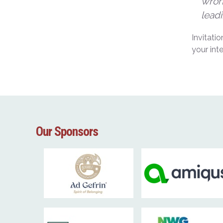
wrong
leadi
Invitati
your int
Our Sponsors