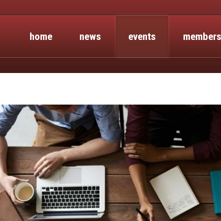
home
news
events
members