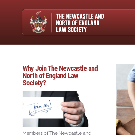
Why Join The Newcastle and
North of England Law
Society?
Members of The Newcastle and