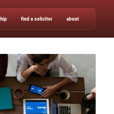
hip
find a solicitor
about