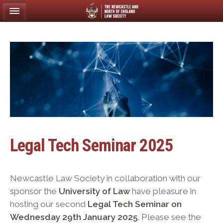
Legal Tech Seminar 2025
Newcastle Law Society in collaboration with our
sponsor the
University of Law
have pleasure in
hosting our second
Legal Tech Seminar on
Wednesday 29th January 2025
. Please see the