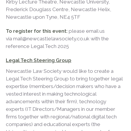
Kirby Lecture Theatre, Newcastle University,
Frederick Douglass Centre, Newcastle Helix,
Newcastle upon Tyne, NE4 5TF
To register for this event:
please email us
via mail@newcastlelawsociety.co.uk with the
reference Legal Tech 2025
Legal Tech Steering Group
Newcastle Law Society would like to create a
Legal Tech Steering Group to bring together legal
expertise (members/decision makers who have a
vested interest in making technological
advancements within their firm), technology
experts (IT Directors/Managers in our member
firms together with regional/national digital tech
companies) and educational experts (the