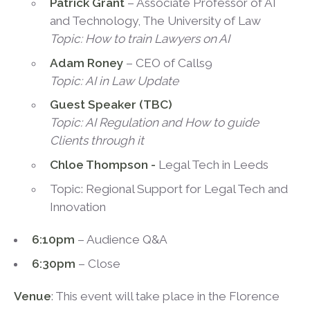
Patrick Grant
– Associate Professor of AI
and Technology, The University of Law
Topic:
How to train Lawyers on AI
Adam Roney
– CEO of Calls9
Topic:
AI in Law Update
Guest Speaker (TBC)
Topic:
AI Regulation and How to guide
Clients through it
Chloe Thompson -
Legal Tech in Leeds
Topic: Regional Support for Legal Tech and
Innovation
6:10pm
– Audience Q&A
6:30pm
– Close
Venue
: This event will take place in the Florence