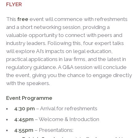
FLYER
This
free
event will commence with refreshments
and a short networking session, providing a
valuable opportunity to connect with peers and
industry leaders. Following this, four expert talks
will explore AI’s impacts on legal education,
practical applications in law firms, and the latest in
regulatory guidance. A Q&A session will conclude
the event, giving you the chance to engage directly
with the speakers.
Event Programme
4:30 pm
– Arrival for refreshments
4:45pm
– Welcome & Introduction
4:55pm
– Presentations: