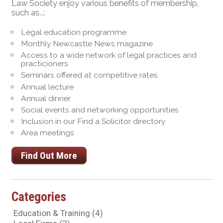
Law Society enjoy various benefits of membership,
such as...:
Legal education programme
Monthly Newcastle News magazine
Access to a wide network of legal practices and
practicioners
Seminars offered at competitive rates
Annual lecture
Annual dinner
Social events and networking opportunities
Inclusion in our Find a Solicitor directory
Area meetings
Find Out More
Categories
Education & Training
(4)