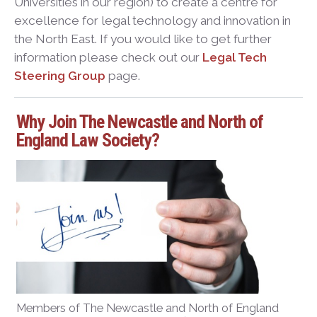
Universities in our region) to create a centre for
excellence for legal technology and innovation in
the North East. If you would like to get further
information please check out our
Legal Tech
Steering Group
page.
Why Join The Newcastle and North of
England Law Society?
Members of The Newcastle and North of England