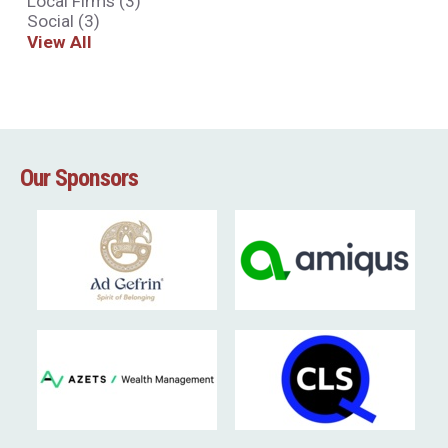
Local Firms
(3)
Social
(3)
View All
Our Sponsors