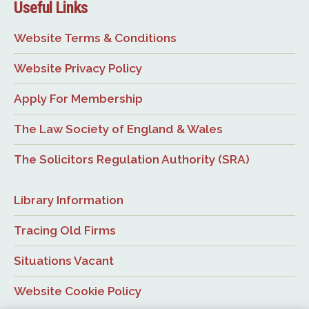
Useful Links
Website Terms & Conditions
Website Privacy Policy
Apply For Membership
The Law Society of England & Wales
The Solicitors Regulation Authority (SRA)
Library Information
Tracing Old Firms
Situations Vacant
Website Cookie Policy