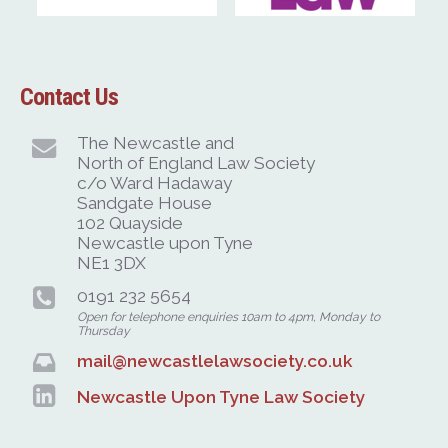
Contact Us
The Newcastle and
North of England Law Society
c/o Ward Hadaway
Sandgate House
102 Quayside
Newcastle upon Tyne
NE1 3DX
0191 232 5654
Open for telephone enquiries 10am to 4pm, Monday to
Thursday
mail@newcastlelawsociety.co.uk
Newcastle Upon Tyne Law Society