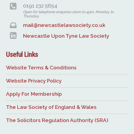
0191 232 5654
Open for telephone enquiries 10am to 4pm, Monday to
Thursday
mail@newcastlelawsociety.co.uk
Newcastle Upon Tyne Law Society
Useful Links
Website Terms & Conditions
Website Privacy Policy
Apply For Membership
The Law Society of England & Wales
The Solicitors Regulation Authority (SRA)