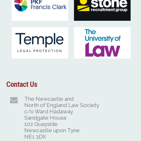
Contact Us
The Newcastle and
North of England Law Society
c/o Ward Hadaway
Sandgate House
102 Quayside
Newcastle upon Tyne
NE1 3DX