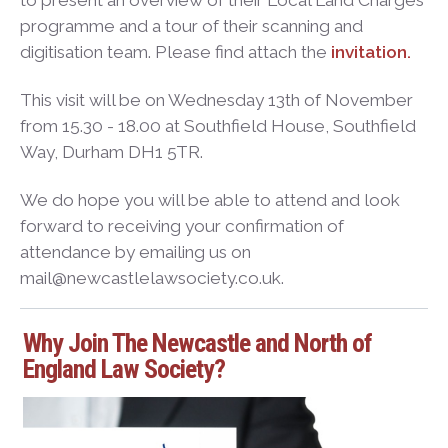
to present an overview of their Local Land Charges
programme and a tour of their scanning and
digitisation team. Please find attach the
invitation.
This visit will be on Wednesday 13th of November
from 15.30 - 18.00 at Southfield House, Southfield
Way, Durham DH1 5TR.
We do hope you will be able to attend and look
forward to receiving your confirmation of
attendance by emailing us on
mail@newcastlelawsociety.co.uk.
Why Join The Newcastle and North of
England Law Society?