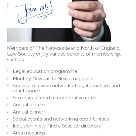
Members of The Newcastle and North of England
Law Society enjoy various benefits of membership,
such as...:
Legal education programme
Monthly Newcastle News magazine
Access to a wide network of legal practices and
practicioners
Seminars offered at competitive rates
Annual lecture
Annual dinner
Social events and networking opportunities
Inclusion in our Find a Solicitor directory
Area meetings