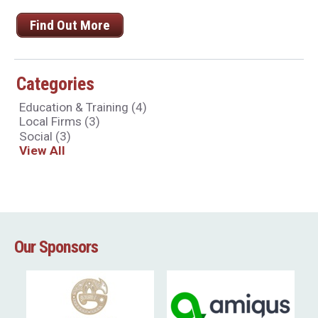
Find Out More
Categories
Education & Training
(4)
Local Firms
(3)
Social
(3)
View All
Our Sponsors