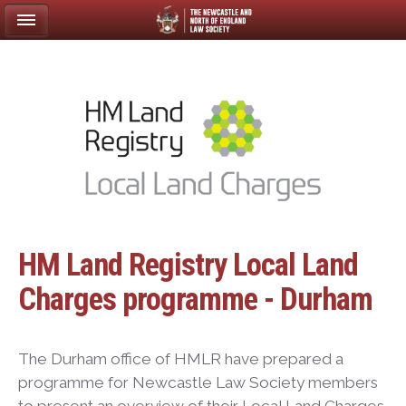
HM Land Registry Local Land
Charges programme - Durham
The Durham office of HMLR have prepared a
programme for Newcastle Law Society members