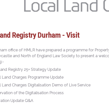
nd Registry Durham - Visit
ham office of HMLR have prepared a programme for Proper
astle and North of England Law Society to present a welco
g:-
and Registry 25+ Strategy Update
l Land Charges Programme Update
 Land Charges Digitalisation Demo of Live Service
vation of the Digitalisation Process
vation Update Q&A