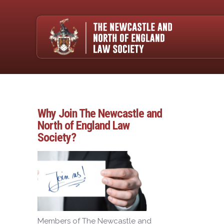
Why Join The Newcastle and
North of England Law
Society?
Members of The Newcastle and