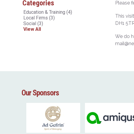
Categories
Please f
Education & Training
(4)
This vis
Local Firms
(3)
DH1 5TR
Social
(3)
View All
We do ho
mail@ne
Our Sponsors