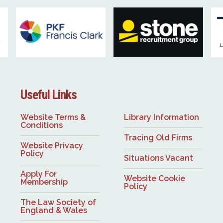
Useful Links
Website Terms &
Library Information
Conditions
Tracing Old Firms
Website Privacy
Policy
Situations Vacant
Apply For
Website Cookie
Membership
Policy
The Law Society of
England & Wales