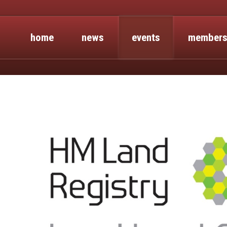
home
news
events
members