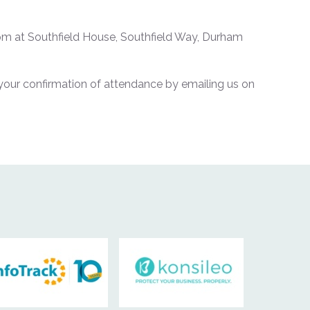
m at Southfield House, Southfield Way, Durham
your confirmation of attendance by emailing us on