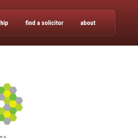
hip
find a solicitor
about