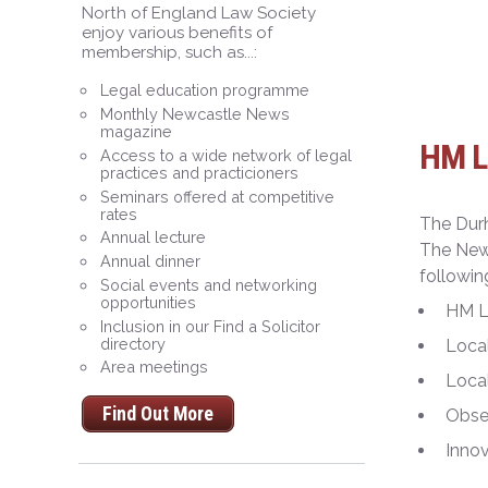
North of England Law Society
enjoy various benefits of
membership, such as...:
Legal education programme
Monthly Newcastle News
magazine
HM La
Access to a wide network of legal
practices and practicioners
Seminars offered at competitive
rates
The Dur
Annual lecture
The Newc
Annual dinner
followin
Social events and networking
opportunities
HM L
Inclusion in our Find a Solicitor
directory
Loca
Area meetings
Local
Find Out More
Obser
Inno