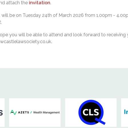
ind attach the
invitation
.
it will be on Tuesday 24
th
of March 2026 from 1.00pm - 4.00p
.
pe you will be able to attend and look forward to receiving 
wcastlelawsociety.co.uk.