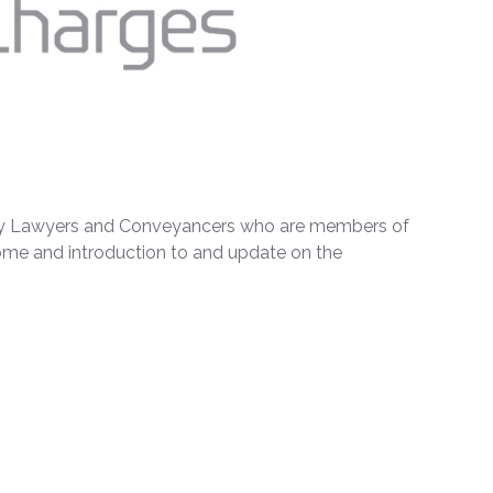
ty Lawyers and Conveyancers who are members of
me and introduction to and update on the