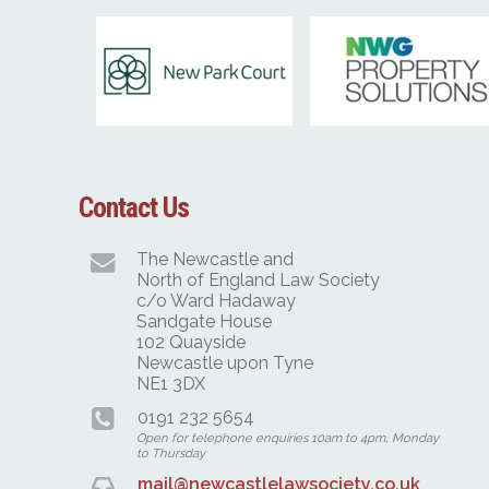
Contact Us
The Newcastle and
North of England Law Society
c/o Ward Hadaway
Sandgate House
102 Quayside
Newcastle upon Tyne
NE1 3DX
0191 232 5654
Open for telephone enquiries 10am to 4pm, Monday
to Thursday
mail@newcastlelawsociety.co.uk