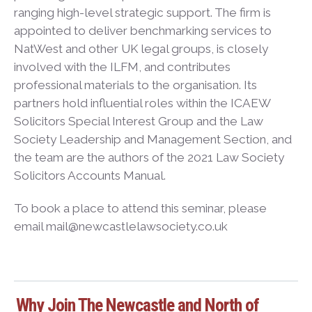
ranging high-level strategic support. The firm is
appointed to deliver benchmarking services to
NatWest and other UK legal groups, is closely
involved with the ILFM, and contributes
professional materials to the organisation. Its
partners hold influential roles within the ICAEW
Solicitors Special Interest Group and the Law
Society Leadership and Management Section, and
the team are the authors of the 2021 Law Society
Solicitors Accounts Manual.
To book a place to attend this seminar, please
email mail@newcastlelawsociety.co.uk
Why Join The Newcastle and North of