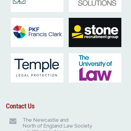
Contact Us
The Newcastle and
North of England Law Society