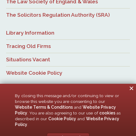
The Law Society of England & Wales
The Solicitors Regulation Authority (SRA)
Library Information
Tracing Old Firms
Situations Vacant
Website Cookie Policy
By closing this message and/or continuing to view or
browse this website you are consenting to our
Website Terms & Conditions
and
Website Privacy
Policy
. You are also agreeing to our use of
cookies
as
© Newcastle Law Society, 2026. All rights reserved. | Design:
described in our
Cookie Policy
and
Website Privacy
ACMedia &
HTML5 UP
Policy
.
Newcastle Upon Tyne Law Society is a company limited by guarantee. Registered in
England with company number 00005506