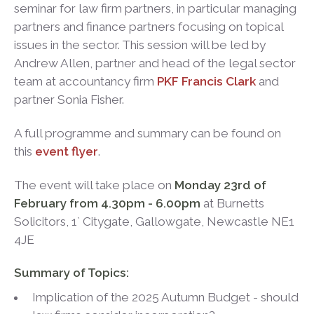
seminar for law firm partners, in particular managing
partners and finance partners focusing on topical
issues in the sector. This session will be led by
Andrew Allen, partner and head of the legal sector
team at accountancy firm
PKF Francis Clark
and
partner Sonia Fisher.
A full programme and summary can be found on
this
event flyer
.
The event will take place on
Monday 23rd of
February from 4.30pm - 6.00pm
at Burnetts
Solicitors, 1` Citygate, Gallowgate, Newcastle NE1
4JE
Summary of Topics:
Implication of the 2025 Autumn Budget - should