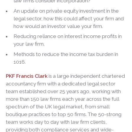
law firms consider incorporation?
An update on private equity investment in the
legal sector, how this could affect your firm and
how would an investor value your firm.
Reducing reliance on interest income profits in
your law firm.
Methods to reduce the income tax burden in
1016.
PKF Francis Clark
is a large independent chartered
accountancy firm with a dedicated legal sector
team established over 25 years ago, working with
more than 150 law firms each year across the full
spectrum of the UK legal market, from small
boutique practices to top 50 firms. The 50-strong
team works day to day with law firm clients,
providing both compliance services and wide-