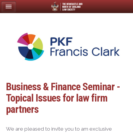
Business & Finance Seminar -
Topical Issues for law firm
partners
We are pleased to invite you to am exclusive