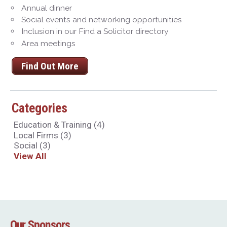
Annual dinner
Social events and networking opportunities
Inclusion in our Find a Solicitor directory
Area meetings
Find Out More
Categories
Education & Training
(4)
Local Firms
(3)
Social
(3)
View All
Our Sponsors