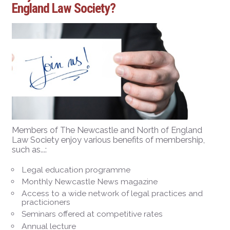
England Law Society?
Members of The Newcastle and North of England
Law Society enjoy various benefits of membership,
such as...:
Legal education programme
Monthly Newcastle News magazine
Access to a wide network of legal practices and
practicioners
Seminars offered at competitive rates
Annual lecture