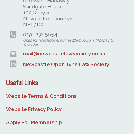
c/o Ward Hadaway
Sandgate House
102 Quayside
Newcastle upon Tyne
NE1 3DX
0191 232 5654
Open for telephone enquiries 10am to 4pm, Monday to
Thursday
mail@newcastlelawsociety.co.uk
Newcastle Upon Tyne Law Society
Useful Links
Website Terms & Conditions
Website Privacy Policy
Apply For Membership