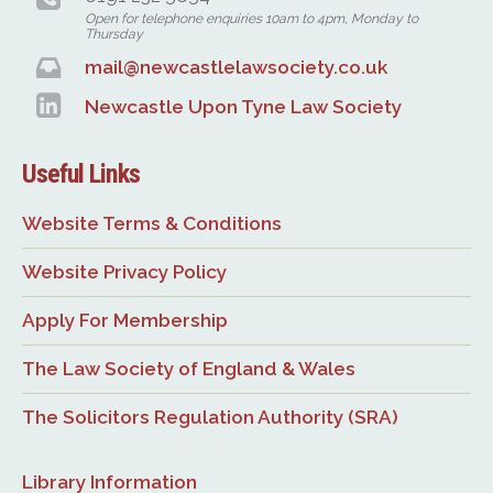
Open for telephone enquiries 10am to 4pm, Monday to
Thursday
mail@newcastlelawsociety.co.uk
Newcastle Upon Tyne Law Society
Useful Links
Website Terms & Conditions
Website Privacy Policy
Apply For Membership
The Law Society of England & Wales
The Solicitors Regulation Authority (SRA)
Library Information