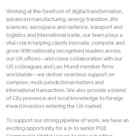
Working at the forefront of digital transformation,
advanced manufacturing, energy transition, life
sciences, aerospace and defence, transport and
logistics and international trade, our team plays a
vital role in helping clients innovate, compete and
grow. With nationally recognised leaders across
our UK offices—and close collaboration with our
US colleagues and Lex Mundi member firms
worldwide—we deliver seamless support on
complex, multi-jurisdictional matters and
international transactions. We also provide a blend
of City presence and local knowledge to foreign
inward investors entering the UK market.
To support our strong pipeline of work, we have an
exciting opportunity for a 3+ to senior PQE