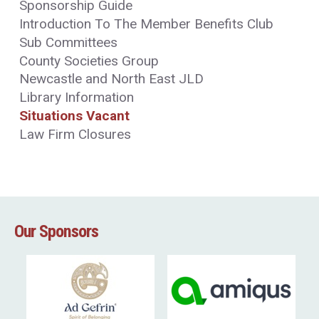
Sponsorship Guide
Introduction To The Member Benefits Club
Sub Committees
County Societies Group
Newcastle and North East JLD
Library Information
Situations Vacant
Law Firm Closures
Our Sponsors