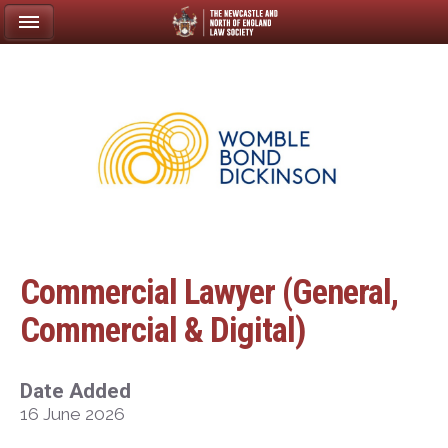
Commercial Lawyer (General,
Commercial & Digital)
Date Added
16 June 2026