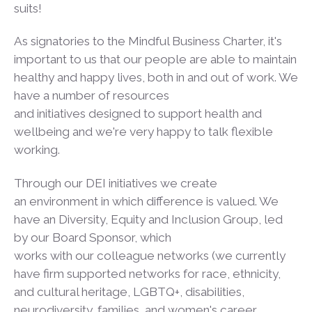
suits!
As signatories to the Mindful Business Charter, it's
important to us that our people are able to maintain
healthy and happy lives, both in and out of work. We
have a number of resources
and initiatives designed to support health and
wellbeing and we're very happy to talk flexible
working.
Through our DEI initiatives we create
an environment in which difference is valued. We
have an Diversity, Equity and Inclusion Group, led
by our Board Sponsor, which
works with our colleague networks (we currently
have firm supported networks for race, ethnicity,
and cultural heritage, LGBTQ+, disabilities,
neurodiversity, families, and women's career