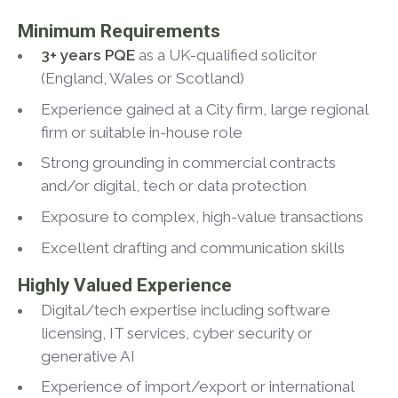
Minimum Requirements
3+ years PQE
as a UK-qualified solicitor
(England, Wales or Scotland)
Experience gained at a City firm, large regional
firm or suitable in-house role
Strong grounding in commercial contracts
and/or digital, tech or data protection
Exposure to complex, high-value transactions
Excellent drafting and communication skills
Highly Valued Experience
Digital/tech expertise including software
licensing, IT services, cyber security or
generative AI
Experience of import/export or international