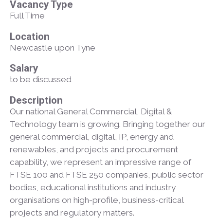
Vacancy Type
Full Time
Location
Newcastle upon Tyne
Salary
to be discussed
Description
Our national General Commercial, Digital &
Technology team is growing. Bringing together our
general commercial, digital, IP, energy and
renewables, and projects and procurement
capability, we represent an impressive range of
FTSE 100 and FTSE 250 companies, public sector
bodies, educational institutions and industry
organisations on high-profile, business-critical
projects and regulatory matters.