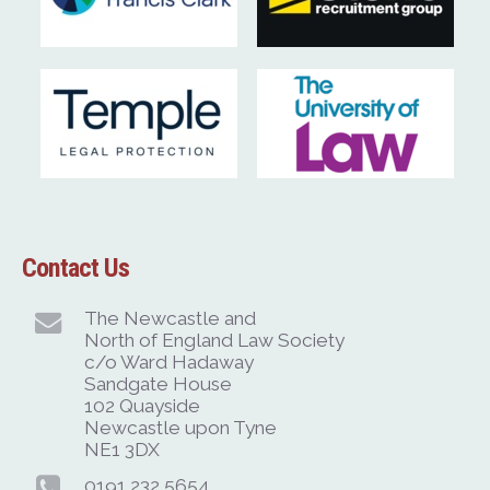
Contact Us
The Newcastle and
North of England Law Society
c/o Ward Hadaway
Sandgate House
102 Quayside
Newcastle upon Tyne
NE1 3DX
0191 232 5654