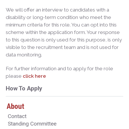
We will offer an interview to candidates with a
disability or long-term condition who meet the
minimum criteria for this role. You can opt into this
scheme within the application form. Your response
to this question is only used for this purpose, is only
visible to the recruitment team and is not used for
data monitoring.
For further information and to apply for the role
please
click here
How To Apply
About
Contact
Standing Committee