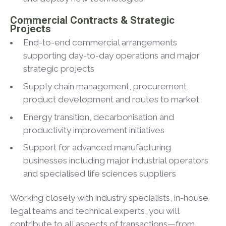
Commercial Contracts & Strategic
Projects
End-to-end commercial arrangements
supporting day-to-day operations and major
strategic projects
Supply chain management, procurement,
product development and routes to market
Energy transition, decarbonisation and
productivity improvement initiatives
Support for advanced manufacturing
businesses including major industrial operators
and specialised life sciences suppliers
Working closely with industry specialists, in-house
legal teams and technical experts, you will
contribute to all aspects of transactions—from