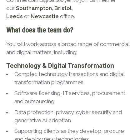
Commercial/digital lawyer to join us in either
our
Southampton, Bristol,
Leeds
or
Newcastle
office.
What does the team do?
You will work across a broad range of commercial
and digital matters, including:
Technology & Digital Transformation
Complex technology transactions and digital
transformation programmes
Software licensing, IT services, procurement
and outsourcing
Data protection, privacy, cyber security and
generative AI adoption
Supporting clients as they develop, procure
and deploy new technologies