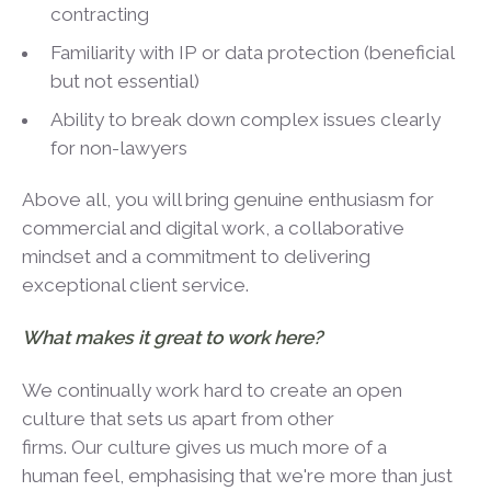
contracting
Familiarity with IP or data protection (beneficial
but not essential)
Ability to break down complex issues clearly
for non-lawyers
Above all, you will bring genuine enthusiasm for
commercial and digital work, a collaborative
mindset and a commitment to delivering
exceptional client service.
What makes it great to work here?
We continually work hard to create an open
culture that sets us apart from other
firms. Our culture gives us much more of a
human feel, emphasising that we're more than just