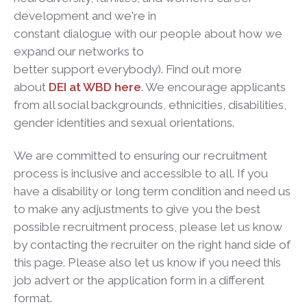
development and we're in
constant dialogue with our people about how we
expand our networks to
better support everybody). Find out more
about
DEI at WBD here
. We encourage applicants
from all social backgrounds, ethnicities, disabilities,
gender identities and sexual orientations.
We are committed to ensuring our recruitment
process is inclusive and accessible to all. If you
have a disability or long term condition and need us
to make any adjustments to give you the best
possible recruitment process, please let us know
by contacting the recruiter on the right hand side of
this page. Please also let us know if you need this
job advert or the application form in a different
format.