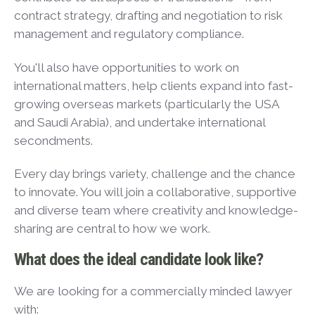
contract strategy, drafting and negotiation to risk
management and regulatory compliance.
You'll also have opportunities to work on
international matters, help clients expand into fast-
growing overseas markets (particularly the USA
and Saudi Arabia), and undertake international
secondments.
Every day brings variety, challenge and the chance
to innovate. You will join a collaborative, supportive
and diverse team where creativity and knowledge-
sharing are central to how we work.
What does the ideal candidate look like?
We are looking for a commercially minded lawyer
with: