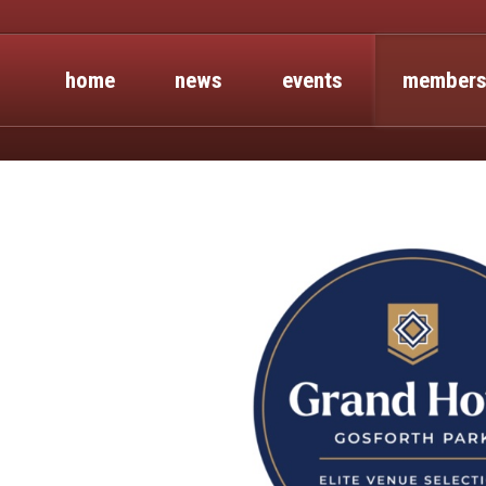
home
news
events
members