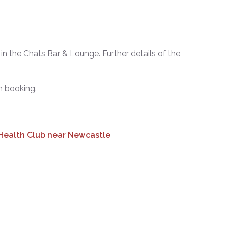
in the Chats Bar & Lounge. Further details of the
 booking.
 Health Club near Newcastle