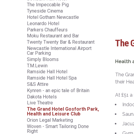
The Impeccable Pig
Tyneside Cinema
Hotel Gotham Newcastle
Leonardo Hotel
Parkers Chauffeurs
Moku Restaurant and Bar
The G
Twenty Twenty Bar & Restaurant
Newcastle International Airport
Car Parking
Simply Blooms
Health 
T.M.Lewin
Ramside Hall Hotel
The Gran
Ramside Hall Hotel Spa
their He
S&S Attire
Kynren - an epic tale of Britain
At £51 a
Dakota Hotels
Live Theatre
Indo
The Grand Hotel Gosforth Park,
Health and Leisure Club
Saun
Orion Legal Marketing
Jacuz
Woven - Smart Tailoring Done
Right
Gym 