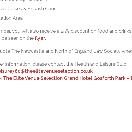
ss Classes & Squash Court
ation Area
ber, you will also receive a 25% discount on food and drinks 
n be seen on the
flyer
.
quote The Newcastle and North of England Law Society when
her information, please contact the Health and Leisure Club:
eisure760@theelitevenueselection.co.uk
:
The Elite Venue Selection Grand Hotel Gosforth Park –