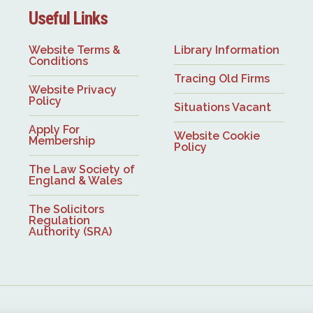
Useful Links
Website Terms &
Library Information
Conditions
Tracing Old Firms
Website Privacy
Policy
Situations Vacant
Apply For
Website Cookie
Membership
Policy
The Law Society of
England & Wales
The Solicitors
Regulation
Authority (SRA)