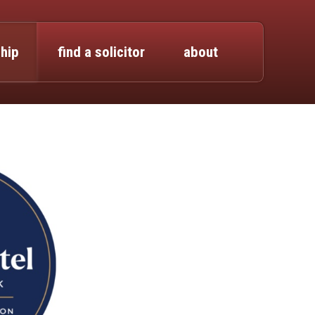
hip
find a solicitor
about