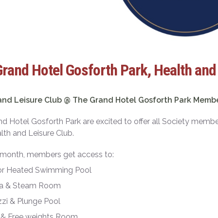
rand Hotel Gosforth Park, Health and
and Leisure Club @ The Grand Hotel Gosforth Park Memb
d Hotel Gosforth Park are excited to offer all Society mem
alth and Leisure Club.
 month, members get access to:
or Heated Swimming Pool
a & Steam Room
zi & Plunge Pool
& Free weights Room