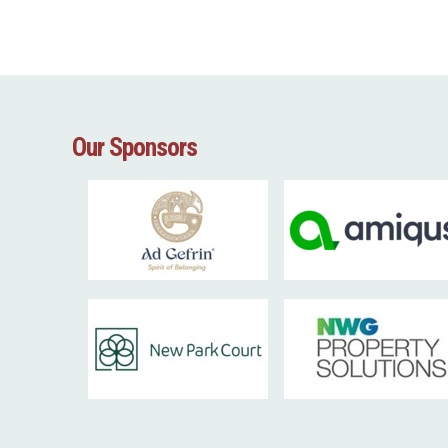
Our Sponsors