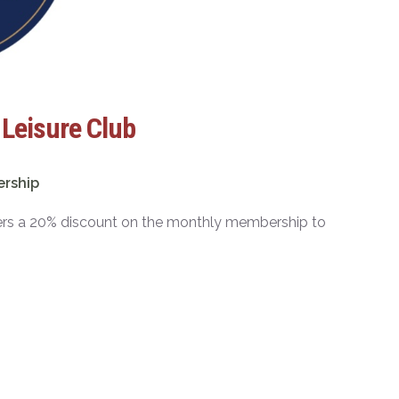
 Leisure Club
ership
bers a 20% discount on the monthly membership to