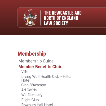
Membership
Membership Guide
Member Benefits Club
VIN
Living Well Health Club - Hilton
Hotel
Gino D'Acampo
Ad Gefrin
WL Distillery
Flight Club
Bowburn Hall Hotel