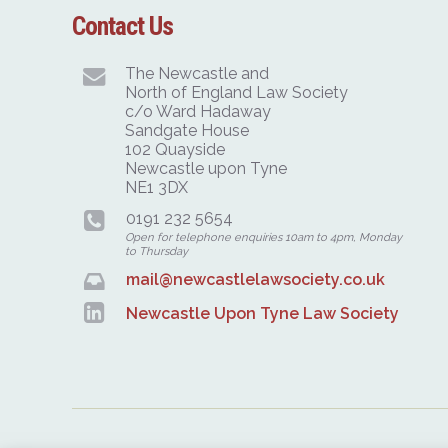
Contact Us
The Newcastle and
North of England Law Society
c/o Ward Hadaway
Sandgate House
102 Quayside
Newcastle upon Tyne
NE1 3DX
0191 232 5654
Open for telephone enquiries 10am to 4pm, Monday
to Thursday
mail@newcastlelawsociety.co.uk
Newcastle Upon Tyne Law Society