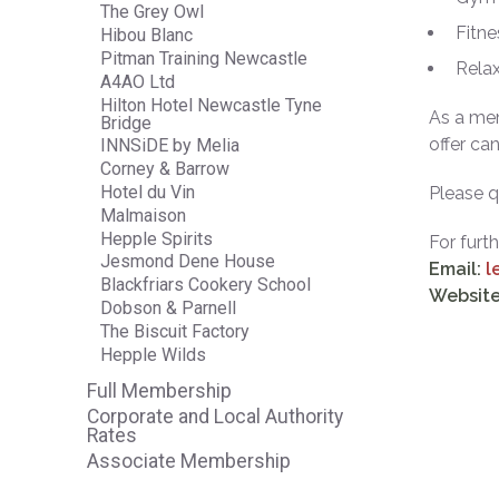
The Grey Owl
Fitne
Hibou Blanc
Pitman Training Newcastle
Relax
A4AO Ltd
Hilton Hotel Newcastle Tyne
As a mem
Bridge
offer ca
INNSiDE by Melia
Corney & Barrow
Hotel du Vin
Please 
Malmaison
Hepple Spirits
For furt
Jesmond Dene House
Email:
l
Blackfriars Cookery School
Website
Dobson & Parnell
The Biscuit Factory
Hepple Wilds
Full Membership
Corporate and Local Authority
Rates
Associate Membership