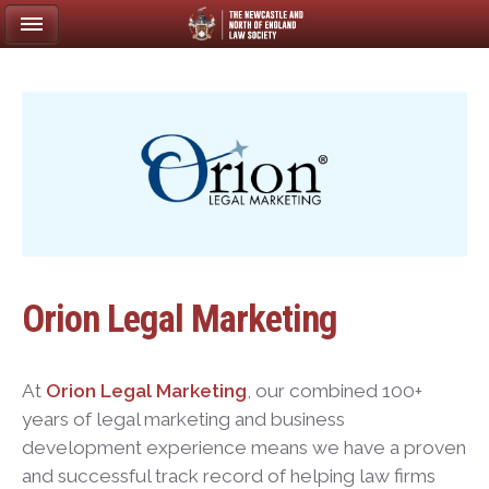
Orion Legal Marketing
At
Orion Legal Marketing
, our combined 100+
years of legal marketing and business
development experience means we have a proven
and successful track record of helping law firms