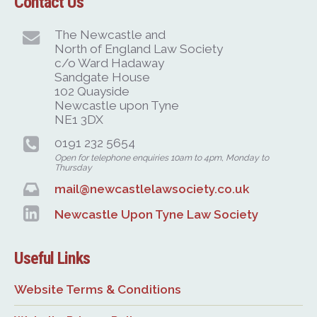
Contact Us
The Newcastle and
North of England Law Society
c/o Ward Hadaway
Sandgate House
102 Quayside
Newcastle upon Tyne
NE1 3DX
0191 232 5654
Open for telephone enquiries 10am to 4pm, Monday to
Thursday
mail@newcastlelawsociety.co.uk
Newcastle Upon Tyne Law Society
Useful Links
Website Terms & Conditions