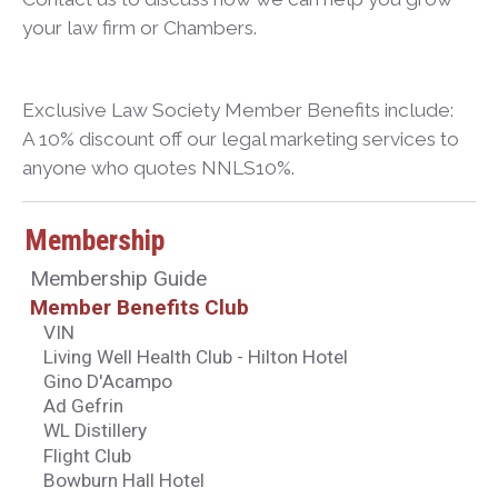
your law firm or Chambers.
Exclusive Law Society Member Benefits include:
A 10% discount off our legal marketing services to
anyone who quotes NNLS10%.
Membership
Membership Guide
Member Benefits Club
VIN
Living Well Health Club - Hilton Hotel
Gino D'Acampo
Ad Gefrin
WL Distillery
Flight Club
Bowburn Hall Hotel