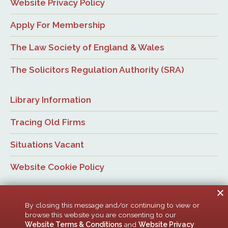
Website Privacy Policy
Apply For Membership
The Law Society of England & Wales
The Solicitors Regulation Authority (SRA)
Library Information
Tracing Old Firms
Situations Vacant
Website Cookie Policy
By closing this message and/or continuing to view or
browse this website you are consenting to our
Website Terms & Conditions
and
Website Privacy