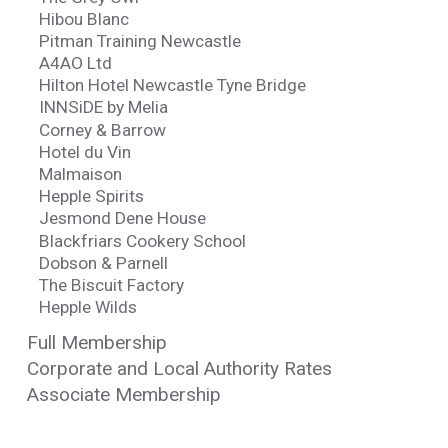
Hibou Blanc
Pitman Training Newcastle
A4AO Ltd
Hilton Hotel Newcastle Tyne Bridge
INNSiDE by Melia
Corney & Barrow
Hotel du Vin
Malmaison
Hepple Spirits
Jesmond Dene House
Blackfriars Cookery School
Dobson & Parnell
The Biscuit Factory
Hepple Wilds
Full Membership
Corporate and Local Authority Rates
Associate Membership