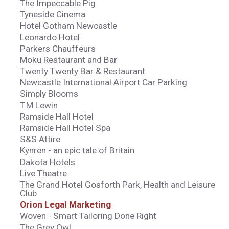
The Impeccable Pig
Tyneside Cinema
Hotel Gotham Newcastle
Leonardo Hotel
Parkers Chauffeurs
Moku Restaurant and Bar
Twenty Twenty Bar & Restaurant
Newcastle International Airport Car Parking
Simply Blooms
T.M.Lewin
Ramside Hall Hotel
Ramside Hall Hotel Spa
S&S Attire
Kynren - an epic tale of Britain
Dakota Hotels
Live Theatre
The Grand Hotel Gosforth Park, Health and Leisure
Club
Orion Legal Marketing
Woven - Smart Tailoring Done Right
The Grey Owl