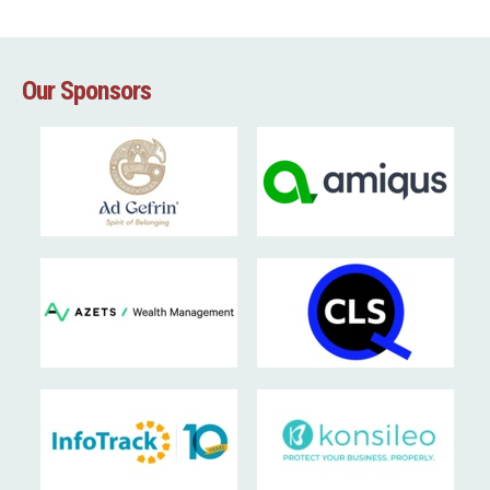
Our Sponsors