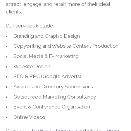
attract, engage, and retain more of their ideal
clients.
Our services include:
Branding and Graphic Design
Copywriting and Website Content Production
Social Media & E- Marketing
Website Design
SEO & PPC (Google Adverts)
Awards and Directory Submissions
Outsourced Marketing Consultancy
Event & Conference Organisation
Online Videos
Contact us to discuss how we can help you grow