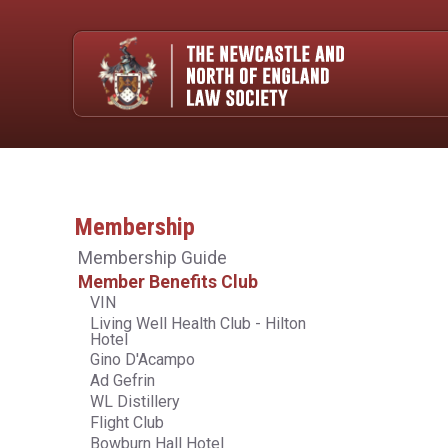
Membership
Membership Guide
Member Benefits Club
VIN
Living Well Health Club - Hilton
Hotel
Gino D'Acampo
Ad Gefrin
WL Distillery
Flight Club
Bowburn Hall Hotel