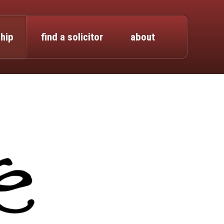
hip
find a solicitor
about