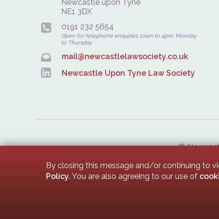
Newcastle upon Tyne
NE1 3DX
0191 232 5654
Open for telephone enquiries 10am to 4pm, Monday
to Thursday
mail@newcastlelawsociety.co.uk
Newcastle Upon Tyne Law Society
© Newcastle
Newcastle 
By closing this message and/or continuing to v
Policy
. You are also agreeing to our use of
cook