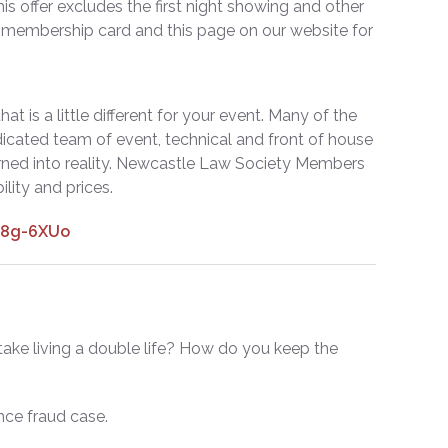
is offer excludes the first night showing and other
l membership card and this page on our website for
t is a little different for your event. Many of the
dicated team of event, technical and front of house
turned into reality. Newcastle Law Society Members
ility and prices.
O8g-6XUo
ake living a double life? How do you keep the
nce fraud case.