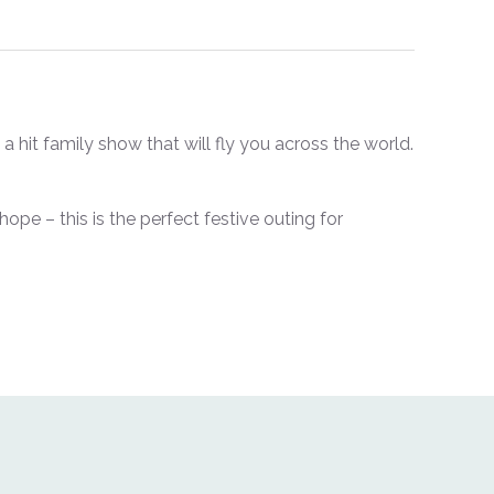
a hit family show that will fly you across the world.
 hope – this is the perfect festive outing for