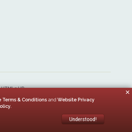
&
HTML5 UP
er 00005506
 Terms & Conditions
and
Website Privacy
olicy
.
Understood!