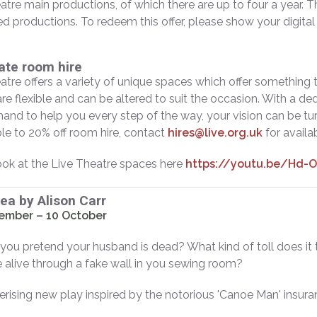
atre main productions, of which there are up to four a year. Th
d productions. To redeem this offer, please show your digita
ate room hire
atre offers a variety of unique spaces which offer something tha
re flexible and can be altered to suit the occasion. With a de
 hand to help you every step of the way, your vision can be 
ible to 20% off room hire, contact
hires@live.org.uk
for availab
ook at the Live Theatre spaces here
https://youtu.be/Hd-
Sea by Alison Carr
ember – 10 October
ou pretend your husband is dead? What kind of toll does it t
alive through a fake wall in you sewing room?
ising new play inspired by the notorious 'Canoe Man' insura