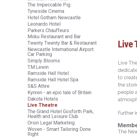
The Impeccable Pig
Tyneside Cinema
Hotel Gotham Newcastle
Leonardo Hotel
Parkers Chauffeurs
Moku Restaurant and Bar
Live 
Twenty Twenty Bar & Restaurant
Newcastle International Airport
Car Parking
Simply Blooms
Live The
T.M.Lewin
dedicate
Ramside Hall Hotel
to creat
Ramside Hall Hotel Spa
the stor
S&S Attire
people a
Kynren - an epic tale of Britain
Dakota Hotels
atmosphe
Live Theatre
The Grand Hotel Gosforth Park,
Further 
Health and Leisure Club
Orion Legal Marketing
Member
Woven - Smart Tailoring Done
The New
Right