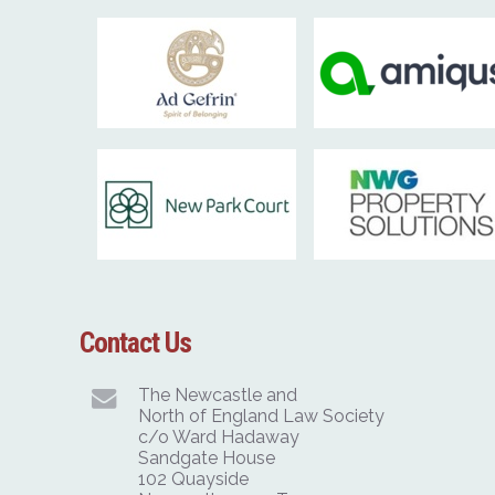
Contact Us
The Newcastle and
North of England Law Society
c/o Ward Hadaway
Sandgate House
102 Quayside