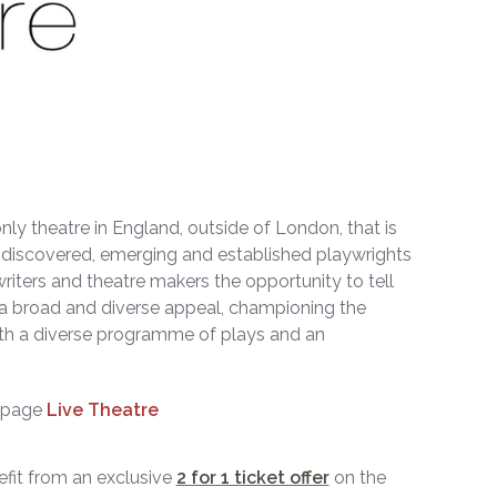
nly theatre in England, outside of London, that is
ndiscovered, emerging and established playwrights
writers and theatre makers the opportunity to tell
h a broad and diverse appeal, championing the
 with a diverse programme of plays and an
ebpage
Live Theatre
it from an exclusive
2 for 1 ticket offer
on the