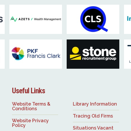
Useful Links
Website Terms &
Library Information
Conditions
Tracing Old Firms
Website Privacy
Policy
Situations Vacant