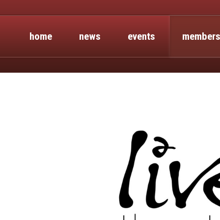
home
news
events
members