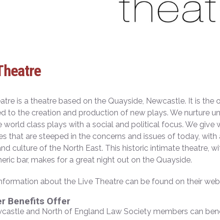
Theatre
atre is a theatre based on the Quayside, Newcastle. It is the o
d to the creation and production of new plays. We nurture u
e world class plays with a social and political focus. We give 
ies that are steeped in the concerns and issues of today, wit
nd culture of the North East. This historic intimate theatre,
ric bar, makes for a great night out on the Quayside.
information about the Live Theatre can be found on their w
 Benefits Offer
castle and North of England Law Society members can benef