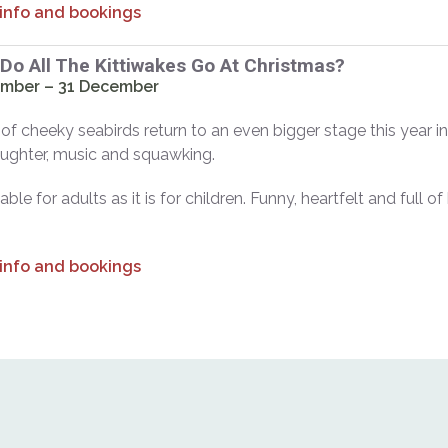
 info and bookings
Do All The Kittiwakes Go At Christmas?
mber – 31 December
 of cheeky seabirds return to an even bigger stage this year in 
laughter, music and squawking.
ble for adults as it is for children. Funny, heartfelt and full of
 info and bookings