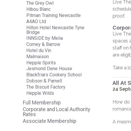
Live The
The Grey Owl
schedule
Hibou Blanc
Pitman Training Newcastle
proof.
A4AO Ltd
Corpor
Hilton Hotel Newcastle Tyne
Bridge
Live The
INNSiDE by Melia
spaces a
Corney & Barrow
staff on
Hotel du Vin
are elig
Malmaison
Hepple Spirits
Take a l
Jesmond Dene House
Blackfriars Cookery School
Dobson & Parnell
All At 
The Biscuit Factory
24 Sept
Hepple Wilds
How do y
Full Membership
romance 
Corporate and Local Authority
Rates
Associate Membership
A mesmer