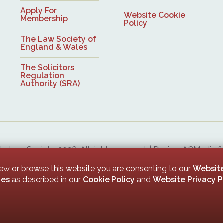
Apply For
Website Cookie
Membership
Policy
The Law Society of
England & Wales
The Solicitors
Regulation
Authority (SRA)
 Law Society, 2026. All rights reserved. | Design: ACMedia 
Upon Tyne Law Society is a company limited by guarantee. Registered in England with company numb
iew or browse this website you are consenting to our
Website
ies
as described in our
Cookie Policy
and
Website Privacy P