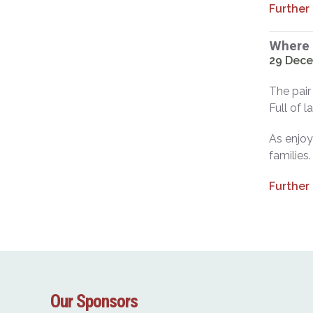
Further
Where 
29 Dece
The pair
Full of 
As enjoya
families.
Further
Our Sponsors