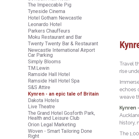
The Impeccable Pig
Tyneside Cinema
Hotel Gotham Newcastle
Leonardo Hotel
Parkers Chauffeurs
Moku Restaurant and Bar
Kynre
Twenty Twenty Bar & Restaurant
Newcastle International Airport
Car Parking
Simply Blooms
Travel t
T.M.Lewin
rise unde
Ramside Hall Hotel
Ramside Hall Hotel Spa
Immerse 
S&S Attire
echoes o
Kynren - an epic tale of Britain
weave th
Dakota Hotels
Live Theatre
Kynren 
The Grand Hotel Gosforth Park,
Auckland
Health and Leisure Club
history,
Orion Legal Marketing
Woven - Smart Tailoring Done
The 1,00
Right