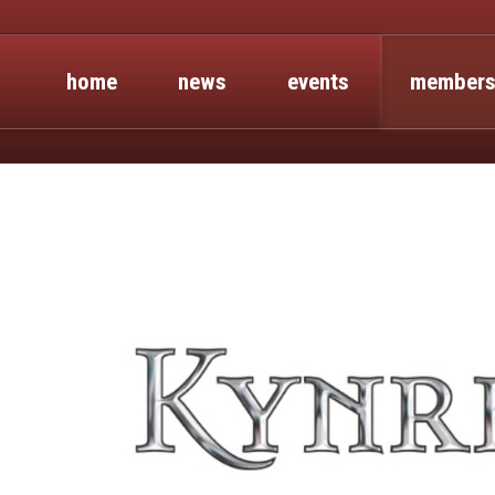
home
news
events
members