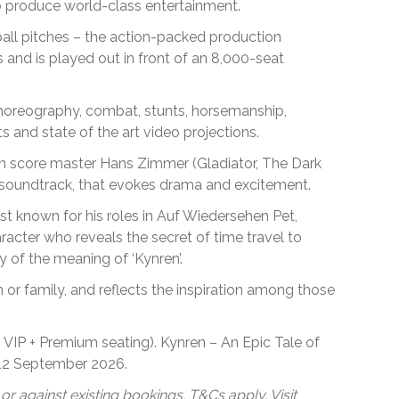
 to produce world-class entertainment.
all pitches – the action-packed production
 and is played out in front of an 8,000-seat
choreography, combat, stunts, horsemanship,
s and state of the art video projections.
 score master Hans Zimmer (Gladiator, The Dark
ic soundtrack, that evokes drama and excitement.
est known for his roles in Auf Wiedersehen Pet,
racter who reveals the secret of time travel to
 of the meaning of ‘Kynren’.
or family, and reflects the inspiration among those
 VIP + Premium seating). Kynren – An Epic Tale of
 12 September 2026.
or against existing bookings. T&Cs apply. Visit