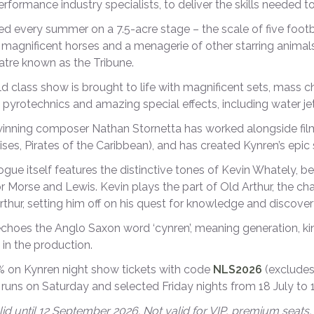
performance industry specialists, to deliver the skills needed
d every summer on a 7.5-acre stage – the scale of five footb
 magnificent horses and a menagerie of other starring animals
tre known as the Tribune.
d class show is brought to life with magnificent sets, mass 
 pyrotechnics and amazing special effects, including water jet
nning composer Nathan Stornetta has worked alongside film
ises, Pirates of the Caribbean), and has created Kynren’s ep
ogue itself features the distinctive tones of Kevin Whately, b
r Morse and Lewis. Kevin plays the part of Old Arthur, the cha
thur, setting him off on his quest for knowledge and discovery
choes the Anglo Saxon word ‘cynren’, meaning generation, kin 
 in the production.
 on Kynren night show tickets with code
NLS2026
(excludes
runs on Saturday and selected Friday nights from 18 July to
id until 12 September 2026. Not valid for VIP, premium seats, 