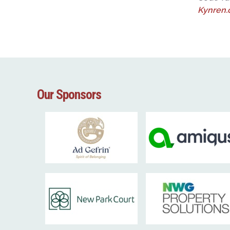
Kynren
Our Sponsors