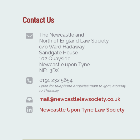
Contact Us
The Newcastle and
North of England Law Society
c/o Ward Hadaway
Sandgate House
102 Quayside
Newcastle upon Tyne
NE1 3DX
0191 232 5654
Open for telephone enquiries 10am to 4pm, Monday
to Thursday
mail@newcastlelawsociety.co.uk
Newcastle Upon Tyne Law Society