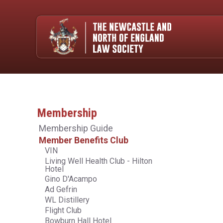
Membership
Membership Guide
Member Benefits Club
VIN
Living Well Health Club - Hilton
Hotel
Gino D'Acampo
Ad Gefrin
WL Distillery
Flight Club
Bowburn Hall Hotel