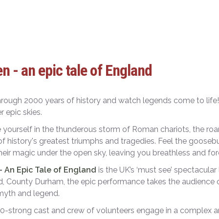
n - an epic tale of England
hrough 2000 years of history and watch legends come to life!
r epic skies.
yourself in the thunderous storm of Roman chariots, the roar
f history's greatest triumphs and tragedies. Feel the goose
eir magic under the open sky, leaving you breathless and fo
– An Epic Tale of England
is the UK’s ‘must see’ spectacular
, County Durham, the epic performance takes the audience o
 myth and legend.
0-strong cast and crew of volunteers engage in a complex an