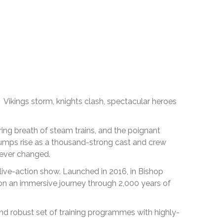
 Vikings storm, knights clash, spectacular heroes
ing breath of steam trains, and the poignant
bumps rise as a thousand-strong cast and crew
rever changed.
 live-action show. Launched in 2016, in Bishop
n an immersive journey through 2,000 years of
d robust set of training programmes with highly-