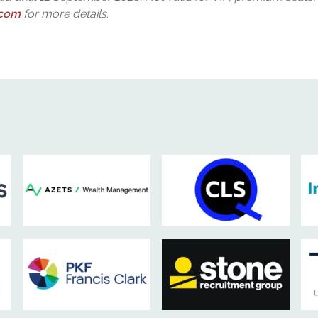
.com
for more details.