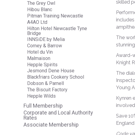
skilled 
The Grey Owl
Hibou Blanc
Performe
Pitman Training Newcastle
includes
A4AO Ltd
ampithea
Hilton Hotel Newcastle Tyne
Bridge
The worl
INNSiDE by Melia
stunning
Corney & Barrow
Hotel du Vin
Award-wi
Malmaison
Knight R
Hepple Spirits
Jesmond Dene House
The dial
Blackfriars Cookery School
Inspecto
Dobson & Parnell
Young Ar
The Biscuit Factory
Hepple Wilds
Kynren e
involved
Full Membership
Corporate and Local Authority
Save 10%
Rates
England 
Associate Membership
Code val