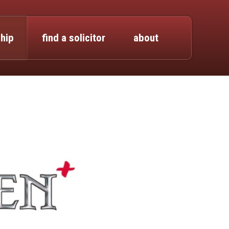
hip
find a solicitor
about