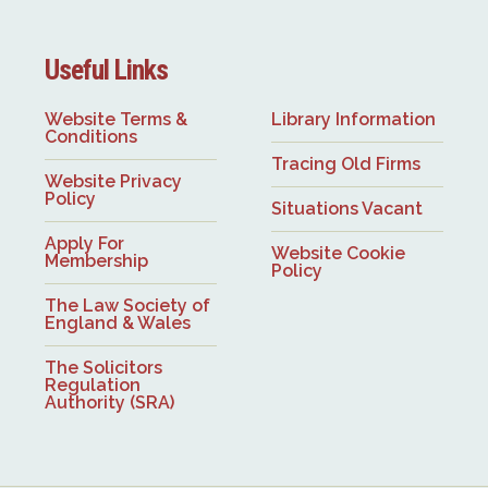
Useful Links
Website Terms &
Library Information
Conditions
Tracing Old Firms
Website Privacy
Policy
Situations Vacant
Apply For
Website Cookie
Membership
Policy
The Law Society of
England & Wales
The Solicitors
Regulation
Authority (SRA)