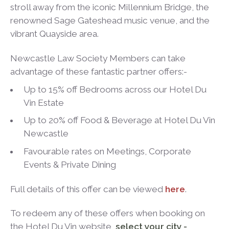
stroll away from the iconic Millennium Bridge, the
renowned Sage Gateshead music venue, and the
vibrant Quayside area.
Newcastle Law Society Members can take
advantage of these fantastic partner offers:-
Up to 15% off Bedrooms across our Hotel Du
Vin Estate
Up to 20% off Food & Beverage at Hotel Du Vin
Newcastle
Favourable rates on Meetings, Corporate
Events & Private Dining
Full details of this offer can be viewed
here
.
To redeem any of these offers when booking on
the Hotel Du Vin website,
select your city -