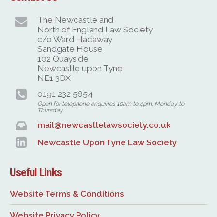
The Newcastle and
North of England Law Society
c/o Ward Hadaway
Sandgate House
102 Quayside
Newcastle upon Tyne
NE1 3DX
0191 232 5654
Open for telephone enquiries 10am to 4pm, Monday to
Thursday
mail@newcastlelawsociety.co.uk
Newcastle Upon Tyne Law Society
Useful Links
Website Terms & Conditions
Website Privacy Policy