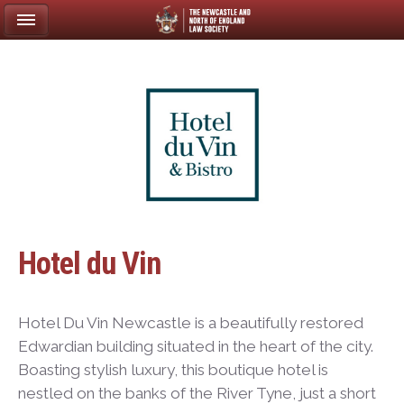
Hotel du Vin
Hotel Du Vin Newcastle is a beautifully restored
Edwardian building situated in the heart of the city.
Boasting stylish luxury, this boutique hotel is
nestled on the banks of the River Tyne, just a short