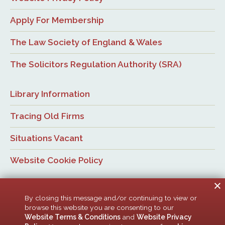
Apply For Membership
The Law Society of England & Wales
The Solicitors Regulation Authority (SRA)
Library Information
Tracing Old Firms
Situations Vacant
Website Cookie Policy
By closing this message and/or continuing to view or
browse this website you are consenting to our
Website Terms & Conditions
and
Website Privacy