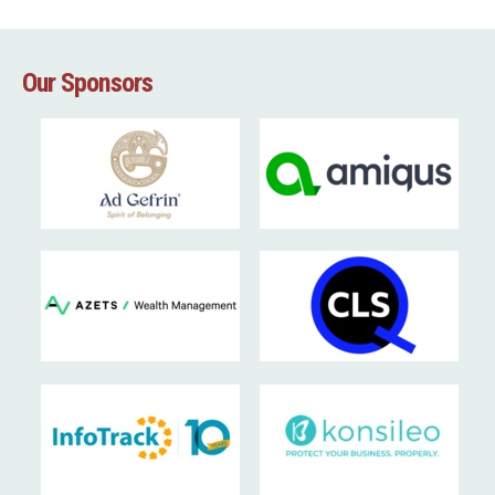
Our Sponsors