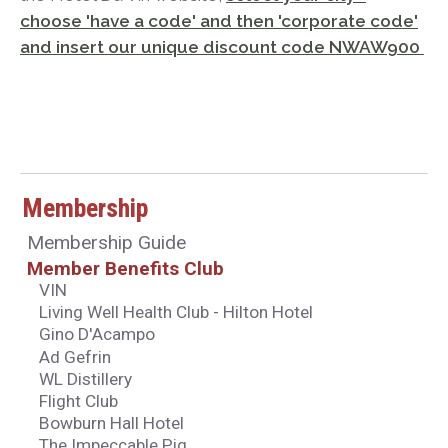
choose 'have a code' and then 'corporate code'
and insert our unique discount code NWAW900
Membership
Membership Guide
Member Benefits Club
VIN
Living Well Health Club - Hilton Hotel
Gino D'Acampo
Ad Gefrin
WL Distillery
Flight Club
Bowburn Hall Hotel
The Impeccable Pig