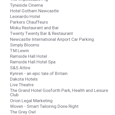
Tyneside Cinema
Hotel Gotham Newcastle
Leonardo Hotel
Parkers Chauffeurs
Moku Restaurant and Bar
Twenty Twenty Bar & Restaurant
Newcastle International Airport Car Parking
Simply Blooms
T.M.Lewin
Ramside Hall Hotel
Ramside Hall Hotel Spa
S&S Attire
Kynren - an epic tale of Britain
Dakota Hotels
Live Theatre
The Grand Hotel Gosforth Park, Health and Leisure
Club
Orion Legal Marketing
Woven - Smart Tailoring Done Right
The Grey Owl