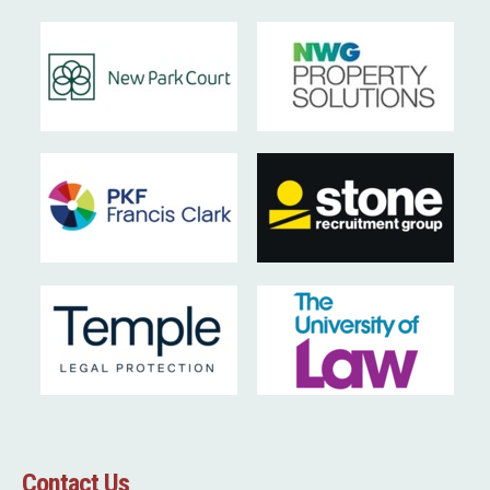
Contact Us