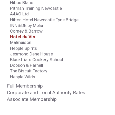
Hibou Blanc
Pitman Training Newcastle
A4AO Ltd
Hilton Hotel Newcastle Tyne Bridge
INNSiDE by Melia
Corney & Barrow
Hotel du Vin
Malmaison
Hepple Spirits
Jesmond Dene House
Blackfriars Cookery School
Dobson & Parnell
The Biscuit Factory
Hepple Wilds
Full Membership
Corporate and Local Authority Rates
Associate Membership