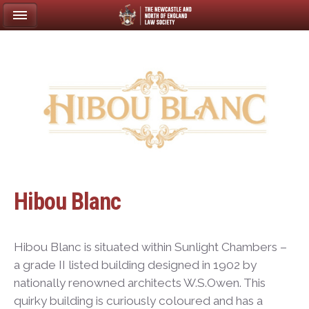
Hibou Blanc
Hibou Blanc is situated within Sunlight Chambers –
a grade II listed building designed in 1902 by
nationally renowned architects W.S.Owen. This
quirky building is curiously coloured and has a