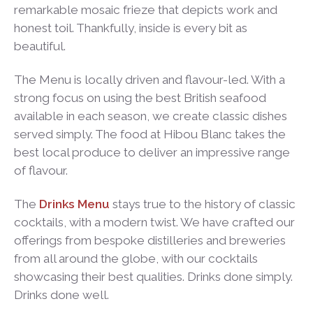
remarkable mosaic frieze that depicts work and
honest toil. Thankfully, inside is every bit as
beautiful.
The Menu is locally driven and flavour-led. With a
strong focus on using the best British seafood
available in each season, we create classic dishes
served simply. The food at Hibou Blanc takes the
best local produce to deliver an impressive range
of flavour.
The
Drinks Menu
stays true to the history of classic
cocktails, with a modern twist. We have crafted our
offerings from bespoke distilleries and breweries
from all around the globe, with our cocktails
showcasing their best qualities. Drinks done simply.
Drinks done well.