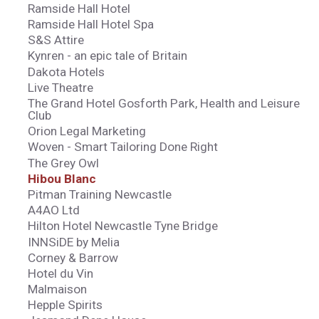
Ramside Hall Hotel
Ramside Hall Hotel Spa
S&S Attire
Kynren - an epic tale of Britain
Dakota Hotels
Live Theatre
The Grand Hotel Gosforth Park, Health and Leisure
Club
Orion Legal Marketing
Woven - Smart Tailoring Done Right
The Grey Owl
Hibou Blanc
Pitman Training Newcastle
A4AO Ltd
Hilton Hotel Newcastle Tyne Bridge
INNSiDE by Melia
Corney & Barrow
Hotel du Vin
Malmaison
Hepple Spirits