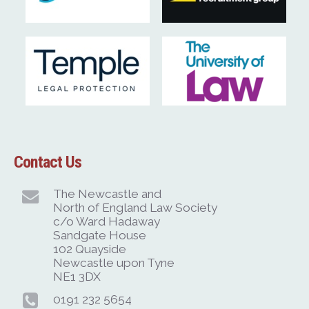
Contact Us
The Newcastle and
North of England Law Society
c/o Ward Hadaway
Sandgate House
102 Quayside
Newcastle upon Tyne
NE1 3DX
0191 232 5654