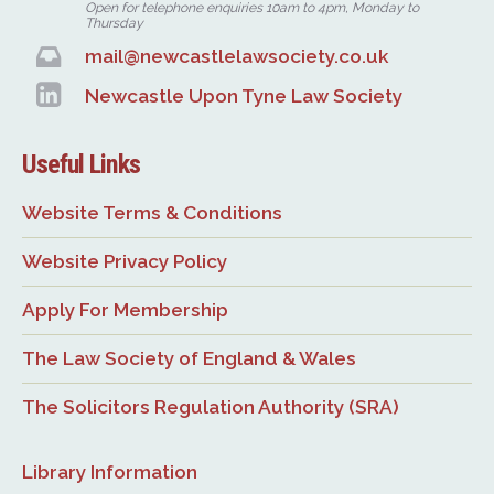
Open for telephone enquiries 10am to 4pm, Monday to
Thursday
mail@newcastlelawsociety.co.uk
Newcastle Upon Tyne Law Society
Useful Links
Website Terms & Conditions
Website Privacy Policy
Apply For Membership
The Law Society of England & Wales
The Solicitors Regulation Authority (SRA)
Library Information