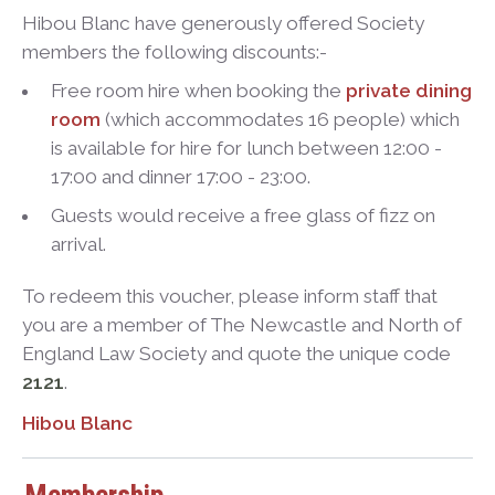
Hibou Blanc have generously offered Society
members the following discounts:-
Free room hire when booking the
private dining
room
(which accommodates 16 people) which
is available for hire for lunch between 12:00 -
17:00 and dinner 17:00 - 23:00.
Guests would receive a free glass of fizz on
arrival.
To redeem this voucher, please inform staff that
you are a member of The Newcastle and North of
England Law Society and quote the unique code
2121
.
Hibou Blanc