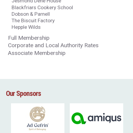
Jesmond Dene House
Blackfriars Cookery School
Dobson & Parnell
The Biscuit Factory
Hepple Wilds
Full Membership
Corporate and Local Authority Rates
Associate Membership
Our Sponsors