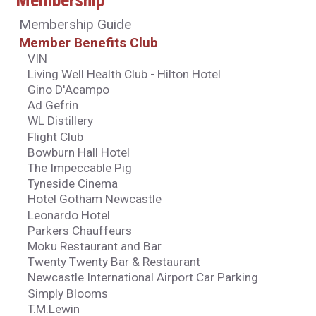
Membership
Membership Guide
Member Benefits Club
VIN
Living Well Health Club - Hilton Hotel
Gino D'Acampo
Ad Gefrin
WL Distillery
Flight Club
Bowburn Hall Hotel
The Impeccable Pig
Tyneside Cinema
Hotel Gotham Newcastle
Leonardo Hotel
Parkers Chauffeurs
Moku Restaurant and Bar
Twenty Twenty Bar & Restaurant
Newcastle International Airport Car Parking
Simply Blooms
T.M.Lewin