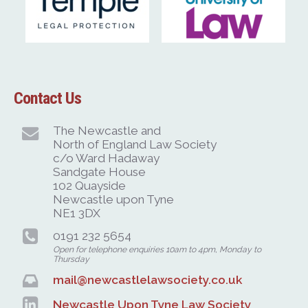
Contact Us
The Newcastle and
North of England Law Society
c/o Ward Hadaway
Sandgate House
102 Quayside
Newcastle upon Tyne
NE1 3DX
0191 232 5654
Open for telephone enquiries 10am to 4pm, Monday to
Thursday
mail@newcastlelawsociety.co.uk
Newcastle Upon Tyne Law Society