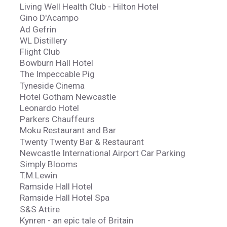
Living Well Health Club - Hilton Hotel
Gino D'Acampo
Ad Gefrin
WL Distillery
Flight Club
Bowburn Hall Hotel
The Impeccable Pig
Tyneside Cinema
Hotel Gotham Newcastle
Leonardo Hotel
Parkers Chauffeurs
Moku Restaurant and Bar
Twenty Twenty Bar & Restaurant
Newcastle International Airport Car Parking
Simply Blooms
T.M.Lewin
Ramside Hall Hotel
Ramside Hall Hotel Spa
S&S Attire
Kynren - an epic tale of Britain