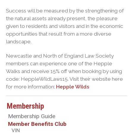
Success will be measured by the strengthening of
the natural assets already present, the pleasure
given to residents and visitors and in the economic
opportunities that result from a more diverse
landscape.
Newcastle and North of England Law Society
members can experience one of the Hepple
Walks and receive 15% off when booking by using
code: HeppleWildLaws15. Visit their website here
for more information:
Hepple Wilds
Membership
Membership Guide
Member Benefits Club
VIN