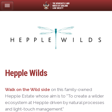
Hepple Wilds
Walk on the Wild side
on this family-owned
Hepple Estate whose aim is to "To create a wilder
ecosystem at Hepple driven by natural processes
and light-touch management."