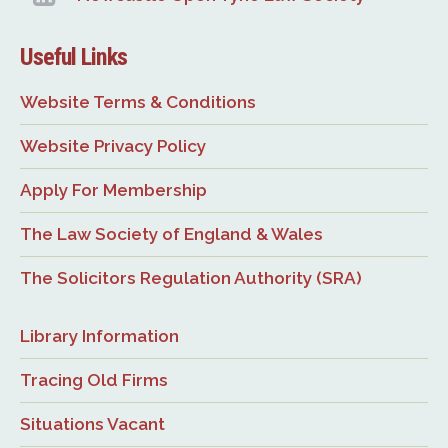
Useful Links
Website Terms & Conditions
Website Privacy Policy
Apply For Membership
The Law Society of England & Wales
The Solicitors Regulation Authority (SRA)
Library Information
Tracing Old Firms
Situations Vacant