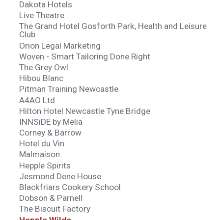
Dakota Hotels
Live Theatre
The Grand Hotel Gosforth Park, Health and Leisure
Club
Orion Legal Marketing
Woven - Smart Tailoring Done Right
The Grey Owl
Hibou Blanc
Pitman Training Newcastle
A4AO Ltd
Hilton Hotel Newcastle Tyne Bridge
INNSiDE by Melia
Corney & Barrow
Hotel du Vin
Malmaison
Hepple Spirits
Jesmond Dene House
Blackfriars Cookery School
Dobson & Parnell
The Biscuit Factory
Hepple Wilds