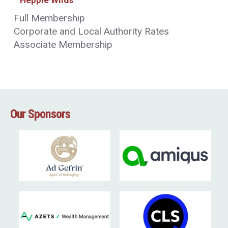
Full Membership
Corporate and Local Authority Rates
Associate Membership
Our Sponsors