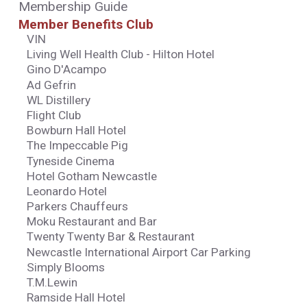
Membership Guide
Member Benefits Club
VIN
Living Well Health Club - Hilton Hotel
Gino D'Acampo
Ad Gefrin
WL Distillery
Flight Club
Bowburn Hall Hotel
The Impeccable Pig
Tyneside Cinema
Hotel Gotham Newcastle
Leonardo Hotel
Parkers Chauffeurs
Moku Restaurant and Bar
Twenty Twenty Bar & Restaurant
Newcastle International Airport Car Parking
Simply Blooms
T.M.Lewin
Ramside Hall Hotel