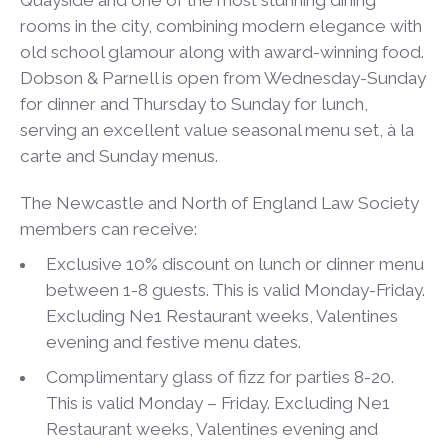
rooms in the city, combining modern elegance with
old school glamour along with award-winning food.
Dobson & Parnell is open from Wednesday-Sunday
for dinner and Thursday to Sunday for lunch,
serving an excellent value seasonal menu set, à la
carte and Sunday menus.
The Newcastle and North of England Law Society
members can receive:
Exclusive 10% discount on lunch or dinner menu
between 1-8 guests. This is valid Monday-Friday.
Excluding Ne1 Restaurant weeks, Valentines
evening and festive menu dates.
Complimentary glass of fizz for parties 8-20.
This is valid Monday – Friday. Excluding Ne1
Restaurant weeks, Valentines evening and