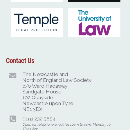
Contact Us
The Newcastle and
North of England Law Society
c/o Ward Hadaway
Sandgate House
102 Quayside
Newcastle upon Tyne
NE1 3DX
0191 232 5654
Open for telephone enquiries 10am to 4pm, Monday to
Thursday