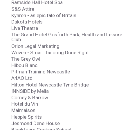
Ramside Hall Hotel Spa
S&S Attire
Kynren - an epic tale of Britain
Dakota Hotels
Live Theatre
The Grand Hotel Gosforth Park, Health and Leisure
Club
Orion Legal Marketing
Woven - Smart Tailoring Done Right
The Grey Owl
Hibou Blanc
Pitman Training Newcastle
A4AO Ltd
Hilton Hotel Newcastle Tyne Bridge
INNSiDE by Melia
Corney & Barrow
Hotel du Vin
Malmaison
Hepple Spirits
Jesmond Dene House
Blackfriars Cookery School