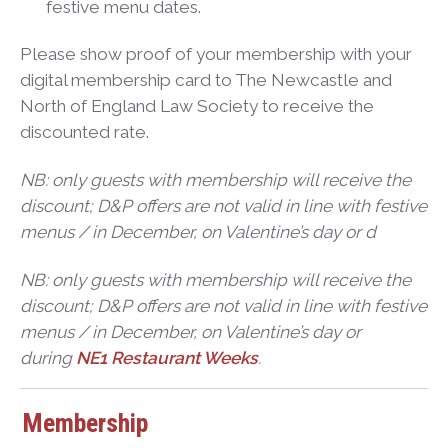
festive menu dates.
Please show proof of your membership with your
digital membership card to The Newcastle and
North of England Law Society to receive the
discounted rate.
NB: only guests with membership will receive the
discount; D&P offers are not valid in line with festive
menus / in December, on Valentine’s day or d
NB: only guests with membership will receive the
discount; D&P offers are not valid in line with festive
menus / in December, on Valentine’s day or
during
NE1 Restaurant Weeks
.
Membership