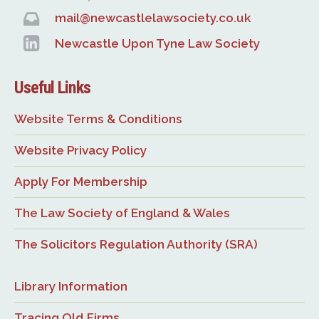
mail@newcastlelawsociety.co.uk
Newcastle Upon Tyne Law Society
Useful Links
Website Terms & Conditions
Website Privacy Policy
Apply For Membership
The Law Society of England & Wales
The Solicitors Regulation Authority (SRA)
Library Information
Tracing Old Firms