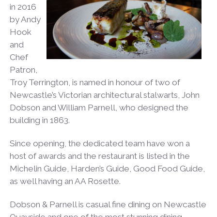
in 2016
by Andy
Hook
and
Chef
Patron,
Troy Terrington, is named in honour of two of
Newcastle’s Victorian architectural stalwarts, John
Dobson and William Parnell, who designed the
building in 1863.
Since opening, the dedicated team have won a
host of awards and the restaurant is listed in the
Michelin Guide, Harden’s Guide, Good Food Guide,
as well having an AA Rosette.
Dobson & Parnell is casual fine dining on Newcastle
Quayside and one of the most stunning dining