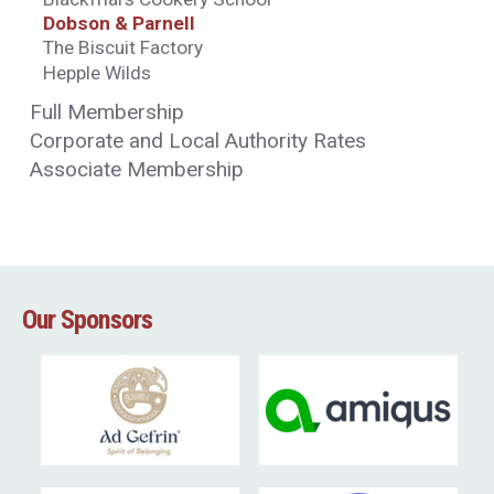
Dobson & Parnell
The Biscuit Factory
Hepple Wilds
Full Membership
Corporate and Local Authority Rates
Associate Membership
Our Sponsors