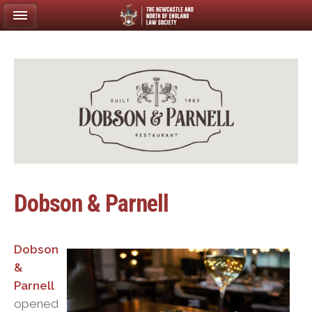
Dobson & Parnell
Dobson
&
Parnell
opened