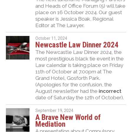
and Heads of Office Forum (5) will take
place on 16 October 2024. Our guest
speaker is Jessica Boak, Regional
Editor at The Lawyer.
October 11, 2024
Newcastle Law Dinner 2024
The Newcastle Law Dinner 2024, the
most prestigious black tie event in the
Law calendar is taking place on Friday
11th of October at 7.00pm at The
Grand Hotel, Gosforth Park.
(Apologies for the confusion, the
August newsletter had the
incorrect
date of Saturday the 12th of October).
September 19, 2024
A Brave New World of
Mediation
A presentation about Compulsory