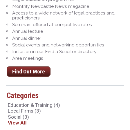
Monthly Newcastle News magazine
Access to a wide network of legal practices and
practicioners
Seminars offered at competitive rates
Annual lecture
Annual dinner
Social events and networking opportunities
Inclusion in our Find a Solicitor directory
Area meetings
Find Out More
Categories
Education & Training
(4)
Local Firms
(3)
Social
(3)
View All