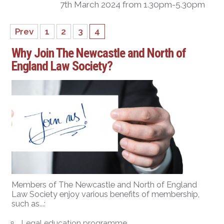
7th March 2024 from 1.30pm-5.30pm
Prev
1
2
3
4
Why Join The Newcastle and North of
England Law Society?
Members of The Newcastle and North of England
Law Society enjoy various benefits of membership,
such as...:
Legal education programme