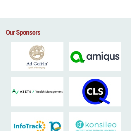
Our Sponsors