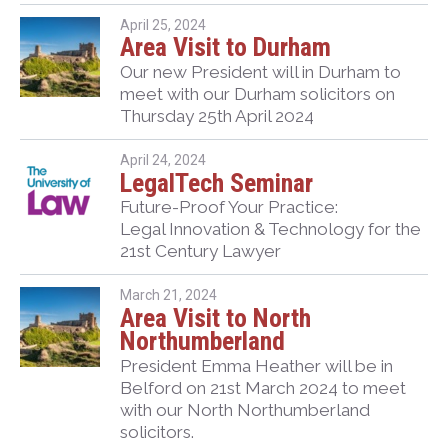
April 25, 2024
Area Visit to Durham
Our new President will in Durham to
meet with our Durham solicitors on
Thursday 25th April 2024
April 24, 2024
LegalTech Seminar
Future-Proof Your Practice:
Legal Innovation & Technology for the
21st Century Lawyer
March 21, 2024
Area Visit to North
Northumberland
President Emma Heather will be in
Belford on 21st March 2024 to meet
with our North Northumberland
solicitors.