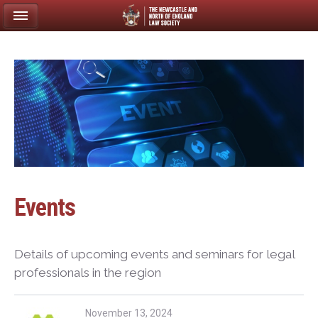
Events
Details of upcoming events and seminars for legal
professionals in the region
November 13, 2024