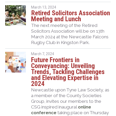
March 13, 2024
Retired Solicitors Association
Meeting and Lunch
The next meeting of the Retired
Solicitors Association will be on 13th
March 2024 at the Newcastle Falcons
Rugby Club in Kingston Park.
March 7, 2024
Future Frontiers in
Conveyancing: Unveiling
Trends, Tackling Challenges
and Elevating Expertise in
2024
Newcastle upon Tyne Law Society, as
a member of the County Societies
Group, invites our members to the
CSG inspired inaugural
online
conference
taking place on Thursday