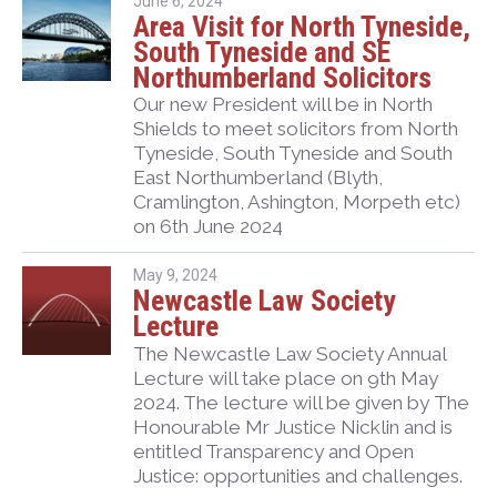
June 6, 2024
Area Visit for North Tyneside,
South Tyneside and SE
Northumberland Solicitors
Our new President will be in North
Shields to meet solicitors from North
Tyneside, South Tyneside and South
East Northumberland (Blyth,
Cramlington, Ashington, Morpeth etc)
on 6th June 2024
May 9, 2024
Newcastle Law Society
Lecture
The Newcastle Law Society Annual
Lecture will take place on 9th May
2024. The lecture will be given by The
Honourable Mr Justice Nicklin and is
entitled Transparency and Open
Justice: opportunities and challenges.