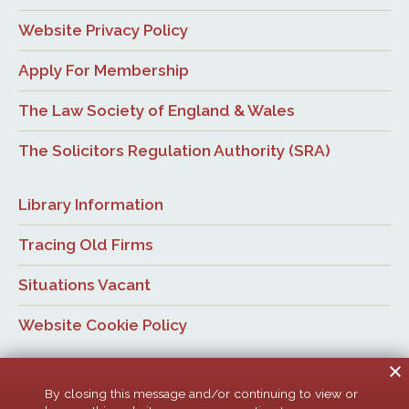
Website Privacy Policy
Apply For Membership
The Law Society of England & Wales
The Solicitors Regulation Authority (SRA)
Library Information
Tracing Old Firms
Situations Vacant
Website Cookie Policy
By closing this message and/or continuing to view or