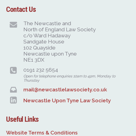
Contact Us
The Newcastle and
North of England Law Society
c/o Ward Hadaway
Sandgate House
102 Quayside
Newcastle upon Tyne
NE1 3DX
0191 232 5654
Open for telephone enquiries 10am to 4pm, Monday to
Thursday
mail@newcastlelawsociety.co.uk
Newcastle Upon Tyne Law Society
Useful Links
Website Terms & Conditions