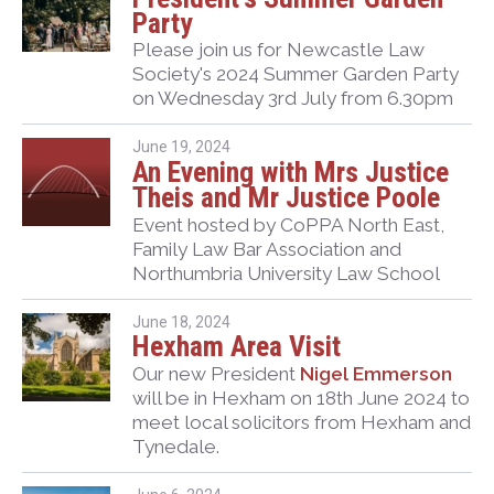
Party
Please join us for Newcastle Law
Society's 2024 Summer Garden Party
on Wednesday 3rd July from 6.30pm
June 19, 2024
An Evening with Mrs Justice
Theis and Mr Justice Poole
Event hosted by CoPPA North East,
Family Law Bar Association and
Northumbria University Law School
June 18, 2024
Hexham Area Visit
Our new President
Nigel Emmerson
will be in Hexham on 18th June 2024 to
meet local solicitors from Hexham and
Tynedale.