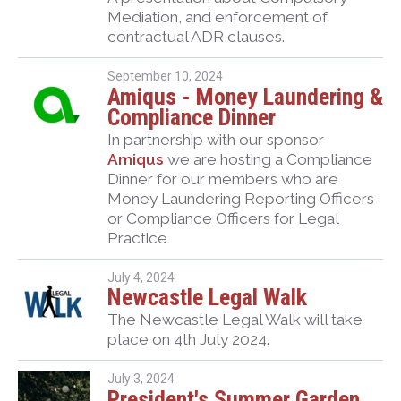
Mediation, and enforcement of
contractual ADR clauses.
September 10, 2024
Amiqus - Money Laundering &
Compliance Dinner
In partnership with our sponsor
Amiqus
we are hosting a Compliance
Dinner for our members who are
Money Laundering Reporting Officers
or Compliance Officers for Legal
Practice
July 4, 2024
Newcastle Legal Walk
The Newcastle Legal Walk will take
place on 4th July 2024.
July 3, 2024
President's Summer Garden