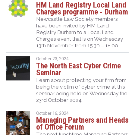
HM Land Registry Local Land
Charges programme - Durham
Newcastle Law Society members
have been invited by HM Land
Registry Durham to a Local Land
Charges event that is on Wednesday
13
th
November from 15.30 – 18.00.
October 23, 2024
The North East Cyber Crime
Seminar
Learn about protecting your firm from
being the victim of cyber crime at this
seminar being held on Wednesday the
23rd October 2024.
October 16, 2024
Managing Partners and Heads
of Office Forum
The next lunchtime Managing Partners