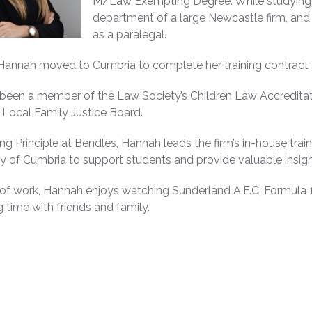
M/Law Exempting Degree. While studying, 
department of a large Newcastle firm, and 
as a paralegal.
 Hannah moved to Cumbria to complete her training contract at 
been a member of the Law Society’s Children Law Accredita
Local Family Justice Board.
ing Principle at Bendles, Hannah leads the firm’s in-house tr
ty of Cumbria to support students and provide valuable insight
of work, Hannah enjoys watching Sunderland A.F.C, Formula 1 
 time with friends and family.