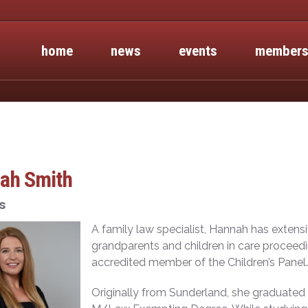
home
news
events
members
ah Smith
s
A family law specialist, Hannah has extens
grandparents and children in care proceedin
accredited member of the Children’s Panel.
Originally from Sunderland, she graduated 