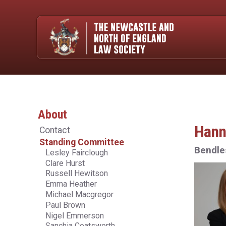
About
Hann
Contact
Standing Committee
Bendle
Lesley Fairclough
Clare Hurst
Russell Hewitson
Emma Heather
Michael Macgregor
Paul Brown
Nigel Emmerson
Sanchia Coatsworth