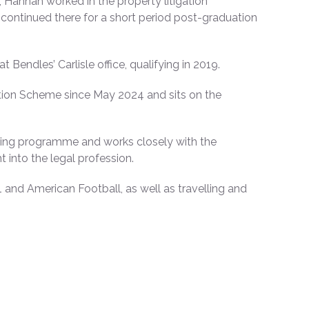
Hannah worked in the property litigation
continued there for a short period post-graduation
Bendles’ Carlisle office, qualifying in 2019.
tion Scheme since May 2024 and sits on the
aining programme and works closely with the
 into the legal profession.
and American Football, as well as travelling and