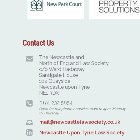
Contact Us
The Newcastle and
North of England Law Society
c/o Ward Hadaway
Sandgate House
102 Quayside
Newcastle upon Tyne
NE1 3DX
0191 232 5654
Open for telephone enquiries 10am to 4pm, Monday
to Thursday
mail@newcastlelawsociety.co.uk
Newcastle Upon Tyne Law Society