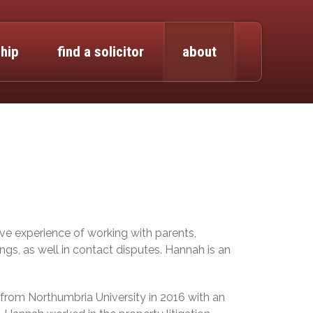
hip
find a solicitor
about
ive experience of working with parents,
gs, as well in contact disputes. Hannah is an
from Northumbria University in 2016 with an