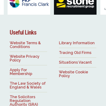
Useful Links
Website Terms &
Library Information
Conditions
Tracing Old Firms
Website Privacy
Policy
Situations Vacant
Apply For
Website Cookie
Membership
Policy
The Law Society of
England & Wales
The Solicitors
Regulation
Authority (SRA)