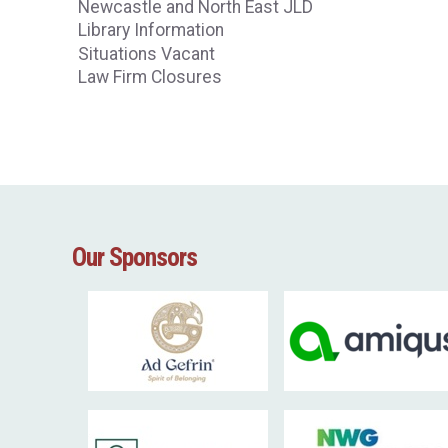
Newcastle and North East JLD
Library Information
Situations Vacant
Law Firm Closures
Our Sponsors