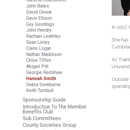
John Bates
David Dewar
Gavin Ellison
Guy Goodings
In 2017,
John Hendry
Rachael Leathley
She has 
Sean Linley
Cumbria 
Claire Logan
Nathan Maddison
As Train
Chloe Tiffen
Abigail Pitt
Universi
Georgie Redshaw
Hannah Smith
Outside 
Debra Swinburne
spending
Keith Turnbull
Sponsorship Guide
Introduction To The Member
Benefits Club
Sub Committees
County Societies Group